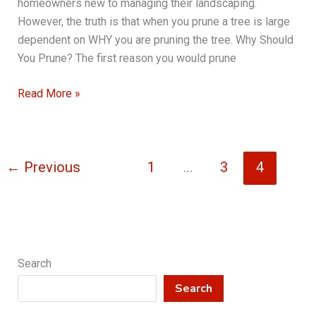
homeowners new to managing their landscaping.
However, the truth is that when you prune a tree is large
dependent on WHY you are pruning the tree. Why Should
You Prune? The first reason you would prune
Tree
Read More »
Pruning
101
←
Previous
1
…
3
4
Search
Search