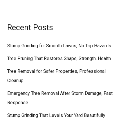
Recent Posts
Stump Grinding for Smooth Lawns, No Trip Hazards
Tree Pruning That Restores Shape, Strength, Health
Tree Removal for Safer Properties, Professional
Cleanup
Emergency Tree Removal After Storm Damage, Fast
Response
Stump Grinding That Levels Your Yard Beautifully