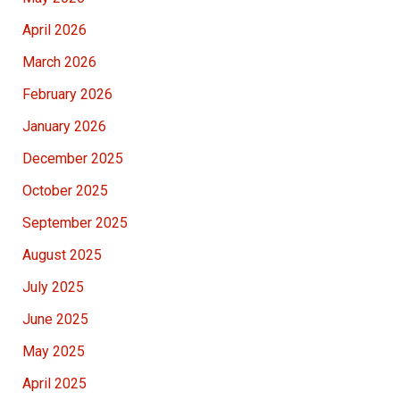
April 2026
March 2026
February 2026
January 2026
December 2025
October 2025
September 2025
August 2025
July 2025
June 2025
May 2025
April 2025