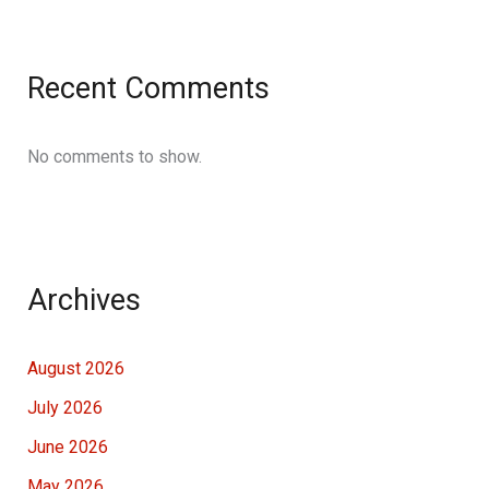
Recent Comments
No comments to show.
Archives
August 2026
July 2026
June 2026
May 2026