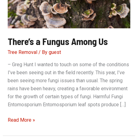
There’s a Fungus Among Us
Tree Removal
/ By
guest
– Greg Hunt I wanted to touch on some of the conditions
I’ve been seeing out in the field recently. This year, I’ve
been seeing more fungi issues than usual. The spring
rains have been heavy, creating a favorable environment
for the growth of certain types of fungi. Harmful Fungi
Entomosporium Entomosporium leaf spots produce […]
There’s
Read More »
a
Fungus