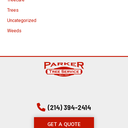
Trees
Uncategorized
Weeds
(214) 394-2414
GET A QUOTE