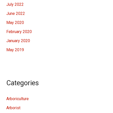
July 2022
June 2022
May 2020
February 2020
January 2020
May 2019
Categories
Arboriculture
Arborist