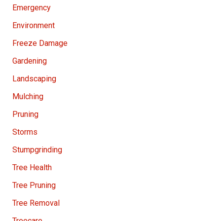
Emergency
Environment
Freeze Damage
Gardening
Landscaping
Mulching
Pruning
Storms
Stumpgrinding
Tree Health
Tree Pruning
Tree Removal
Treecare