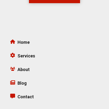
Home
Services
About
Blog
Contact