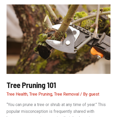
Among
Us
Tree Pruning 101
Tree Health
,
Tree Pruning
,
Tree Removal
/ By
guest
“You can prune a tree or shrub at any time of year.” This
popular misconception is frequently shared with