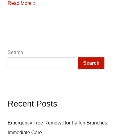
How
Read More »
to
Grow
Weeds:
A
Satire
by
Search
John
Search
Ferguson
Recent Posts
Emergency Tree Removal for Fallen Branches,
Immediate Care