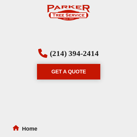
(214) 394-2414
GET A QUOTE
Home