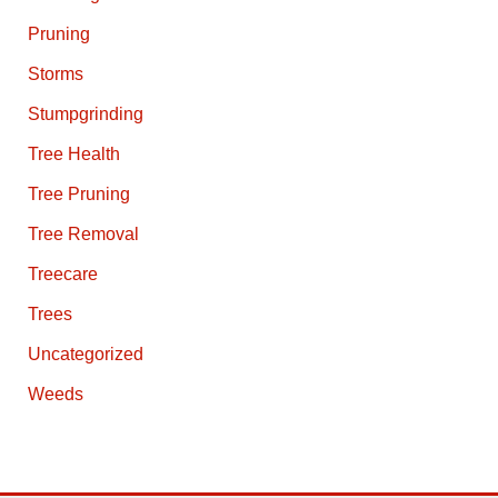
Pruning
Storms
Stumpgrinding
Tree Health
Tree Pruning
Tree Removal
Treecare
Trees
Uncategorized
Weeds