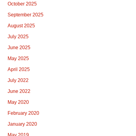
October 2025
September 2025
August 2025
July 2025
June 2025
May 2025
April 2025
July 2022
June 2022
May 2020
February 2020
January 2020
May 2019