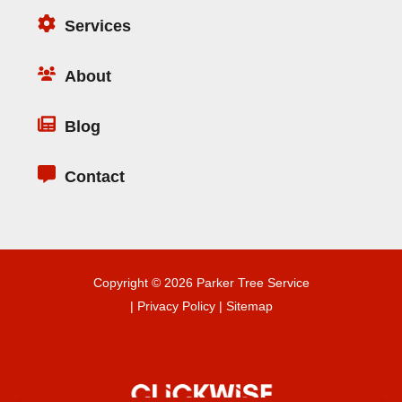
Services
About
Blog
Contact
Copyright © 2026 Parker Tree Service
|
Privacy Policy
|
Sitemap