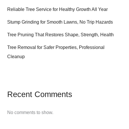
Reliable Tree Service for Healthy Growth All Year
Stump Grinding for Smooth Lawns, No Trip Hazards
Tree Pruning That Restores Shape, Strength, Health
Tree Removal for Safer Properties, Professional
Cleanup
Recent Comments
No comments to show.