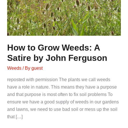
How to Grow Weeds: A
Satire by John Ferguson
Weeds
/ By
guest
reposted with permission The plants we call weeds
have a role in nature. This means they have a purpose
and that purpose is most often to fix soil problems To
ensure we have a good supply of weeds in our gardens
and lawns, we need to use bad soil or mess up the soil
that […]