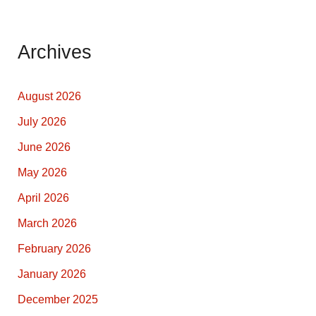
Archives
August 2026
July 2026
June 2026
May 2026
April 2026
March 2026
February 2026
January 2026
December 2025