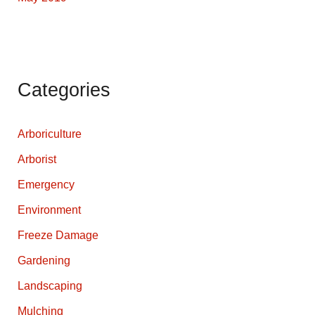
Categories
Arboriculture
Arborist
Emergency
Environment
Freeze Damage
Gardening
Landscaping
Mulching