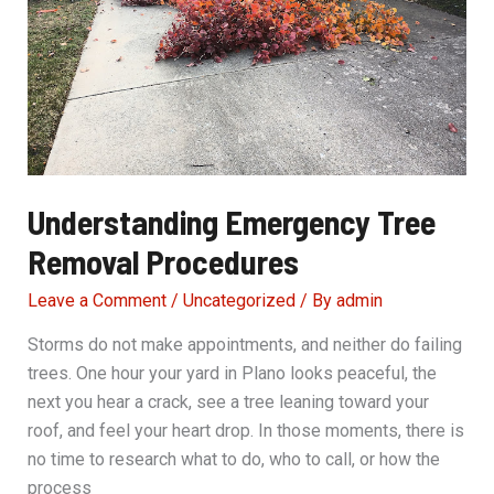
Understanding Emergency Tree
Removal Procedures
Leave a Comment
/
Uncategorized
/ By
admin
Storms do not make appointments, and neither do failing
trees. One hour your yard in Plano looks peaceful, the
next you hear a crack, see a tree leaning toward your
roof, and feel your heart drop. In those moments, there is
no time to research what to do, who to call, or how the
process