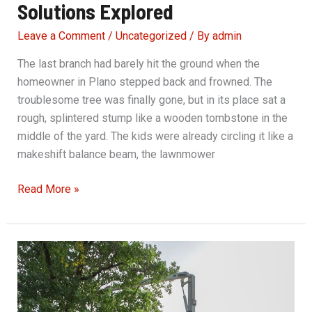
Solutions Explored
Leave a Comment
/
Uncategorized
/ By
admin
The last branch had barely hit the ground when the
homeowner in Plano stepped back and frowned. The
troublesome tree was finally gone, but in its place sat a
rough, splintered stump like a wooden tombstone in the
middle of the yard. The kids were already circling it like a
makeshift balance beam, the lawnmower
Stump
Read More »
Grinding:
Cost-
Effective
Solutions
Explored