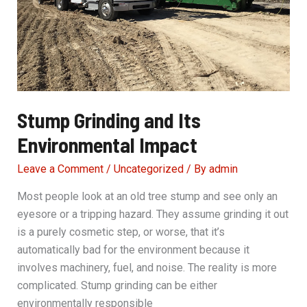
Stump Grinding and Its
Environmental Impact
Leave a Comment
/
Uncategorized
/ By
admin
Most people look at an old tree stump and see only an
eyesore or a tripping hazard. They assume grinding it out
is a purely cosmetic step, or worse, that it’s
automatically bad for the environment because it
involves machinery, fuel, and noise. The reality is more
complicated. Stump grinding can be either
environmentally responsible