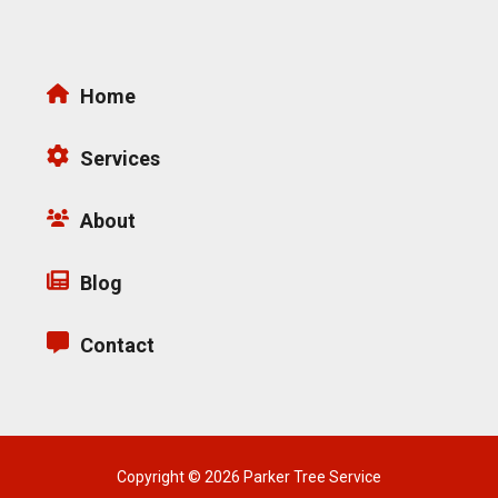
Home
Services
About
Blog
Contact
Copyright © 2026 Parker Tree Service