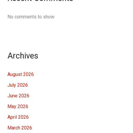
No comments to show.
Archives
August 2026
July 2026
June 2026
May 2026
April 2026
March 2026