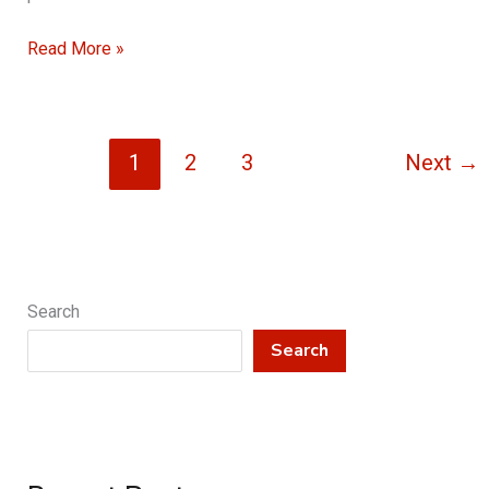
Understanding
Read More »
Emergency
Tree
Removal
1
2
3
Next
→
Procedures
Search
Search