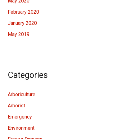
May 2020
February 2020
January 2020
May 2019
Categories
Arboriculture
Arborist
Emergency
Environment