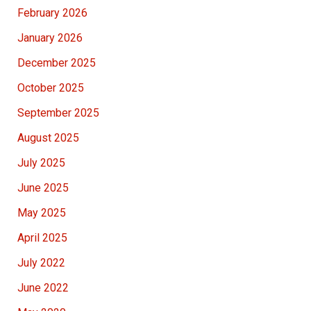
February 2026
January 2026
December 2025
October 2025
September 2025
August 2025
July 2025
June 2025
May 2025
April 2025
July 2022
June 2022