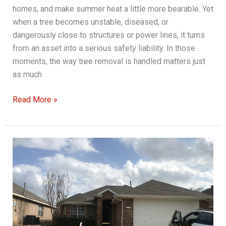
homes, and make summer heat a little more bearable. Yet
when a tree becomes unstable, diseased, or
dangerously close to structures or power lines, it turns
from an asset into a serious safety liability. In those
moments, the way tree removal is handled matters just
as much
Guidelines
Read More »
for
Safe
Tree
Removal
Practices