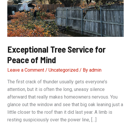
Exceptional Tree Service for
Peace of Mind
Leave a Comment
/
Uncategorized
/ By
admin
The first crack of thunder usually gets everyone’s
attention, but it is often the long, uneasy silence
afterward that really makes homeowners nervous. You
glance out the window and see that big oak leaning just a
little closer to the roof than it did last year. A limb is
resting suspiciously over the power line, […]