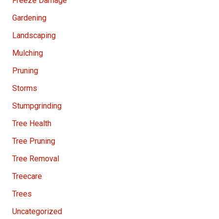
Freeze Damage
Gardening
Landscaping
Mulching
Pruning
Storms
Stumpgrinding
Tree Health
Tree Pruning
Tree Removal
Treecare
Trees
Uncategorized