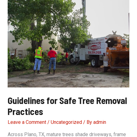
Guidelines for Safe Tree Removal
Practices
Leave a Comment
/
Uncategorized
/ By
admin
Across Plano, TX, mature trees shade driveways, frame