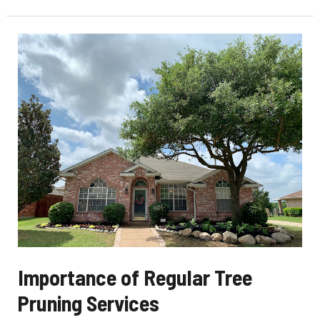
Signs
That
It’s
Necessary
Importance of Regular Tree
Pruning Services