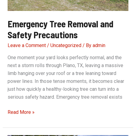
Emergency Tree Removal and
Safety Precautions
Leave a Comment
/
Uncategorized
/ By
admin
One moment your yard looks perfectly normal, and the
next a storm rolls through Plano, TX, leaving a massive
limb hanging over your roof or a tree leaning toward
power lines. In those tense moments, it becomes clear
just how quickly a healthy-looking tree can turn into a
serious safety hazard. Emergency tree removal exists
Emergency
Read More »
Tree
Removal
and