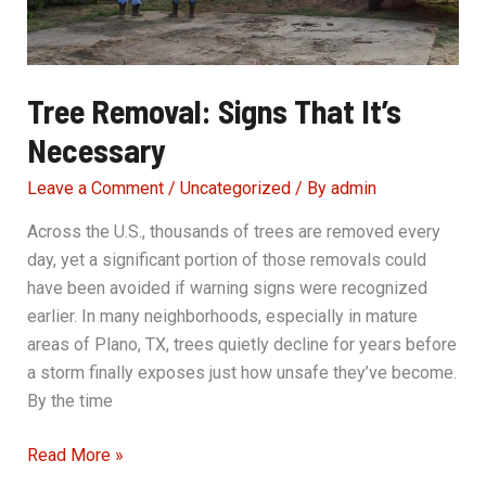
Tree Removal: Signs That It’s
Necessary
Leave a Comment
/
Uncategorized
/ By
admin
Across the U.S., thousands of trees are removed every
day, yet a significant portion of those removals could
have been avoided if warning signs were recognized
earlier. In many neighborhoods, especially in mature
areas of Plano, TX, trees quietly decline for years before
a storm finally exposes just how unsafe they’ve become.
By the time
Tree
Read More »
Removal: