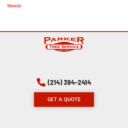
Weeds
(214) 394-2414
GET A QUOTE