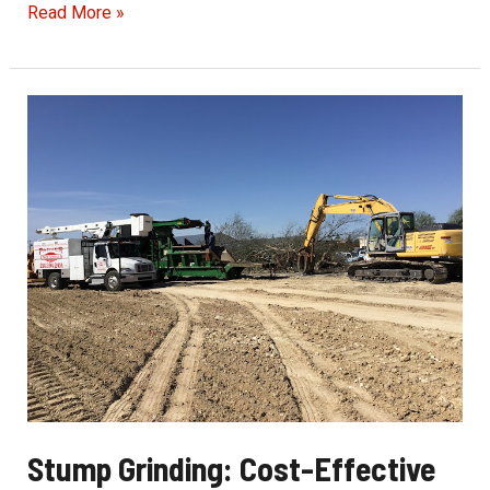
Exceptional
Read More »
Tree
Service
for
Peace
of
Mind
Stump Grinding: Cost-Effective