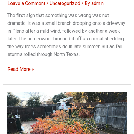
Leave a Comment
/
Uncategorized
/ By
admin
The first sign that something was wrong was not
dramatic. It was a small branch dropping onto a driveway
in Plano after a mild wind, followed by another a week
later. The homeowner brushed it off as normal shedding,
the way trees sometimes do in late summer. But as fall
storms rolled through North Texas,
Importance
Read More »
of
Regular
Tree
Pruning
Services