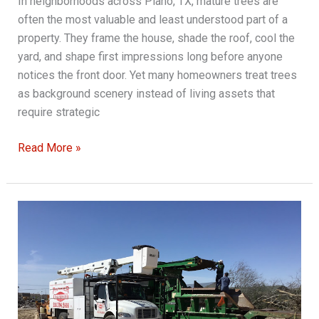
In neighborhoods across Plano, TX, mature trees are
often the most valuable and least understood part of a
property. They frame the house, shade the roof, cool the
yard, and shape first impressions long before anyone
notices the front door. Yet many homeowners treat trees
as background scenery instead of living assets that
require strategic
Quality
Read More »
Tree
Service:
Protecting
Your
Investment