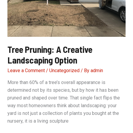
Tree Pruning: A Creative
Landscaping Option
Leave a Comment
/
Uncategorized
/ By
admin
More than 60% of a tree’s overall appearance is
determined not by its species, but by how it has been
pruned and shaped over time. That single fact flips the
way most homeowners think about landscaping: your
yard is not just a collection of plants you bought at the
nursery, it is a living sculpture