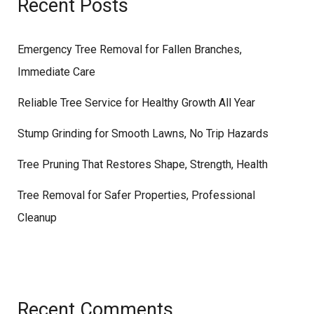
Recent Posts
Emergency Tree Removal for Fallen Branches,
Immediate Care
Reliable Tree Service for Healthy Growth All Year
Stump Grinding for Smooth Lawns, No Trip Hazards
Tree Pruning That Restores Shape, Strength, Health
Tree Removal for Safer Properties, Professional
Cleanup
Recent Comments