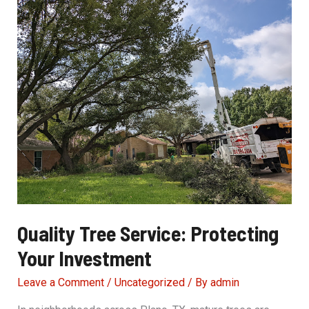
Safety
Precautions
Quality Tree Service: Protecting
Your Investment
Leave a Comment
/
Uncategorized
/ By
admin