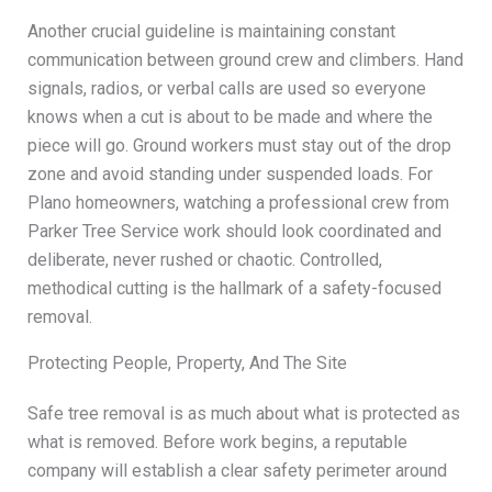
Another crucial guideline is maintaining constant
communication between ground crew and climbers. Hand
signals, radios, or verbal calls are used so everyone
knows when a cut is about to be made and where the
piece will go. Ground workers must stay out of the drop
zone and avoid standing under suspended loads. For
Plano homeowners, watching a professional crew from
Parker Tree Service work should look coordinated and
deliberate, never rushed or chaotic. Controlled,
methodical cutting is the hallmark of a safety-focused
removal.
Protecting People, Property, And The Site
Safe tree removal is as much about what is protected as
what is removed. Before work begins, a reputable
company will establish a clear safety perimeter around