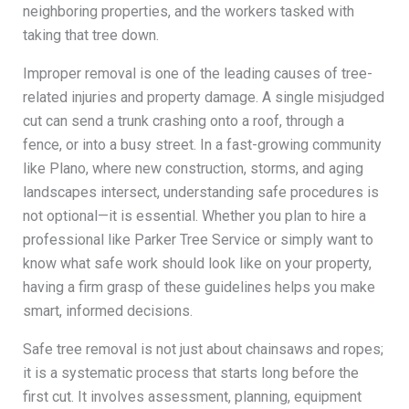
neighboring properties, and the workers tasked with
taking that tree down.
Improper removal is one of the leading causes of tree-
related injuries and property damage. A single misjudged
cut can send a trunk crashing onto a roof, through a
fence, or into a busy street. In a fast-growing community
like Plano, where new construction, storms, and aging
landscapes intersect, understanding safe procedures is
not optional—it is essential. Whether you plan to hire a
professional like Parker Tree Service or simply want to
know what safe work should look like on your property,
having a firm grasp of these guidelines helps you make
smart, informed decisions.
Safe tree removal is not just about chainsaws and ropes;
it is a systematic process that starts long before the
first cut. It involves assessment, planning, equipment