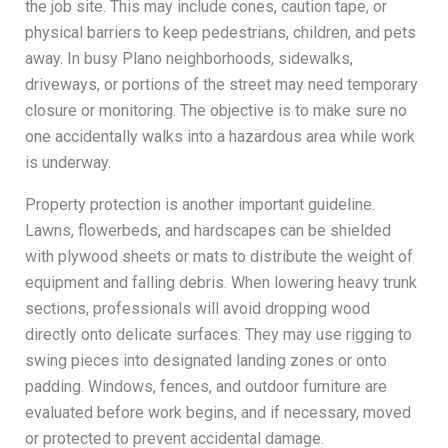
the job site. This may include cones, caution tape, or
physical barriers to keep pedestrians, children, and pets
away. In busy Plano neighborhoods, sidewalks,
driveways, or portions of the street may need temporary
closure or monitoring. The objective is to make sure no
one accidentally walks into a hazardous area while work
is underway.
Property protection is another important guideline.
Lawns, flowerbeds, and hardscapes can be shielded
with plywood sheets or mats to distribute the weight of
equipment and falling debris. When lowering heavy trunk
sections, professionals will avoid dropping wood
directly onto delicate surfaces. They may use rigging to
swing pieces into designated landing zones or onto
padding. Windows, fences, and outdoor furniture are
evaluated before work begins, and if necessary, moved
or protected to prevent accidental damage.