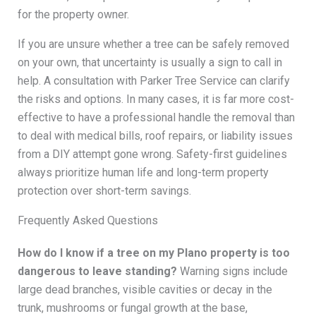
for the property owner.
If you are unsure whether a tree can be safely removed
on your own, that uncertainty is usually a sign to call in
help. A consultation with Parker Tree Service can clarify
the risks and options. In many cases, it is far more cost-
effective to have a professional handle the removal than
to deal with medical bills, roof repairs, or liability issues
from a DIY attempt gone wrong. Safety-first guidelines
always prioritize human life and long-term property
protection over short-term savings.
Frequently Asked Questions
How do I know if a tree on my Plano property is too
dangerous to leave standing?
Warning signs include
large dead branches, visible cavities or decay in the
trunk, mushrooms or fungal growth at the base,