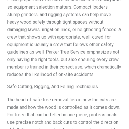
so equipment selection matters. Compact loaders,
stump grinders, and rigging systems can help move
heavy wood safely through tight spaces without
damaging lawns, irrigation lines, or neighboring fences. A
crew that shows up with appropriate, well-cared-for
equipment is usually a crew that follows other safety
guidelines as well. Parker Tree Service emphasizes not
only having the right tools, but also ensuring every crew
member is trained in their correct use, which dramatically
reduces the likelihood of on-site accidents.
Safe Cutting, Rigging, And Felling Techniques
The heart of safe tree removal lies in how the cuts are
made and how the wood is controlled as it comes down.
For trees that can be felled in one piece, professionals
use precise notch and back cuts to control the direction