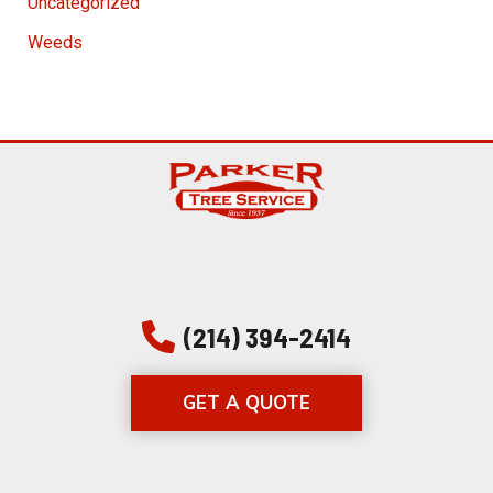
Uncategorized
Weeds
(214) 394-2414
GET A QUOTE