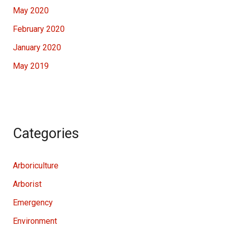
May 2020
February 2020
January 2020
May 2019
Categories
Arboriculture
Arborist
Emergency
Environment