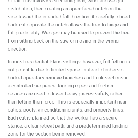
of fall. This involves calculating lean, wind, and weight
distribution, then creating an open-faced notch on the
side toward the intended fall direction. A carefully placed
back cut opposite the notch allows the tree to hinge and
fall predictably. Wedges may be used to prevent the tree
from sitting back on the saw or moving in the wrong
direction.
In most residential Plano settings, however, full felling is
not possible due to limited space. Instead, climbers or
bucket operators remove branches and trunk sections in
a controlled sequence. Rigging ropes and friction
devices are used to lower heavy pieces safely, rather
than letting them drop. This is especially important near
patios, pools, air conditioning units, and property lines.
Each cut is planned so that the worker has a secure
stance, a clear retreat path, and a predetermined landing
zone for the section being removed.