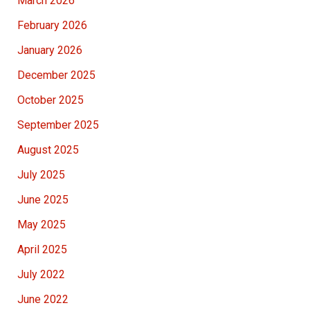
March 2026
February 2026
January 2026
December 2025
October 2025
September 2025
August 2025
July 2025
June 2025
May 2025
April 2025
July 2022
June 2022