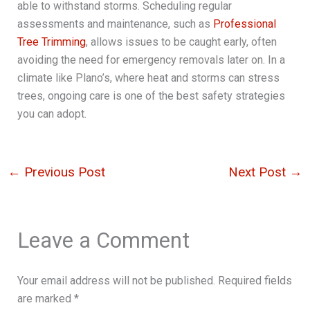
able to withstand storms. Scheduling regular
assessments and maintenance, such as
Professional
Tree Trimming
, allows issues to be caught early, often
avoiding the need for emergency removals later on. In a
climate like Plano’s, where heat and storms can stress
trees, ongoing care is one of the best safety strategies
you can adopt.
←
Previous Post
Next Post
→
Leave a Comment
Your email address will not be published.
Required fields
are marked
*