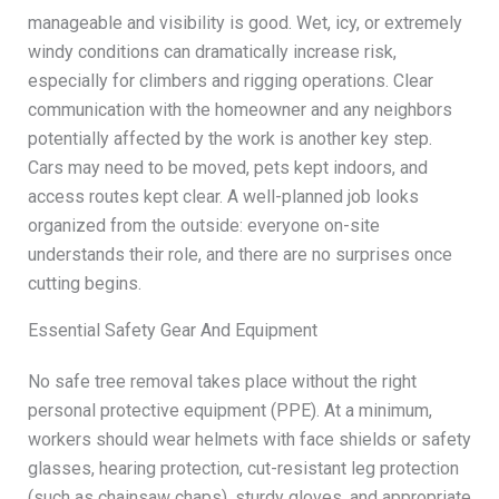
manageable and visibility is good. Wet, icy, or extremely
windy conditions can dramatically increase risk,
especially for climbers and rigging operations. Clear
communication with the homeowner and any neighbors
potentially affected by the work is another key step.
Cars may need to be moved, pets kept indoors, and
access routes kept clear. A well-planned job looks
organized from the outside: everyone on-site
understands their role, and there are no surprises once
cutting begins.
Essential Safety Gear And Equipment
No safe tree removal takes place without the right
personal protective equipment (PPE). At a minimum,
workers should wear helmets with face shields or safety
glasses, hearing protection, cut-resistant leg protection
(such as chainsaw chaps), sturdy gloves, and appropriate