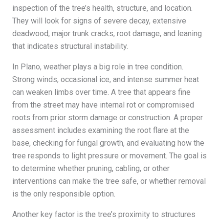
inspection of the tree’s health, structure, and location.
They will look for signs of severe decay, extensive
deadwood, major trunk cracks, root damage, and leaning
that indicates structural instability.
In Plano, weather plays a big role in tree condition.
Strong winds, occasional ice, and intense summer heat
can weaken limbs over time. A tree that appears fine
from the street may have internal rot or compromised
roots from prior storm damage or construction. A proper
assessment includes examining the root flare at the
base, checking for fungal growth, and evaluating how the
tree responds to light pressure or movement. The goal is
to determine whether pruning, cabling, or other
interventions can make the tree safe, or whether removal
is the only responsible option.
Another key factor is the tree’s proximity to structures