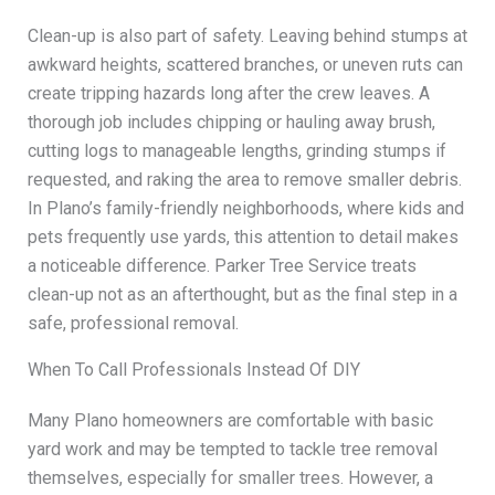
Clean-up is also part of safety. Leaving behind stumps at
awkward heights, scattered branches, or uneven ruts can
create tripping hazards long after the crew leaves. A
thorough job includes chipping or hauling away brush,
cutting logs to manageable lengths, grinding stumps if
requested, and raking the area to remove smaller debris.
In Plano’s family-friendly neighborhoods, where kids and
pets frequently use yards, this attention to detail makes
a noticeable difference. Parker Tree Service treats
clean-up not as an afterthought, but as the final step in a
safe, professional removal.
When To Call Professionals Instead Of DIY
Many Plano homeowners are comfortable with basic
yard work and may be tempted to tackle tree removal
themselves, especially for smaller trees. However, a