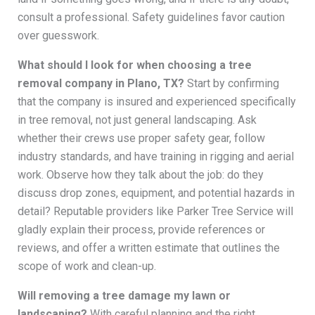
consult a professional. Safety guidelines favor caution
over guesswork.
What should I look for when choosing a tree
removal company in Plano, TX?
Start by confirming
that the company is insured and experienced specifically
in tree removal, not just general landscaping. Ask
whether their crews use proper safety gear, follow
industry standards, and have training in rigging and aerial
work. Observe how they talk about the job: do they
discuss drop zones, equipment, and potential hazards in
detail? Reputable providers like Parker Tree Service will
gladly explain their process, provide references or
reviews, and offer a written estimate that outlines the
scope of work and clean-up.
Will removing a tree damage my lawn or
landscaping?
With careful planning and the right