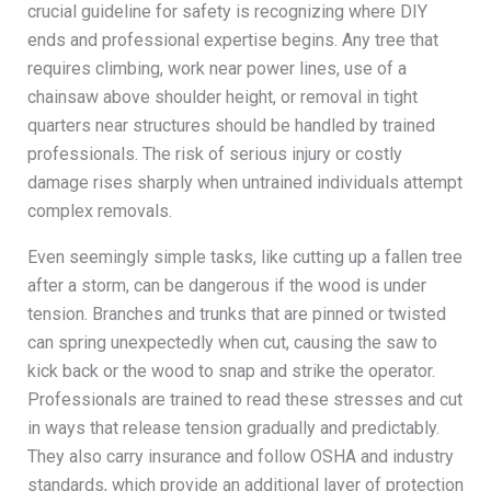
crucial guideline for safety is recognizing where DIY
ends and professional expertise begins. Any tree that
requires climbing, work near power lines, use of a
chainsaw above shoulder height, or removal in tight
quarters near structures should be handled by trained
professionals. The risk of serious injury or costly
damage rises sharply when untrained individuals attempt
complex removals.
Even seemingly simple tasks, like cutting up a fallen tree
after a storm, can be dangerous if the wood is under
tension. Branches and trunks that are pinned or twisted
can spring unexpectedly when cut, causing the saw to
kick back or the wood to snap and strike the operator.
Professionals are trained to read these stresses and cut
in ways that release tension gradually and predictably.
They also carry insurance and follow OSHA and industry
standards, which provide an additional layer of protection