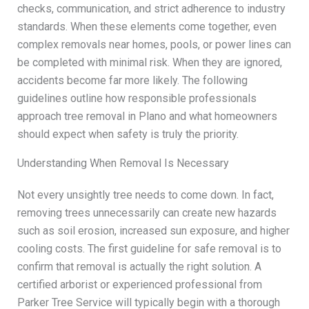
checks, communication, and strict adherence to industry
standards. When these elements come together, even
complex removals near homes, pools, or power lines can
be completed with minimal risk. When they are ignored,
accidents become far more likely. The following
guidelines outline how responsible professionals
approach tree removal in Plano and what homeowners
should expect when safety is truly the priority.
Understanding When Removal Is Necessary
Not every unsightly tree needs to come down. In fact,
removing trees unnecessarily can create new hazards
such as soil erosion, increased sun exposure, and higher
cooling costs. The first guideline for safe removal is to
confirm that removal is actually the right solution. A
certified arborist or experienced professional from
Parker Tree Service will typically begin with a thorough