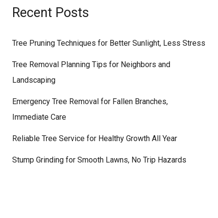
Recent Posts
Tree Pruning Techniques for Better Sunlight, Less Stress
Tree Removal Planning Tips for Neighbors and
Landscaping
Emergency Tree Removal for Fallen Branches,
Immediate Care
Reliable Tree Service for Healthy Growth All Year
Stump Grinding for Smooth Lawns, No Trip Hazards