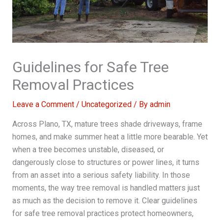
Guidelines for Safe Tree
Removal Practices
Leave a Comment
/
Uncategorized
/ By
admin
Across Plano, TX, mature trees shade driveways, frame
homes, and make summer heat a little more bearable. Yet
when a tree becomes unstable, diseased, or
dangerously close to structures or power lines, it turns
from an asset into a serious safety liability. In those
moments, the way tree removal is handled matters just
as much as the decision to remove it. Clear guidelines
for safe tree removal practices protect homeowners,