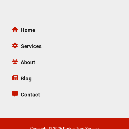
Home
Services
About
Blog
Contact
Copyright © 2026 Parker Tree Service