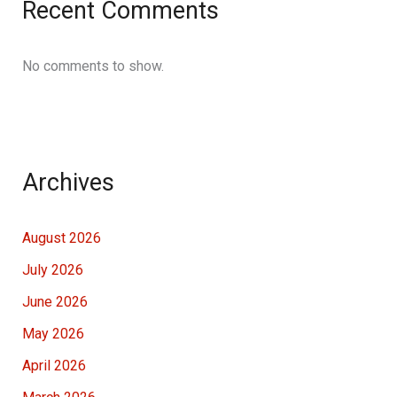
Recent Comments
No comments to show.
Archives
August 2026
July 2026
June 2026
May 2026
April 2026