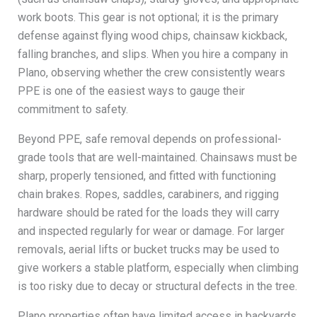
work boots. This gear is not optional; it is the primary
defense against flying wood chips, chainsaw kickback,
falling branches, and slips. When you hire a company in
Plano, observing whether the crew consistently wears
PPE is one of the easiest ways to gauge their
commitment to safety.
Beyond PPE, safe removal depends on professional-
grade tools that are well-maintained. Chainsaws must be
sharp, properly tensioned, and fitted with functioning
chain brakes. Ropes, saddles, carabiners, and rigging
hardware should be rated for the loads they will carry
and inspected regularly for wear or damage. For larger
removals, aerial lifts or bucket trucks may be used to
give workers a stable platform, especially when climbing
is too risky due to decay or structural defects in the tree.
Plano properties often have limited access in backyards,