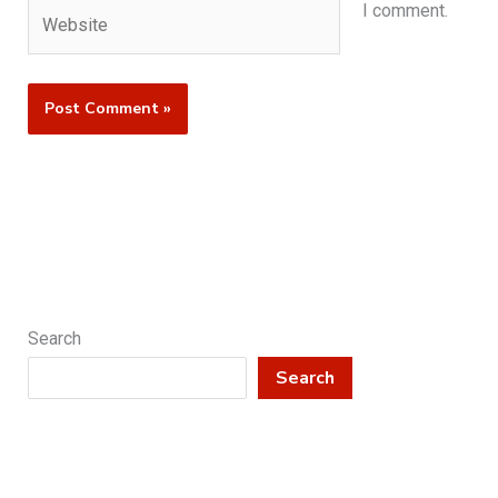
Website
I comment.
Search
Search