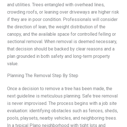
and utilities. Trees entangled with overhead lines,
crowding roofs, or leaning over driveways are higher risk
if they are in poor condition. Professionals will consider
the direction of lean, the weight distribution of the
canopy, and the available space for controlled felling or
sectional removal. When removal is deemed necessary,
that decision should be backed by clear reasons and a
plan grounded in both safety and long-term property
value.
Planning The Removal Step By Step
Once a decision to remove a tree has been made, the
next guideline is meticulous planning. Safe tree removal
is never improvised. The process begins with a job site
evaluation: identifying obstacles such as fences, sheds,
pools, playsets, nearby vehicles, and neighboring trees.
In a typical Plano neighborhood with tight lots and