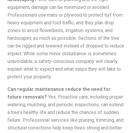
equipment, damage can be minimized or avoided.
Professionals use mats or plywood to protect turf from
heavy equipment and foot traffic, and they plan drop
zones to avoid flowerbeds, irrigation systems, and
hardscapes as much as possible. Sections of the tree
can be rigged and lowered instead of dropped to reduce
impact. While some minor disturbance is sometimes
unavoidable, a safety-conscious company will clearly
explain what to expect and what steps they will take to
protect your property.
Can regular maintenance reduce the need for
future removals?
Yes. Proactive care, including proper
watering, mulching, and periodic inspections, can extend
a tree’s healthy life and reduce the chances of sudden
failure. Professional services like pruning, trimming, and
structural corrections help keep trees strong and better