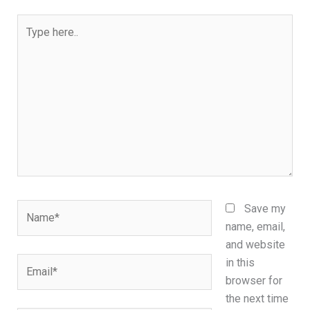
Type
here..
Name*
Save my
name, email,
and website
Email*
in this
browser for
the next time