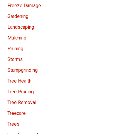
Freeze Damage
Gardening
Landscaping
Mulching
Pruning
Storms
Stumpgrinding
Tree Health
Tree Pruning
Tree Removal
Treecare
Trees