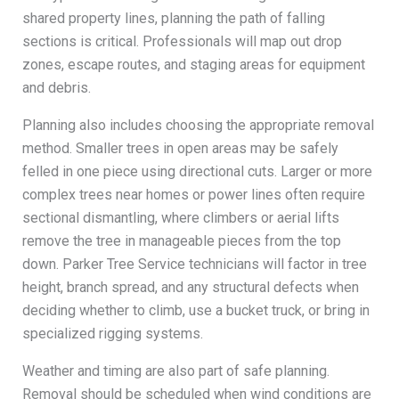
shared property lines, planning the path of falling
sections is critical. Professionals will map out drop
zones, escape routes, and staging areas for equipment
and debris.
Planning also includes choosing the appropriate removal
method. Smaller trees in open areas may be safely
felled in one piece using directional cuts. Larger or more
complex trees near homes or power lines often require
sectional dismantling, where climbers or aerial lifts
remove the tree in manageable pieces from the top
down. Parker Tree Service technicians will factor in tree
height, branch spread, and any structural defects when
deciding whether to climb, use a bucket truck, or bring in
specialized rigging systems.
Weather and timing are also part of safe planning.
Removal should be scheduled when wind conditions are