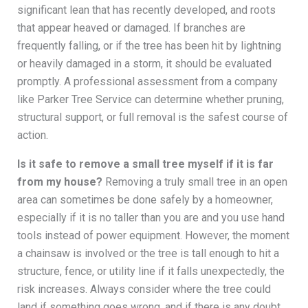
significant lean that has recently developed, and roots
that appear heaved or damaged. If branches are
frequently falling, or if the tree has been hit by lightning
or heavily damaged in a storm, it should be evaluated
promptly. A professional assessment from a company
like Parker Tree Service can determine whether pruning,
structural support, or full removal is the safest course of
action.
Is it safe to remove a small tree myself if it is far
from my house?
Removing a truly small tree in an open
area can sometimes be done safely by a homeowner,
especially if it is no taller than you are and you use hand
tools instead of power equipment. However, the moment
a chainsaw is involved or the tree is tall enough to hit a
structure, fence, or utility line if it falls unexpectedly, the
risk increases. Always consider where the tree could
land if something goes wrong, and if there is any doubt,