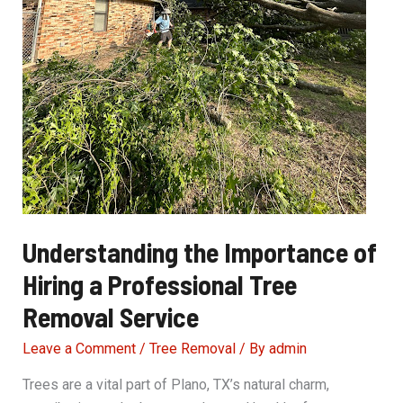
Understanding the Importance of
Hiring a Professional Tree
Removal Service
Leave a Comment
/
Tree Removal
/ By
admin
Trees are a vital part of Plano, TX’s natural charm,