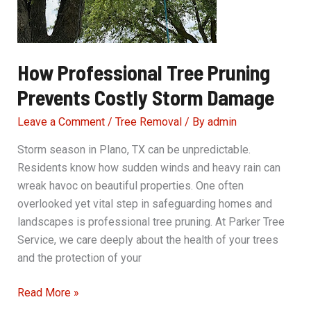
How Professional Tree Pruning
Prevents Costly Storm Damage
Leave a Comment
/
Tree Removal
/ By
admin
Storm season in Plano, TX can be unpredictable.
Residents know how sudden winds and heavy rain can
wreak havoc on beautiful properties. One often
overlooked yet vital step in safeguarding homes and
landscapes is professional tree pruning. At Parker Tree
Service, we care deeply about the health of your trees
and the protection of your
How
Read More »
Professional