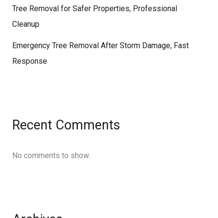
Tree Removal for Safer Properties, Professional
Cleanup
Emergency Tree Removal After Storm Damage, Fast
Response
Recent Comments
No comments to show.