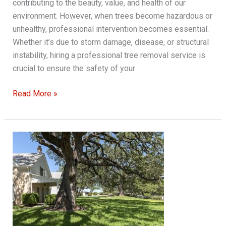
contributing to the beauty, value, and health of our
environment. However, when trees become hazardous or
unhealthy, professional intervention becomes essential.
Whether it’s due to storm damage, disease, or structural
instability, hiring a professional tree removal service is
crucial to ensure the safety of your
Understanding
Read More »
the
Importance
of
Hiring
a
Professional
Tree
Removal
Service