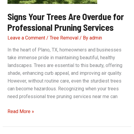
Signs Your Trees Are Overdue for
Professional Pruning Services
Leave a Comment
/
Tree Removal
/ By
admin
In the heart of Plano, TX, homeowners and businesses
take immense pride in maintaining beautiful, healthy
landscapes. Trees are essential to this beauty, offering
shade, enhancing curb appeal, and improving air quality.
However, without routine care, even the sturdiest trees
can become hazardous. Recognizing when your trees
need professional tree pruning services near me can
Signs
Read More »
Your
Trees