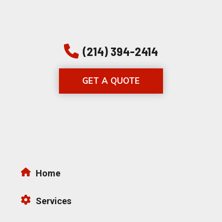
(214) 394-2414
GET A QUOTE
Home
Services