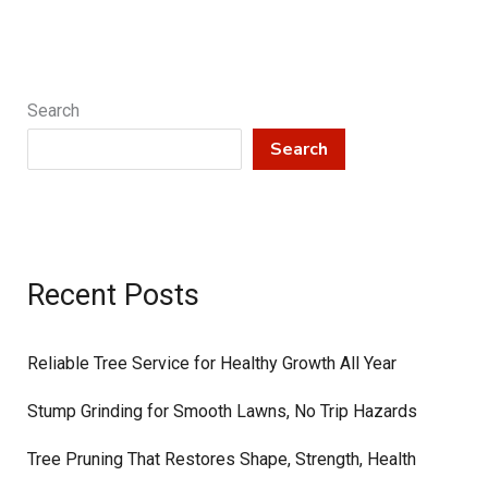
Pruning
Protects
Your
Property
Search
and
Search
Boosts
Tree
Health
Recent Posts
Reliable Tree Service for Healthy Growth All Year
Stump Grinding for Smooth Lawns, No Trip Hazards
Tree Pruning That Restores Shape, Strength, Health