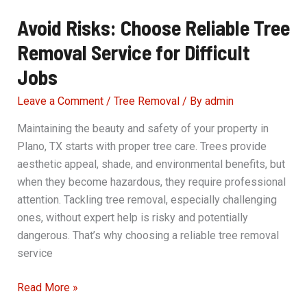
Avoid Risks: Choose Reliable Tree
Removal Service for Difficult
Jobs
Leave a Comment
/
Tree Removal
/ By
admin
Maintaining the beauty and safety of your property in
Plano, TX starts with proper tree care. Trees provide
aesthetic appeal, shade, and environmental benefits, but
when they become hazardous, they require professional
attention. Tackling tree removal, especially challenging
ones, without expert help is risky and potentially
dangerous. That’s why choosing a reliable tree removal
service
Avoid
Read More »
Risks: