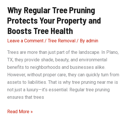
Why Regular Tree Pruning
Protects Your Property and
Boosts Tree Health
Leave a Comment
/
Tree Removal
/ By
admin
Trees are more than just part of the landscape. In Plano,
TX, they provide shade, beauty, and environmental
benefits to neighborhoods and businesses alike.
However, without proper care, they can quickly turn from
assets to liabilities. That is why tree pruning near me is
not just a luxury—it’s essential. Regular tree pruning
ensures that trees
Why
Read More »
Regular
Tree