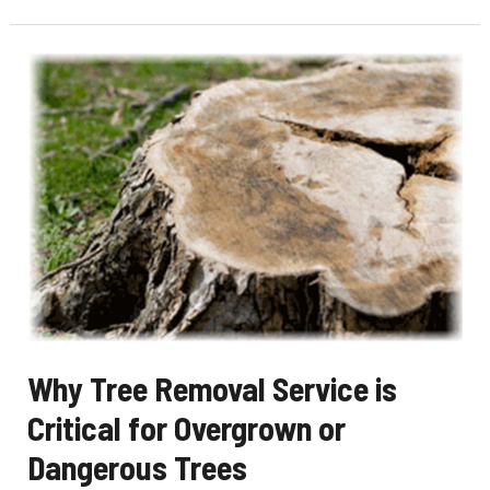
Choose
Reliable
Tree
Removal
Service
for
Difficult
Jobs
Why Tree Removal Service is
Critical for Overgrown or
Dangerous Trees