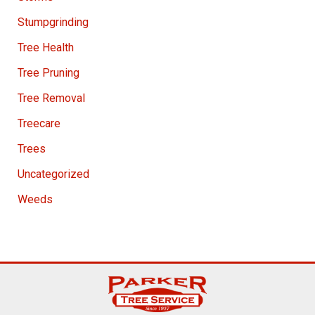
Stumpgrinding
Tree Health
Tree Pruning
Tree Removal
Treecare
Trees
Uncategorized
Weeds