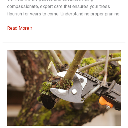
compassionate, expert care that ensures your trees
flourish for years to come. Understanding proper pruning
Expert
Read More »
Tree
Pruning
Methods
That
Encourage
Growth
and
Longevity