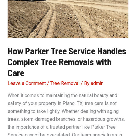
How Parker Tree Service Handles
Complex Tree Removals with
Care
Leave a Comment
/
Tree Removal
/ By
admin
When it comes to maintaining the natural beauty and
safety of your property in Plano, TX, tree care is not
something to take lightly. Whether dealing with aging
trees, storm-damaged branches, or hazardous growths,
the importance of a trusted partner like Parker Tree
Service cannot be overstated. Our team specializes in