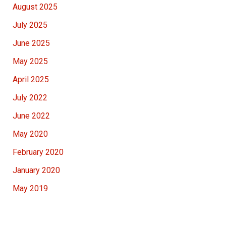
August 2025
July 2025
June 2025
May 2025
April 2025
July 2022
June 2022
May 2020
February 2020
January 2020
May 2019