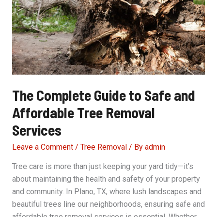
or
Dangerous
Trees
The Complete Guide to Safe and
Affordable Tree Removal
Services
Leave a Comment
/
Tree Removal
/ By
admin
Tree care is more than just keeping your yard tidy—it’s
about maintaining the health and safety of your property
and community. In Plano, TX, where lush landscapes and
beautiful trees line our neighborhoods, ensuring safe and
affordable tree removal services is essential. Whether