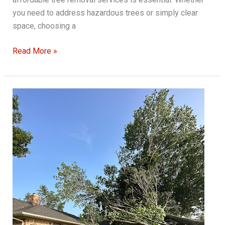
you need to address hazardous trees or simply clear
space, choosing a
The
Read More »
Complete
Guide
to
Safe
and
Affordable
Tree
Removal
Services