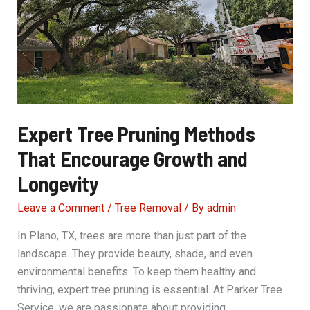
Beautiful
Landscape
Expert Tree Pruning Methods
That Encourage Growth and
Longevity
Leave a Comment
/
Tree Removal
/ By
admin
In Plano, TX, trees are more than just part of the
landscape. They provide beauty, shade, and even
environmental benefits. To keep them healthy and
thriving, expert tree pruning is essential. At Parker Tree
Service, we are passionate about providing