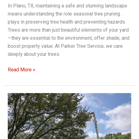
In Plano, TX, maintaining a safe and stunning landscape
means understanding the role seasonal tree pruning
plays in preserving tree health and preventing hazards.
Trees are more than just beautiful elements of your yard
—they are essential to the environment, offer shade, and
boost property value. At Parker Tree Service, we care
deeply about your trees
Seasonal
Read More »
Tree
Pruning
Tips
for
a
Safer
and
More