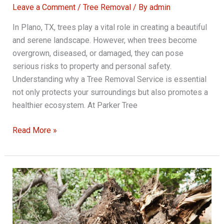
Leave a Comment
/
Tree Removal
/ By
admin
In Plano, TX, trees play a vital role in creating a beautiful
and serene landscape. However, when trees become
overgrown, diseased, or damaged, they can pose
serious risks to property and personal safety.
Understanding why a Tree Removal Service is essential
not only protects your surroundings but also promotes a
healthier ecosystem. At Parker Tree
Why
Read More »
Tree
Removal
Service
is
Critical
for
Overgrown