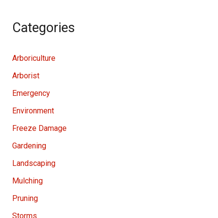
Categories
Arboriculture
Arborist
Emergency
Environment
Freeze Damage
Gardening
Landscaping
Mulching
Pruning
Storms