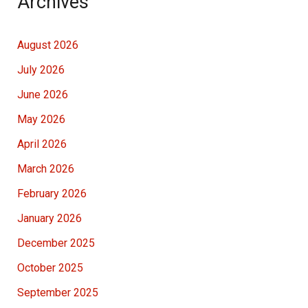
Archives
August 2026
July 2026
June 2026
May 2026
April 2026
March 2026
February 2026
January 2026
December 2025
October 2025
September 2025