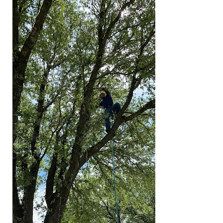
Are
Overdue
for
Professional
Pruning
Services