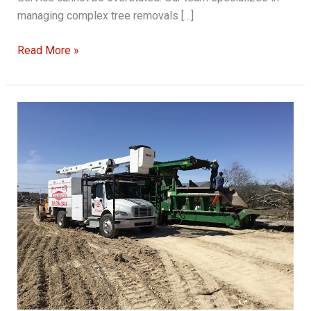
managing complex tree removals […]
How
Read More »
Parker
Tree
Service
Handles
Complex
Tree
Removals
with
Care