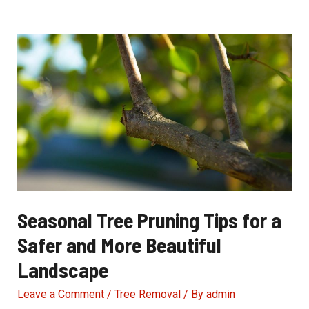
Tree
Pruning
Prevents
Costly
Storm
Damage
Seasonal Tree Pruning Tips for a
Safer and More Beautiful
Landscape
Leave a Comment
/
Tree Removal
/ By
admin