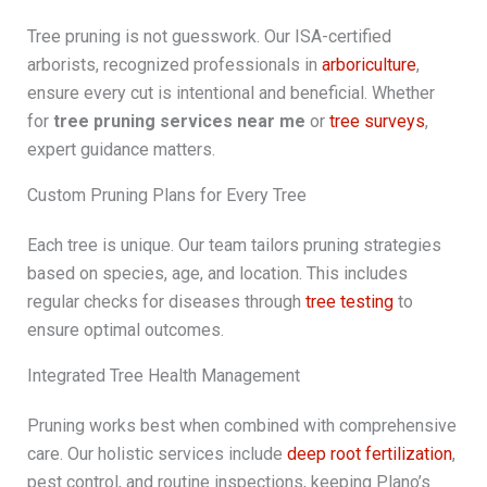
Tree pruning is not guesswork. Our ISA-certified
arborists, recognized professionals in
arboriculture
,
ensure every cut is intentional and beneficial. Whether
for
tree pruning services near me
or
tree surveys
,
expert guidance matters.
Custom Pruning Plans for Every Tree
Each tree is unique. Our team tailors pruning strategies
based on species, age, and location. This includes
regular checks for diseases through
tree testing
to
ensure optimal outcomes.
Integrated Tree Health Management
Pruning works best when combined with comprehensive
care. Our holistic services include
deep root fertilization
,
pest control, and routine inspections, keeping Plano’s