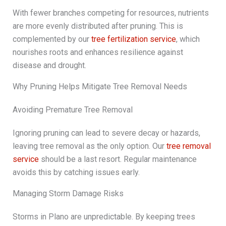
With fewer branches competing for resources, nutrients
are more evenly distributed after pruning. This is
complemented by our
tree fertilization service
, which
nourishes roots and enhances resilience against
disease and drought.
Why Pruning Helps Mitigate Tree Removal Needs
Avoiding Premature Tree Removal
Ignoring pruning can lead to severe decay or hazards,
leaving tree removal as the only option. Our
tree removal
service
should be a last resort. Regular maintenance
avoids this by catching issues early.
Managing Storm Damage Risks
Storms in Plano are unpredictable. By keeping trees