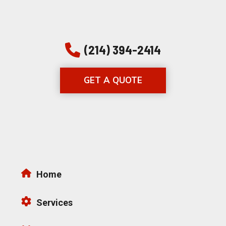
(214) 394-2414
GET A QUOTE
Home
Services