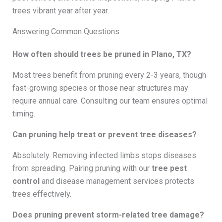
trees vibrant year after year.
Answering Common Questions
How often should trees be pruned in Plano, TX?
Most trees benefit from pruning every 2-3 years, though
fast-growing species or those near structures may
require annual care. Consulting our team ensures optimal
timing.
Can pruning help treat or prevent tree diseases?
Absolutely. Removing infected limbs stops diseases
from spreading. Pairing pruning with our
tree pest
control
and disease management services protects
trees effectively.
Does pruning prevent storm-related tree damage?