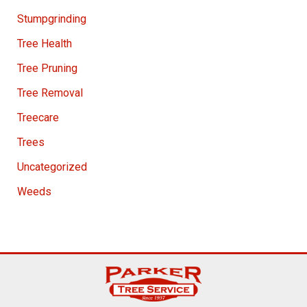
Stumpgrinding
Tree Health
Tree Pruning
Tree Removal
Treecare
Trees
Uncategorized
Weeds