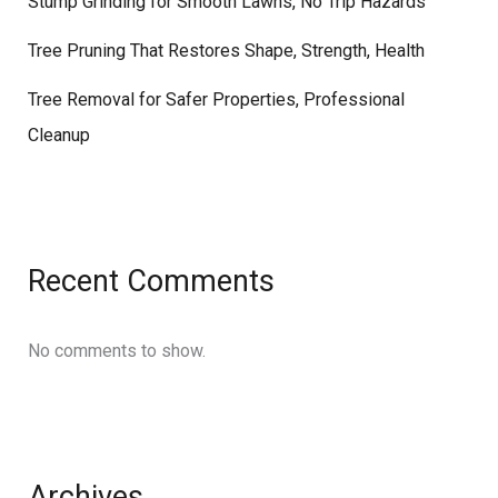
Stump Grinding for Smooth Lawns, No Trip Hazards
Tree Pruning That Restores Shape, Strength, Health
Tree Removal for Safer Properties, Professional
Cleanup
Recent Comments
No comments to show.
Archives