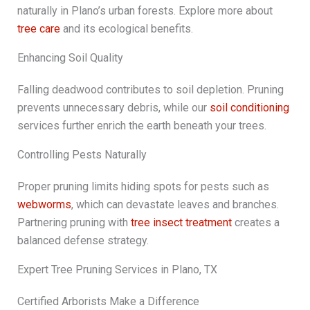
naturally in Plano’s urban forests. Explore more about
tree care
and its ecological benefits.
Enhancing Soil Quality
Falling deadwood contributes to soil depletion. Pruning
prevents unnecessary debris, while our
soil conditioning
services further enrich the earth beneath your trees.
Controlling Pests Naturally
Proper pruning limits hiding spots for pests such as
webworms
, which can devastate leaves and branches.
Partnering pruning with
tree insect treatment
creates a
balanced defense strategy.
Expert Tree Pruning Services in Plano, TX
Certified Arborists Make a Difference