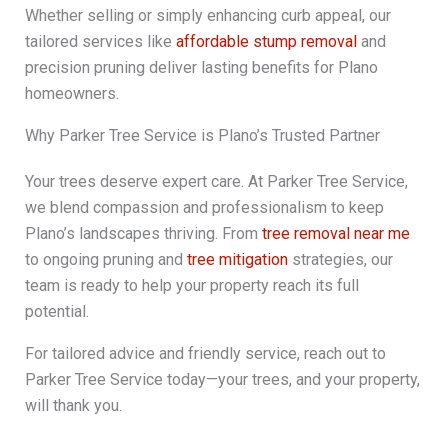
Whether selling or simply enhancing curb appeal, our
tailored services like
affordable stump removal
and
precision pruning deliver lasting benefits for Plano
homeowners.
Why Parker Tree Service is Plano’s Trusted Partner
Your trees deserve expert care. At Parker Tree Service,
we blend compassion and professionalism to keep
Plano’s landscapes thriving. From
tree removal near me
to ongoing pruning and
tree mitigation
strategies, our
team is ready to help your property reach its full
potential.
For tailored advice and friendly service, reach out to
Parker Tree Service today—your trees, and your property,
will thank you.