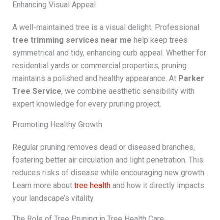
Enhancing Visual Appeal
A well-maintained tree is a visual delight. Professional
tree trimming services near me
help keep trees
symmetrical and tidy, enhancing curb appeal. Whether for
residential yards or commercial properties, pruning
maintains a polished and healthy appearance. At
Parker
Tree Service
, we combine aesthetic sensibility with
expert knowledge for every pruning project.
Promoting Healthy Growth
Regular pruning removes dead or diseased branches,
fostering better air circulation and light penetration. This
reduces risks of disease while encouraging new growth.
Learn more about
tree health
and how it directly impacts
your landscape’s vitality.
The Role of Tree Pruning in Tree Health Care