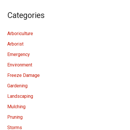
Categories
Arboriculture
Arborist
Emergency
Environment
Freeze Damage
Gardening
Landscaping
Mulching
Pruning
Storms