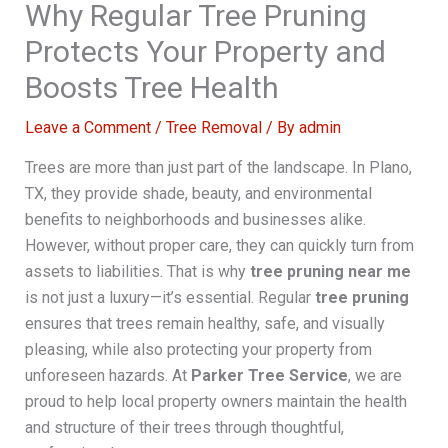
Why Regular Tree Pruning
Protects Your Property and
Boosts Tree Health
Leave a Comment
/
Tree Removal
/ By
admin
Trees are more than just part of the landscape. In Plano,
TX, they provide shade, beauty, and environmental
benefits to neighborhoods and businesses alike.
However, without proper care, they can quickly turn from
assets to liabilities. That is why
tree pruning near me
is not just a luxury—it’s essential. Regular
tree pruning
ensures that trees remain healthy, safe, and visually
pleasing, while also protecting your property from
unforeseen hazards. At
Parker Tree Service
, we are
proud to help local property owners maintain the health
and structure of their trees through thoughtful,