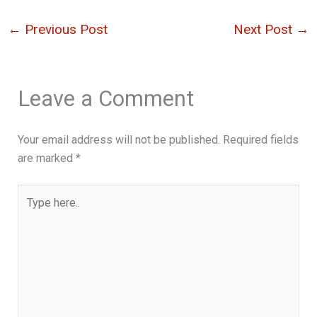
←
Previous Post
Next Post
→
Leave a Comment
Your email address will not be published.
Required fields
are marked
*
Type
here..