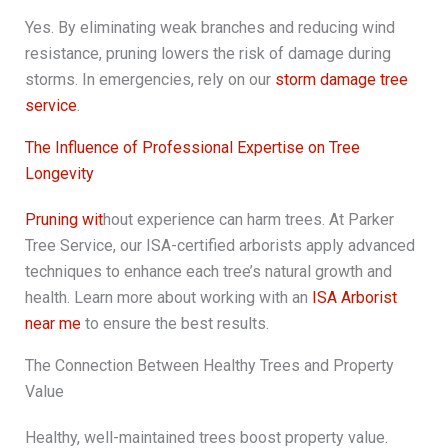
Yes. By eliminating weak branches and reducing wind
resistance, pruning lowers the risk of damage during
storms. In emergencies, rely on our
storm damage tree
service
.
The Influence of Professional Expertise on Tree
Longevity
Pruning wit
hout experience can harm trees. At Parker
Tree Service, our ISA-certified arborists apply advanced
techniques to enhance each tree’s natural growth and
health. Learn more about working with an
ISA Arborist
near me
to ensure the best results.
The Connection Between Healthy Trees and Property
Value
Healthy, well-maintained trees boost property value.