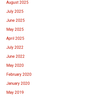
August 2025
July 2025
June 2025
May 2025
April 2025
July 2022
June 2022
May 2020
February 2020
January 2020
May 2019