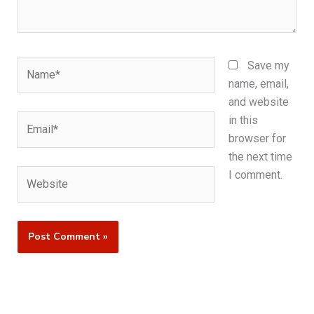
Name*
Save my
name, email,
and website
Email*
in this
browser for
the next time
Website
I comment.