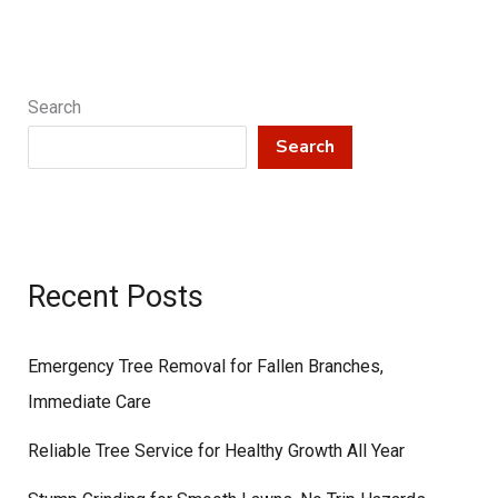
Search
Search
Recent Posts
Emergency Tree Removal for Fallen Branches,
Immediate Care
Reliable Tree Service for Healthy Growth All Year