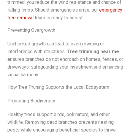
trimmed, you reduce the wind resistance and chance of
falling limbs. Should emergencies arise, our
emergency
tree removal
team is ready to assist.
Preventing Overgrowth
Unchecked growth can lead to overcrowding or
interference with structures.
Tree trimming near me
ensures branches do not encroach on homes, fences, or
driveways, safeguarding your investment and enhancing
visual harmony.
How Tree Pruning Supports the Local Ecosystem
Promoting Biodiversity
Healthy trees support birds, pollinators, and other
wildlife. Removing dead branches prevents nesting
pests while encouraging beneficial species to thrive