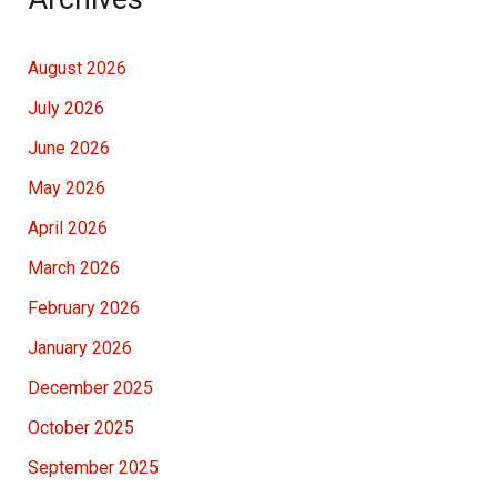
August 2026
July 2026
June 2026
May 2026
April 2026
March 2026
February 2026
January 2026
December 2025
October 2025
September 2025