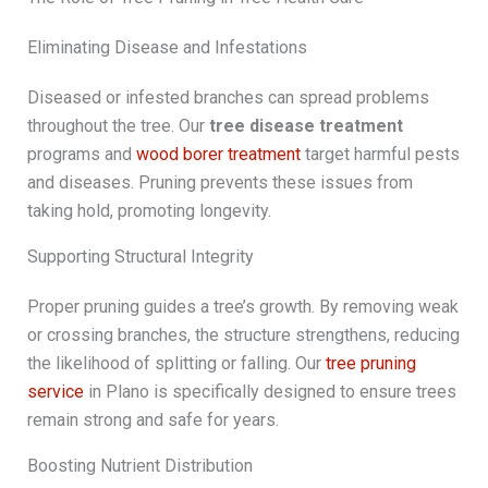
Eliminating Disease and Infestations
Diseased or infested branches can spread problems
throughout the tree. Our
tree disease treatment
programs and
wood borer treatment
target harmful pests
and diseases. Pruning prevents these issues from
taking hold, promoting longevity.
Supporting Structural Integrity
Proper pruning guides a tree’s growth. By removing weak
or crossing branches, the structure strengthens, reducing
the likelihood of splitting or falling. Our
tree pruning
service
in Plano is specifically designed to ensure trees
remain strong and safe for years.
Boosting Nutrient Distribution