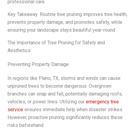
professional care.
Key Takeaway: Routine tree pruning improves tree health,
prevents property damage, and promotes safety, while
ensuring your landscape stays beautiful year-round.
The Importance of Tree Pruning for Safety and
Aesthetics
Preventing Property Damage
In regions like Plano, TX, storms and winds can cause
unpruned trees to become dangerous. Overgrown
branches can snap and fall, potentially damaging roofs,
vehicles, or power lines. Utilizing our
emergency tree
service
ensures immediate help when disaster strikes.
However, proactive pruning significantly reduces these
risks beforehand.