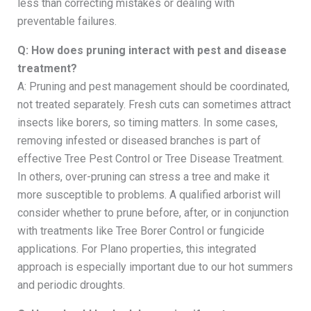
less than correcting mistakes or dealing with
preventable failures.
Q: How does pruning interact with pest and disease
treatment?
A: Pruning and pest management should be coordinated,
not treated separately. Fresh cuts can sometimes attract
insects like borers, so timing matters. In some cases,
removing infested or diseased branches is part of
effective Tree Pest Control or Tree Disease Treatment.
In others, over-pruning can stress a tree and make it
more susceptible to problems. A qualified arborist will
consider whether to prune before, after, or in conjunction
with treatments like Tree Borer Control or fungicide
applications. For Plano properties, this integrated
approach is especially important due to our hot summers
and periodic droughts.