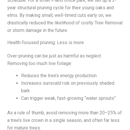
schedule. For a small Plano office park, we set up a 3-
year structural pruning cycle for their young oaks and
elms. By making small, well-timed cuts early on, we
drastically reduced the likelihood of costly Tree Removal
or storm damage in the future.
Health-focused pruning: Less is more
Over-pruning can be just as harmful as neglect.
Removing too much live foliage:
Reduces the tree’s energy production
Increases sunscald risk on previously shaded
bark
Can trigger weak, fast-growing “water sprouts”
As a rule of thumb, avoid removing more than 20–25% of
a tree’s live crown in a single season, and often far less
for mature trees.