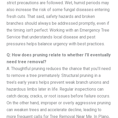
strict precautions are followed. Wet, humid periods may
also increase the risk of some fungal diseases entering
fresh cuts. That said, safety hazards and broken
branches should always be addressed promptly, even if
the timing isn’t perfect. Working with an Emergency Tree
Service that understands local disease and pest
pressures helps balance urgency with best practices.
Q: How does pruning relate to whether I’ll eventually
need tree removal?
A: Thoughtful pruning reduces the chance that you’ll need
to remove a tree prematurely. Structural pruning in a
tree’s early years helps prevent weak branch unions and
hazardous limbs later in life. Regular inspections can
catch decay, cracks, or root issues before failure occurs.
On the other hand, improper or overly aggressive pruning
can weaken trees and accelerate decline, leading to
more frequent calls for Tree Removal Near Me. In Plano,