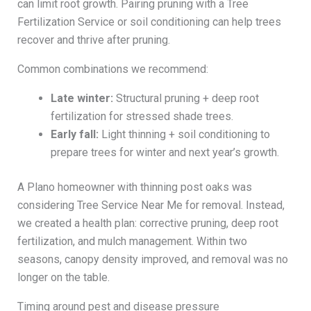
can limit root growth. Pairing pruning with a Tree
Fertilization Service or soil conditioning can help trees
recover and thrive after pruning.
Common combinations we recommend:
Late winter:
Structural pruning + deep root
fertilization for stressed shade trees.
Early fall:
Light thinning + soil conditioning to
prepare trees for winter and next year’s growth.
A Plano homeowner with thinning post oaks was
considering Tree Service Near Me for removal. Instead,
we created a health plan: corrective pruning, deep root
fertilization, and mulch management. Within two
seasons, canopy density improved, and removal was no
longer on the table.
Timing around pest and disease pressure