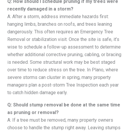
Q: How should I schedule pruning if my trees were
recently damaged in a storm?
A: After a storm, address immediate hazards first:
hanging limbs, branches on roofs, and trees leaning
dangerously. This often requires an Emergency Tree
Removal or stabilization visit. Once the site is safe, it’s
wise to schedule a follow-up assessment to determine
whether additional corrective pruning, cabling, or bracing
is needed. Some structural work may be best staged
over time to reduce stress on the tree. In Plano, where
severe storms can cluster in spring, many property
managers plan a post-storm Tree Inspection each year
to catch hidden damage early.
Q: Should stump removal be done at the same time
as pruning or removal?
A: If a tree must be removed, many property owners
choose to handle the stump right away. Leaving stumps