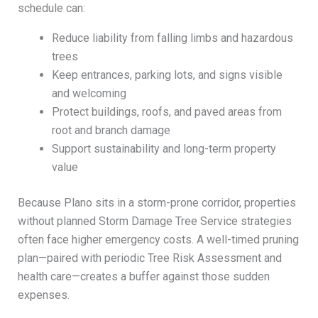
schedule can:
Reduce liability from falling limbs and hazardous
trees
Keep entrances, parking lots, and signs visible
and welcoming
Protect buildings, roofs, and paved areas from
root and branch damage
Support sustainability and long-term property
value
Because Plano sits in a storm-prone corridor, properties
without planned Storm Damage Tree Service strategies
often face higher emergency costs. A well-timed pruning
plan—paired with periodic Tree Risk Assessment and
health care—creates a buffer against those sudden
expenses.