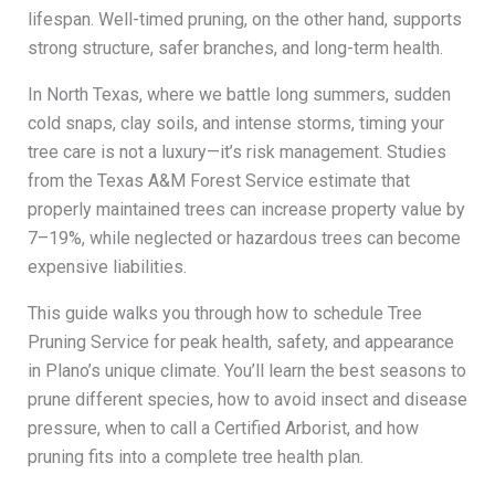
lifespan. Well-timed pruning, on the other hand, supports
strong structure, safer branches, and long-term health.
In North Texas, where we battle long summers, sudden
cold snaps, clay soils, and intense storms, timing your
tree care is not a luxury—it’s risk management. Studies
from the Texas A&M Forest Service estimate that
properly maintained trees can increase property value by
7–19%, while neglected or hazardous trees can become
expensive liabilities.
This guide walks you through how to schedule Tree
Pruning Service for peak health, safety, and appearance
in Plano’s unique climate. You’ll learn the best seasons to
prune different species, how to avoid insect and disease
pressure, when to call a Certified Arborist, and how
pruning fits into a complete tree health plan.