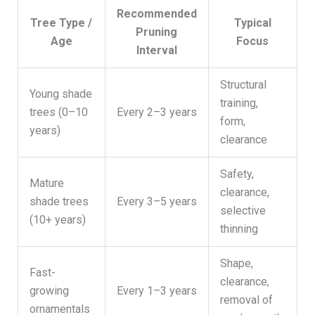
Recommended
Tree Type /
Typical
Pruning
Age
Focus
Interval
Structural
Young shade
training,
trees (0–10
Every 2–3 years
form,
years)
clearance
Safety,
Mature
clearance,
shade trees
Every 3–5 years
selective
(10+ years)
thinning
Shape,
Fast-
clearance,
growing
Every 1–3 years
removal of
ornamentals