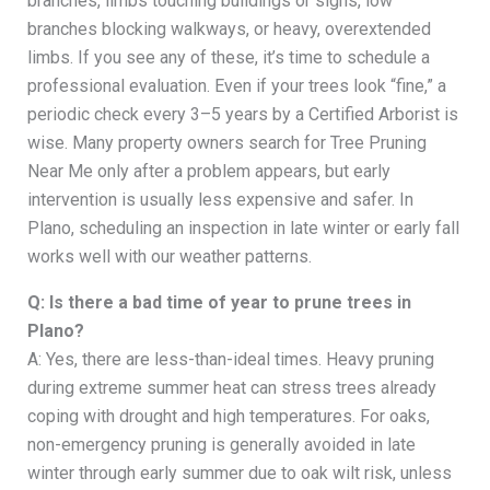
branches, limbs touching buildings or signs, low
branches blocking walkways, or heavy, overextended
limbs. If you see any of these, it’s time to schedule a
professional evaluation. Even if your trees look “fine,” a
periodic check every 3–5 years by a Certified Arborist is
wise. Many property owners search for Tree Pruning
Near Me only after a problem appears, but early
intervention is usually less expensive and safer. In
Plano, scheduling an inspection in late winter or early fall
works well with our weather patterns.
Q: Is there a bad time of year to prune trees in
Plano?
A: Yes, there are less-than-ideal times. Heavy pruning
during extreme summer heat can stress trees already
coping with drought and high temperatures. For oaks,
non-emergency pruning is generally avoided in late
winter through early summer due to oak wilt risk, unless