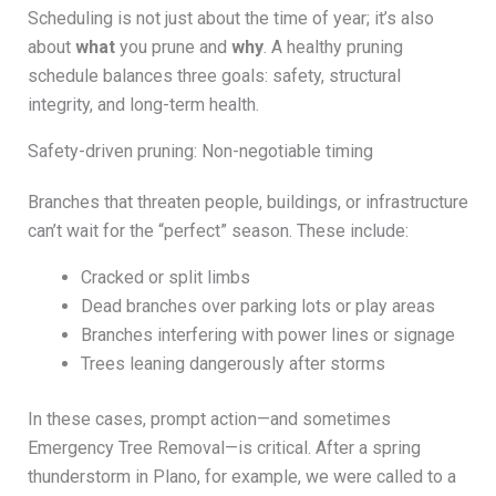
Scheduling is not just about the time of year; it’s also
about
what
you prune and
why
. A healthy pruning
schedule balances three goals: safety, structural
integrity, and long-term health.
Safety-driven pruning: Non-negotiable timing
Branches that threaten people, buildings, or infrastructure
can’t wait for the “perfect” season. These include:
Cracked or split limbs
Dead branches over parking lots or play areas
Branches interfering with power lines or signage
Trees leaning dangerously after storms
In these cases, prompt action—and sometimes
Emergency Tree Removal—is critical. After a spring
thunderstorm in Plano, for example, we were called to a