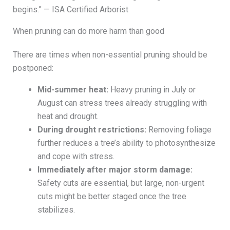
begins.” — ISA Certified Arborist
When pruning can do more harm than good
There are times when non-essential pruning should be
postponed:
Mid-summer heat:
Heavy pruning in July or
August can stress trees already struggling with
heat and drought.
During drought restrictions:
Removing foliage
further reduces a tree’s ability to photosynthesize
and cope with stress.
Immediately after major storm damage:
Safety cuts are essential, but large, non-urgent
cuts might be better staged once the tree
stabilizes.