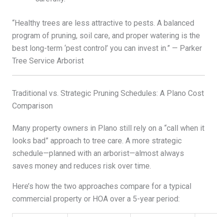
“Healthy trees are less attractive to pests. A balanced
program of pruning, soil care, and proper watering is the
best long-term ‘pest control’ you can invest in.” — Parker
Tree Service Arborist
Traditional vs. Strategic Pruning Schedules: A Plano Cost
Comparison
Many property owners in Plano still rely on a “call when it
looks bad” approach to tree care. A more strategic
schedule—planned with an arborist—almost always
saves money and reduces risk over time.
Here’s how the two approaches compare for a typical
commercial property or HOA over a 5-year period: