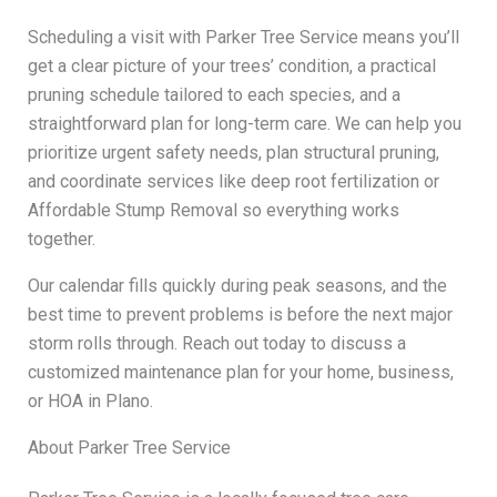
Scheduling a visit with Parker Tree Service means you’ll
get a clear picture of your trees’ condition, a practical
pruning schedule tailored to each species, and a
straightforward plan for long-term care. We can help you
prioritize urgent safety needs, plan structural pruning,
and coordinate services like deep root fertilization or
Affordable Stump Removal so everything works
together.
Our calendar fills quickly during peak seasons, and the
best time to prevent problems is before the next major
storm rolls through. Reach out today to discuss a
customized maintenance plan for your home, business,
or HOA in Plano.
About Parker Tree Service