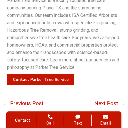
Parker Tree Service is a locally focused tree care
company serving Plano, TX and the surrounding
communities. Our team includes ISA Certified Arborists
and experienced field crews who specialize in pruning,
Hazardous Tree Removal, stump grinding, and
comprehensive tree health care. For years, we’ve helped
homeowners, HOAs, and commercial properties protect
and enhance their landscapes with science-based,
safety-focused care. Learn more about our services and
philosophy at Parker Tree Service.
Contact Parker Tree Service
←
Previous Post
Next Post
→
Contact
Call
Text
Email