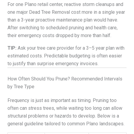
For one Plano retail center, reactive storm cleanups and
one major Dead Tree Removal cost more in a single year
than a 3-year proactive maintenance plan would have.
After switching to scheduled pruning and health care,
their emergency costs dropped by more than half.
TIP:
Ask your tree care provider for a 3–5 year plan with
estimated costs. Predictable budgeting is often easier
to justify than surprise emergency invoices.
How Often Should You Prune? Recommended Intervals
by Tree Type
Frequency is just as important as timing. Pruning too
often can stress trees, while waiting too long can allow
structural problems or hazards to develop. Below is a
general guideline tailored to common Plano landscapes.