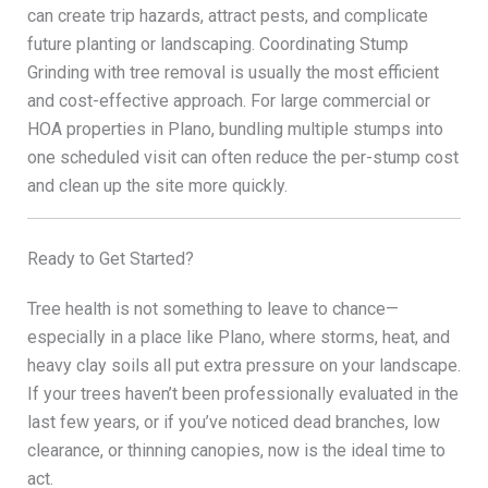
can create trip hazards, attract pests, and complicate
future planting or landscaping. Coordinating Stump
Grinding with tree removal is usually the most efficient
and cost-effective approach. For large commercial or
HOA properties in Plano, bundling multiple stumps into
one scheduled visit can often reduce the per-stump cost
and clean up the site more quickly.
Ready to Get Started?
Tree health is not something to leave to chance—
especially in a place like Plano, where storms, heat, and
heavy clay soils all put extra pressure on your landscape.
If your trees haven’t been professionally evaluated in the
last few years, or if you’ve noticed dead branches, low
clearance, or thinning canopies, now is the ideal time to
act.