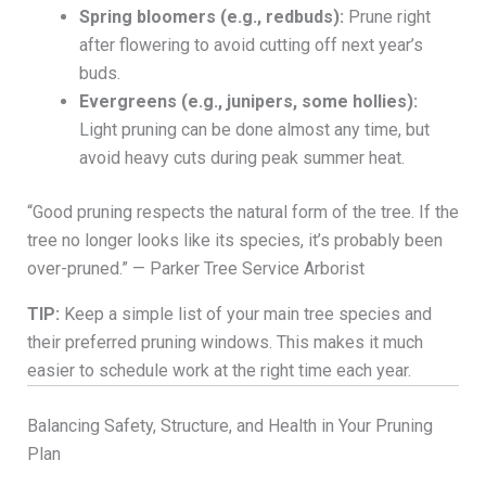
Spring bloomers (e.g., redbuds):
Prune right
after flowering to avoid cutting off next year’s
buds.
Evergreens (e.g., junipers, some hollies):
Light pruning can be done almost any time, but
avoid heavy cuts during peak summer heat.
“Good pruning respects the natural form of the tree. If the
tree no longer looks like its species, it’s probably been
over-pruned.” — Parker Tree Service Arborist
TIP:
Keep a simple list of your main tree species and
their preferred pruning windows. This makes it much
easier to schedule work at the right time each year.
Balancing Safety, Structure, and Health in Your Pruning
Plan