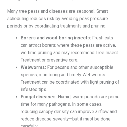
Many tree pests and diseases are seasonal. Smart
scheduling reduces risk by avoiding peak pressure
periods or by coordinating treatments and pruning:
Borers and wood-boring insects:
Fresh cuts
can attract borers; where these pests are active,
we time pruning and may recommend Tree Insect
Treatment or preventive care.
Webworms:
For pecans and other susceptible
species, monitoring and timely Webworms
Treatment can be coordinated with light pruning of
infested tips.
Fungal diseases:
Humid, warm periods are prime
time for many pathogens. In some cases,
reducing canopy density can improve airflow and
reduce disease severity—but it must be done
carefully.