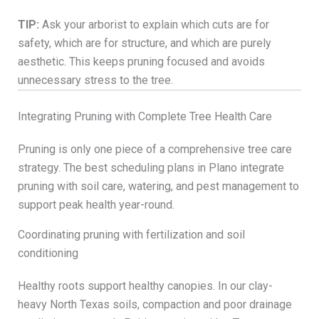
TIP:
Ask your arborist to explain which cuts are for
safety, which are for structure, and which are purely
aesthetic. This keeps pruning focused and avoids
unnecessary stress to the tree.
Integrating Pruning with Complete Tree Health Care
Pruning is only one piece of a comprehensive tree care
strategy. The best scheduling plans in Plano integrate
pruning with soil care, watering, and pest management to
support peak health year-round.
Coordinating pruning with fertilization and soil
conditioning
Healthy roots support healthy canopies. In our clay-
heavy North Texas soils, compaction and poor drainage