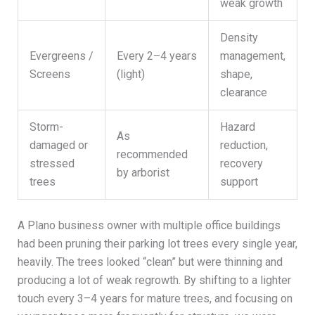
weak growth
Density
Evergreens /
Every 2–4 years
management,
Screens
(light)
shape,
clearance
Storm-
Hazard
As
damaged or
reduction,
recommended
stressed
recovery
by arborist
trees
support
A Plano business owner with multiple office buildings
had been pruning their parking lot trees every single year,
heavily. The trees looked “clean” but were thinning and
producing a lot of weak regrowth. By shifting to a lighter
touch every 3–4 years for mature trees, and focusing on