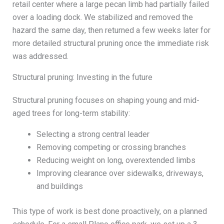
retail center where a large pecan limb had partially failed
over a loading dock. We stabilized and removed the
hazard the same day, then returned a few weeks later for
more detailed structural pruning once the immediate risk
was addressed.
Structural pruning: Investing in the future
Structural pruning focuses on shaping young and mid-
aged trees for long-term stability:
Selecting a strong central leader
Removing competing or crossing branches
Reducing weight on long, overextended limbs
Improving clearance over sidewalks, driveways,
and buildings
This type of work is best done proactively, on a planned