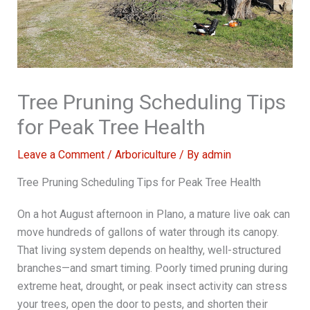
Tree Pruning Scheduling Tips
for Peak Tree Health
Leave a Comment
/
Arboriculture
/ By
admin
Tree Pruning Scheduling Tips for Peak Tree Health
On a hot August afternoon in Plano, a mature live oak can
move hundreds of gallons of water through its canopy.
That living system depends on healthy, well-structured
branches—and smart timing. Poorly timed pruning during
extreme heat, drought, or peak insect activity can stress
your trees, open the door to pests, and shorten their