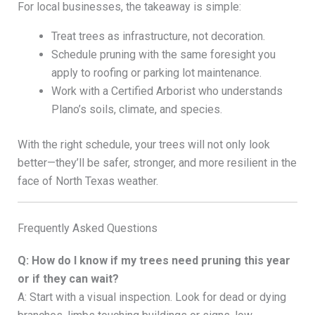
For local businesses, the takeaway is simple:
Treat trees as infrastructure, not decoration.
Schedule pruning with the same foresight you
apply to roofing or parking lot maintenance.
Work with a Certified Arborist who understands
Plano’s soils, climate, and species.
With the right schedule, your trees will not only look
better—they’ll be safer, stronger, and more resilient in the
face of North Texas weather.
Frequently Asked Questions
Q: How do I know if my trees need pruning this year
or if they can wait?
A: Start with a visual inspection. Look for dead or dying