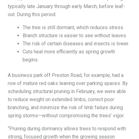
typically late January through early March, before leaf-
out. During this period:
The tree is still dormant, which reduces stress.
Branch structure is easier to see without leaves.
The risk of certain diseases and insects is lower.
Cuts heal more efficiently as spring growth
begins.
A business park off Preston Road, for example, had a
row of mature red oaks leaning over parking spaces. By
scheduling structural pruning in February, we were able
to reduce weight on extended limbs, correct poor
branching, and minimize the risk of limb failure during
spring storms—without compromising the trees’ vigor.
“Pruning during dormancy allows trees to respond with
strong, focused growth when the growing season