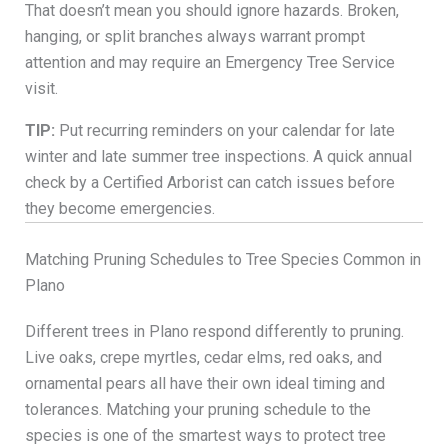
That doesn’t mean you should ignore hazards. Broken,
hanging, or split branches always warrant prompt
attention and may require an Emergency Tree Service
visit.
TIP:
Put recurring reminders on your calendar for late
winter and late summer tree inspections. A quick annual
check by a Certified Arborist can catch issues before
they become emergencies.
Matching Pruning Schedules to Tree Species Common in
Plano
Different trees in Plano respond differently to pruning.
Live oaks, crepe myrtles, cedar elms, red oaks, and
ornamental pears all have their own ideal timing and
tolerances. Matching your pruning schedule to the
species is one of the smartest ways to protect tree