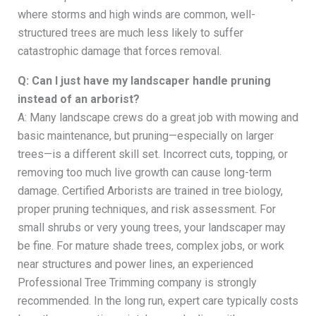
where storms and high winds are common, well-
structured trees are much less likely to suffer
catastrophic damage that forces removal.
Q: Can I just have my landscaper handle pruning
instead of an arborist?
A: Many landscape crews do a great job with mowing and
basic maintenance, but pruning—especially on larger
trees—is a different skill set. Incorrect cuts, topping, or
removing too much live growth can cause long-term
damage. Certified Arborists are trained in tree biology,
proper pruning techniques, and risk assessment. For
small shrubs or very young trees, your landscaper may
be fine. For mature shade trees, complex jobs, or work
near structures and power lines, an experienced
Professional Tree Trimming company is strongly
recommended. In the long run, expert care typically costs