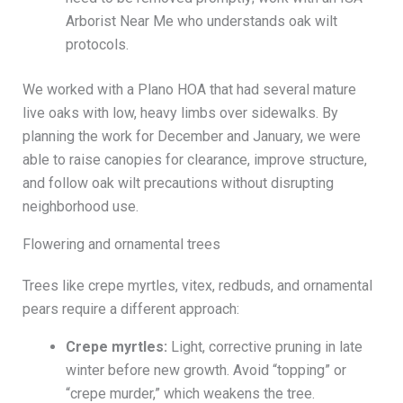
Arborist Near Me who understands oak wilt
protocols.
We worked with a Plano HOA that had several mature
live oaks with low, heavy limbs over sidewalks. By
planning the work for December and January, we were
able to raise canopies for clearance, improve structure,
and follow oak wilt precautions without disrupting
neighborhood use.
Flowering and ornamental trees
Trees like crepe myrtles, vitex, redbuds, and ornamental
pears require a different approach:
Crepe myrtles:
Light, corrective pruning in late
winter before new growth. Avoid “topping” or
“crepe murder,” which weakens the tree.