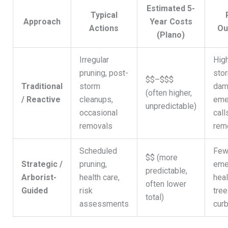
Estimated 5-
Typical
Approach
Year Costs
Actions
Ou
(Plano)
Irregular
High
pruning, post-
sto
$$–$$$
Traditional
storm
dam
(often higher,
/ Reactive
cleanups,
eme
unpredictable)
occasional
call
removals
rem
Scheduled
Few
$$ (more
Strategic /
pruning,
eme
predictable,
Arborist-
health care,
heal
often lower
Guided
risk
tree
total)
assessments
cur