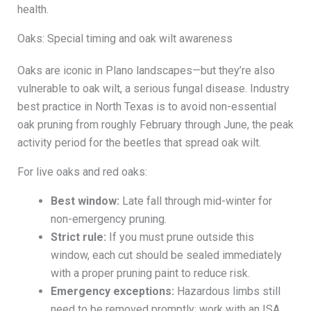
health.
Oaks: Special timing and oak wilt awareness
Oaks are iconic in Plano landscapes—but they’re also
vulnerable to oak wilt, a serious fungal disease. Industry
best practice in North Texas is to avoid non-essential
oak pruning from roughly February through June, the peak
activity period for the beetles that spread oak wilt.
For live oaks and red oaks:
Best window:
Late fall through mid-winter for
non-emergency pruning.
Strict rule:
If you must prune outside this
window, each cut should be sealed immediately
with a proper pruning paint to reduce risk.
Emergency exceptions:
Hazardous limbs still
need to be removed promptly; work with an ISA