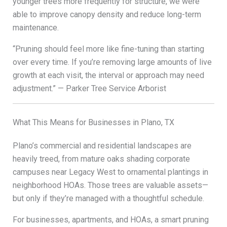
younger trees more frequently for structure, we were
able to improve canopy density and reduce long-term
maintenance.
“Pruning should feel more like fine-tuning than starting
over every time. If you’re removing large amounts of live
growth at each visit, the interval or approach may need
adjustment.” — Parker Tree Service Arborist
What This Means for Businesses in Plano, TX
Plano’s commercial and residential landscapes are
heavily treed, from mature oaks shading corporate
campuses near Legacy West to ornamental plantings in
neighborhood HOAs. Those trees are valuable assets—
but only if they’re managed with a thoughtful schedule.
For businesses, apartments, and HOAs, a smart pruning