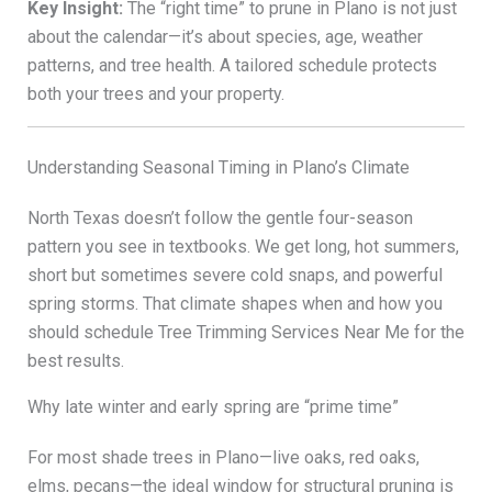
Key Insight:
The “right time” to prune in Plano is not just
about the calendar—it’s about species, age, weather
patterns, and tree health. A tailored schedule protects
both your trees and your property.
Understanding Seasonal Timing in Plano’s Climate
North Texas doesn’t follow the gentle four-season
pattern you see in textbooks. We get long, hot summers,
short but sometimes severe cold snaps, and powerful
spring storms. That climate shapes when and how you
should schedule Tree Trimming Services Near Me for the
best results.
Why late winter and early spring are “prime time”
For most shade trees in Plano—live oaks, red oaks,
elms, pecans—the ideal window for structural pruning is