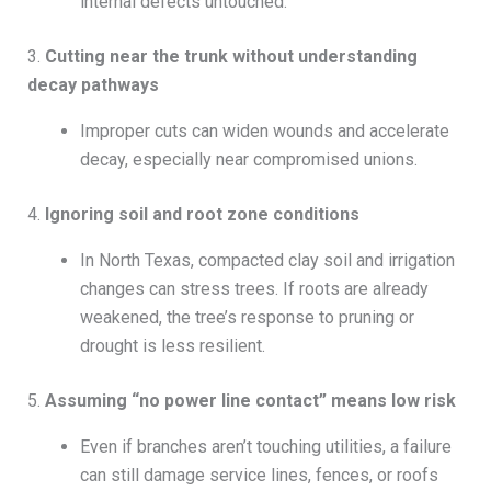
internal defects untouched.
3.
Cutting near the trunk without understanding
decay pathways
Improper cuts can widen wounds and accelerate
decay, especially near compromised unions.
4.
Ignoring soil and root zone conditions
In North Texas, compacted clay soil and irrigation
changes can stress trees. If roots are already
weakened, the tree’s response to pruning or
drought is less resilient.
5.
Assuming “no power line contact” means low risk
Even if branches aren’t touching utilities, a failure
can still damage service lines, fences, or roofs