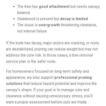
The tree has
good attachment
but needs canopy
balance
Deadwood is present but
decay is limited
The issue is
overgrowth
threatening clearance,
not internal failure
If the trunk has decay, major unions are cracking, or roots
are destabilized, pruning can reduce weight but may not
address the core risk. In those cases, a tree removal
service plan is the safer route.
For homeowners focused on long-term safety and
appearance, we also support
professional pruning
solutions
that reduce hazard potential and improve the
canopy’s shape. If your goal is to manage size and
clearance without causing unnecessary stress, you’ll
want a proper assessment before cuts are made.