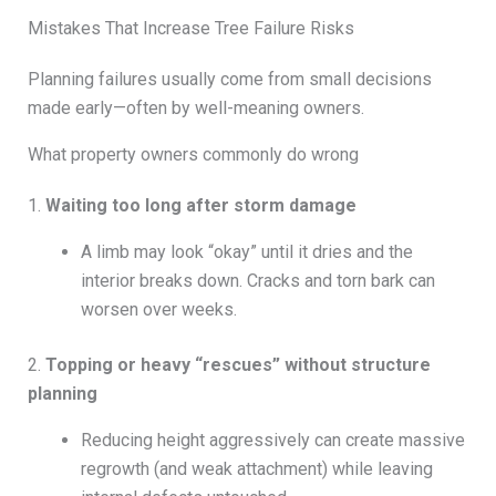
Mistakes That Increase Tree Failure Risks
Planning failures usually come from small decisions
made early—often by well-meaning owners.
What property owners commonly do wrong
1.
Waiting too long after storm damage
A limb may look “okay” until it dries and the
interior breaks down. Cracks and torn bark can
worsen over weeks.
2.
Topping or heavy “rescues” without structure
planning
Reducing height aggressively can create massive
regrowth (and weak attachment) while leaving