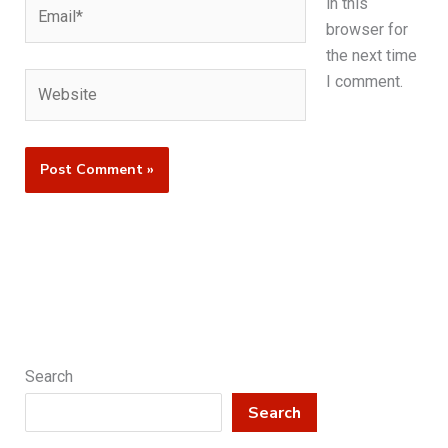
Email*
in this
browser for
the next time
Website
I comment.
Search
Search