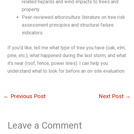
related hazards and wind impacts to trees and
property.
Peer-reviewed arboriculture literature on tree risk
assessment principles and structural failure
indicators.
If you’d like, tell me what type of tree you have (oak, elm,
pine, etc.), what happened during the last storm, and what
it’s near (roof, fence, power lines). I can help you
understand what to look for before an on-site evaluation.
←
Previous Post
Next Post
→
Leave a Comment