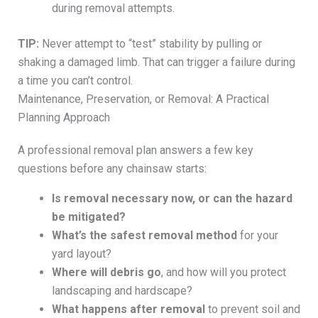
during removal attempts.
TIP:
Never attempt to “test” stability by pulling or
shaking a damaged limb. That can trigger a failure during
a time you can’t control.
Maintenance, Preservation, or Removal: A Practical
Planning Approach
A professional removal plan answers a few key
questions before any chainsaw starts:
Is removal necessary now, or can the hazard
be mitigated?
What’s the safest removal method
for your
yard layout?
Where will debris go
, and how will you protect
landscaping and hardscape?
What happens after removal
to prevent soil and