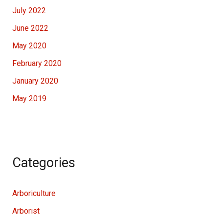
July 2022
June 2022
May 2020
February 2020
January 2020
May 2019
Categories
Arboriculture
Arborist