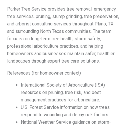
Parker Tree Service provides tree removal, emergency
tree services, pruning, stump grinding, tree preservation,
and arborist consulting services throughout Plano, TX
and surrounding North Texas communities. The team
focuses on long-term tree health, storm safety,
professional arboriculture practices, and helping
homeowners and businesses maintain safer, healthier
landscapes through expert tree care solutions.
References (for homeowner context)
International Society of Arboriculture (ISA)
resources on pruning, tree risk, and best
management practices for arboriculture.
U.S. Forest Service information on how trees
respond to wounding and decay risk factors.
National Weather Service guidance on storm-