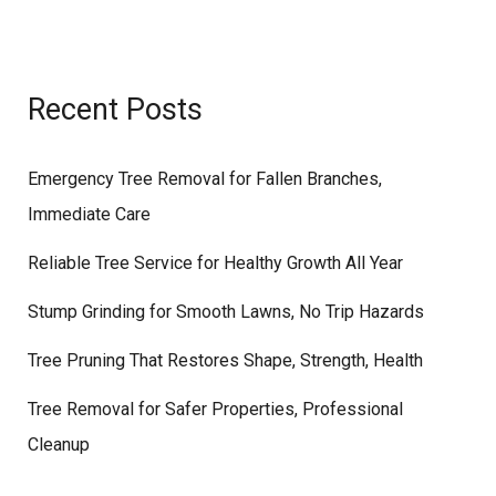
Recent Posts
Emergency Tree Removal for Fallen Branches,
Immediate Care
Reliable Tree Service for Healthy Growth All Year
Stump Grinding for Smooth Lawns, No Trip Hazards
Tree Pruning That Restores Shape, Strength, Health
Tree Removal for Safer Properties, Professional
Cleanup