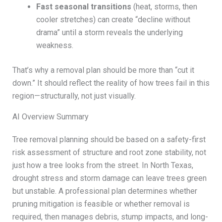
Fast seasonal transitions
(heat, storms, then
cooler stretches) can create “decline without
drama” until a storm reveals the underlying
weakness.
That’s why a removal plan should be more than “cut it
down.” It should reflect the reality of how trees fail in this
region—structurally, not just visually.
AI Overview Summary
Tree removal planning should be based on a safety-first
risk assessment of structure and root zone stability, not
just how a tree looks from the street. In North Texas,
drought stress and storm damage can leave trees green
but unstable. A professional plan determines whether
pruning mitigation is feasible or whether removal is
required, then manages debris, stump impacts, and long-