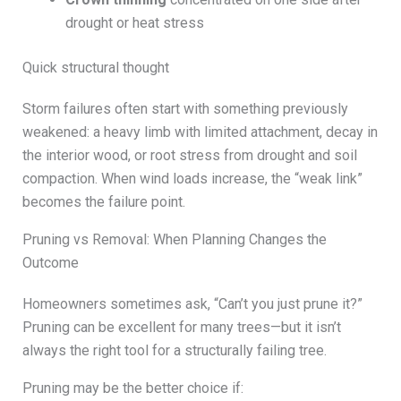
drought or heat stress
Quick structural thought
Storm failures often start with something previously
weakened: a heavy limb with limited attachment, decay in
the interior wood, or root stress from drought and soil
compaction. When wind loads increase, the “weak link”
becomes the failure point.
Pruning vs Removal: When Planning Changes the
Outcome
Homeowners sometimes ask, “Can’t you just prune it?”
Pruning can be excellent for many trees—but it isn’t
always the right tool for a structurally failing tree.
Pruning may be the better choice if: