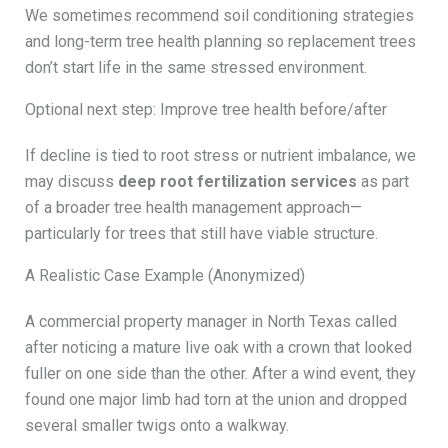
We sometimes recommend soil conditioning strategies
and long-term tree health planning so replacement trees
don’t start life in the same stressed environment.
Optional next step: Improve tree health before/after
If decline is tied to root stress or nutrient imbalance, we
may discuss
deep root fertilization services
as part
of a broader tree health management approach—
particularly for trees that still have viable structure.
A Realistic Case Example (Anonymized)
A commercial property manager in North Texas called
after noticing a mature live oak with a crown that looked
fuller on one side than the other. After a wind event, they
found one major limb had torn at the union and dropped
several smaller twigs onto a walkway.