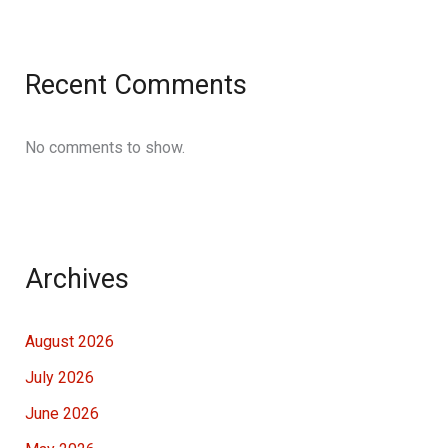
Recent Comments
No comments to show.
Archives
August 2026
July 2026
June 2026