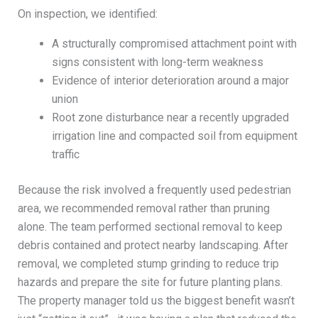
On inspection, we identified:
A structurally compromised attachment point with
signs consistent with long-term weakness
Evidence of interior deterioration around a major
union
Root zone disturbance near a recently upgraded
irrigation line and compacted soil from equipment
traffic
Because the risk involved a frequently used pedestrian
area, we recommended removal rather than pruning
alone. The team performed sectional removal to keep
debris contained and protect nearby landscaping. After
removal, we completed stump grinding to reduce trip
hazards and prepare the site for future planting plans.
The property manager told us the biggest benefit wasn’t