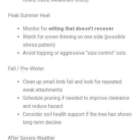
Peak Summer Heat
Monitor for
wilting that doesn’t recover
Watch for crown thinning on one side (possible
stress pattern)
Avoid topping or aggressive “size control” cuts
Fall / Pre-Winter
Clean up small limb fall and look for repeated
weak attachments
Schedule pruning if needed to improve clearance
and reduce hazard
Consider soil health support if the tree has shown
long-term decline
After Severe Weather