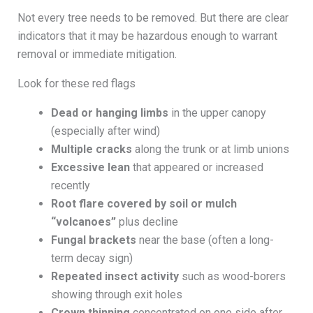
Not every tree needs to be removed. But there are clear
indicators that it may be hazardous enough to warrant
removal or immediate mitigation.
Look for these red flags
Dead or hanging limbs
in the upper canopy
(especially after wind)
Multiple cracks
along the trunk or at limb unions
Excessive lean
that appeared or increased
recently
Root flare covered by soil or mulch
“volcanoes”
plus decline
Fungal brackets
near the base (often a long-
term decay sign)
Repeated insect activity
such as wood-borers
showing through exit holes
Crown thinning
concentrated on one side after