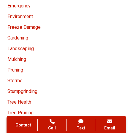
Emergency
Environment
Freeze Damage
Gardening
Landscaping
Mulching
Pruning
Storms
Stumpgrinding
Tree Health
Tree Pruning
Tree Removal
Contact
Call
Text
Email