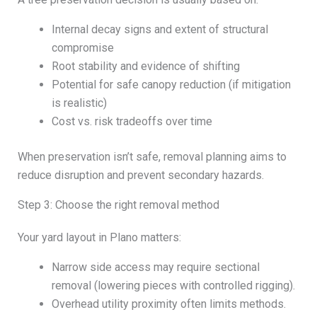
Internal decay signs and extent of structural
compromise
Root stability and evidence of shifting
Potential for safe canopy reduction (if mitigation
is realistic)
Cost vs. risk tradeoffs over time
When preservation isn’t safe, removal planning aims to
reduce disruption and prevent secondary hazards.
Step 3: Choose the right removal method
Your yard layout in Plano matters:
Narrow side access may require sectional
removal (lowering pieces with controlled rigging).
Overhead utility proximity often limits methods.