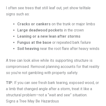
I often see trees that still leaf out, yet show telltale
signs such as:
Cracks or cankers
on the trunk or major limbs
Large deadwood pockets
in the crown
Leaning or a new lean after storms
Fungus at the base
or repeated bark failure
Soil heaving
near the root flare after heavy winds
A tree can look alive while its supporting structure is
compromised. Removal planning accounts for that reality
so you’re not gambling with property safety.
TIP:
If you can see fresh bark tearing, exposed wood, or
a limb that changed angle after a storm, treat it like a
structural problem—not a “wait and see” situation.
Signs a Tree May Be Hazardous