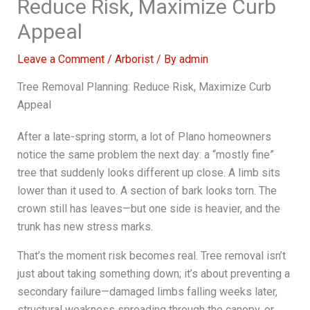
Reduce Risk, Maximize Curb
Appeal
Leave a Comment
/
Arborist
/ By
admin
Tree Removal Planning: Reduce Risk, Maximize Curb
Appeal
After a late-spring storm, a lot of Plano homeowners
notice the same problem the next day: a “mostly fine”
tree that suddenly looks different up close. A limb sits
lower than it used to. A section of bark looks torn. The
crown still has leaves—but one side is heavier, and the
trunk has new stress marks.
That’s the moment risk becomes real. Tree removal isn’t
just about taking something down; it’s about preventing a
secondary failure—damaged limbs falling weeks later,
structural weakness spreading through the canopy, or