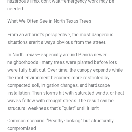
hazardous limb, don’t wait—emergency work may be
needed.
What We Often See in North Texas Trees
From an arborist’s perspective, the most dangerous
situations aren’t always obvious from the street.
In North Texas—especially around Plano’s newer
neighborhoods—many trees were planted before lots
were fully built out. Over time, the canopy expands while
the root environment becomes more restricted by
compacted soil, irrigation changes, and hardscape
installation. Then storms hit with saturated winds, or heat
waves follow with drought stress. The result can be
structural weakness that’s “quiet” until it isn’t.
Common scenario: “Healthy-looking” but structurally
compromised