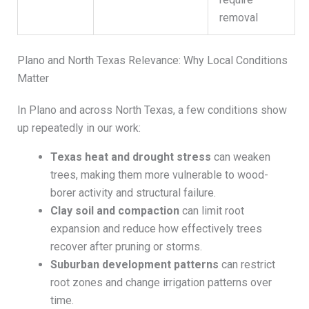
removal
Plano and North Texas Relevance: Why Local Conditions
Matter
In Plano and across North Texas, a few conditions show
up repeatedly in our work:
Texas heat and drought stress
can weaken
trees, making them more vulnerable to wood-
borer activity and structural failure.
Clay soil and compaction
can limit root
expansion and reduce how effectively trees
recover after pruning or storms.
Suburban development patterns
can restrict
root zones and change irrigation patterns over
time.