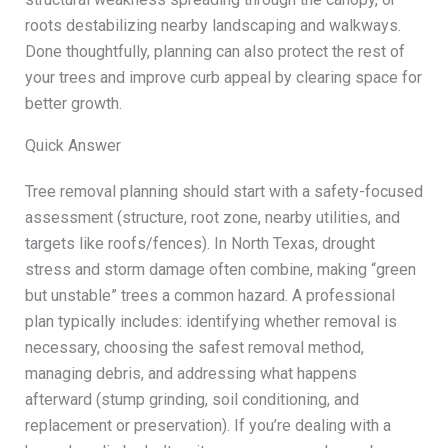
roots destabilizing nearby landscaping and walkways.
Done thoughtfully, planning can also protect the rest of
your trees and improve curb appeal by clearing space for
better growth.
Quick Answer
Tree removal planning should start with a safety-focused
assessment (structure, root zone, nearby utilities, and
targets like roofs/fences). In North Texas, drought
stress and storm damage often combine, making “green
but unstable” trees a common hazard. A professional
plan typically includes: identifying whether removal is
necessary, choosing the safest removal method,
managing debris, and addressing what happens
afterward (stump grinding, soil conditioning, and
replacement or preservation). If you’re dealing with a