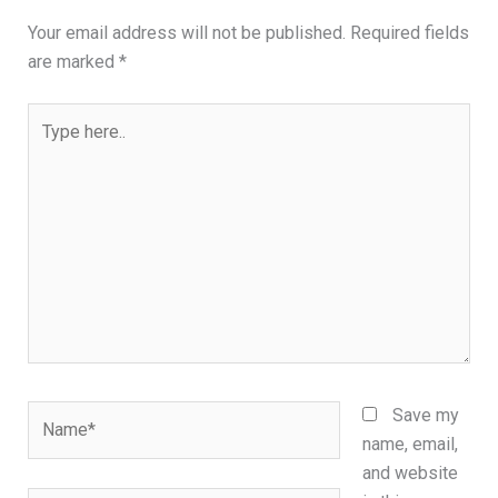
Your email address will not be published.
Required fields
are marked
*
Type
here..
Name*
Save my
name, email,
and website