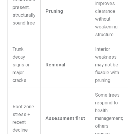
improves
present,
Pruning
clearance
structurally
without
sound tree
weakening
structure
Trunk
Interior
decay
weakness
signs or
Removal
may not be
major
fixable with
cracks
pruning
Some trees
respond to
Root zone
health
stress +
Assessment first
management;
recent
others
decline
require