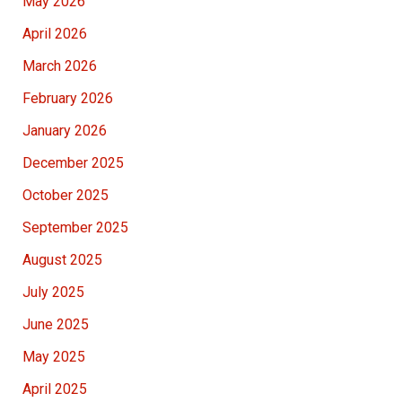
May 2026
April 2026
March 2026
February 2026
January 2026
December 2025
October 2025
September 2025
August 2025
July 2025
June 2025
May 2025
April 2025