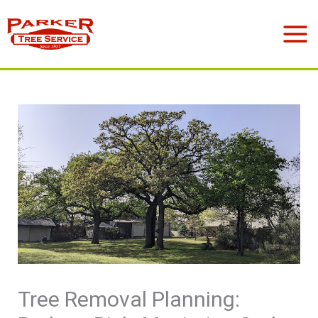
Skip
to
Mai
content
Men
Tree Removal Planning: