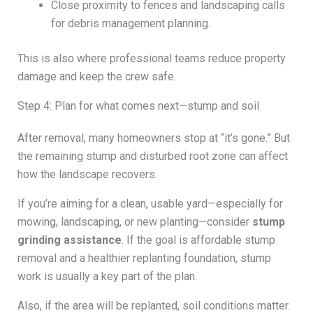
Close proximity to fences and landscaping calls
for debris management planning.
This is also where professional teams reduce property
damage and keep the crew safe.
Step 4: Plan for what comes next—stump and soil
After removal, many homeowners stop at “it’s gone.” But
the remaining stump and disturbed root zone can affect
how the landscape recovers.
If you’re aiming for a clean, usable yard—especially for
mowing, landscaping, or new planting—consider
stump
grinding assistance
. If the goal is affordable stump
removal and a healthier replanting foundation, stump
work is usually a key part of the plan.
Also, if the area will be replanted, soil conditions matter.