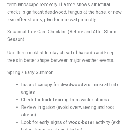
term landscape recovery. If a tree shows structural
cracks, significant deadwood, fungus at the base, or new
lean after storms, plan for removal promptly.
Seasonal Tree Care Checklist (Before and After Storm
Season)
Use this checklist to stay ahead of hazards and keep
trees in better shape between major weather events.
Spring / Early Summer
Inspect canopy for
deadwood
and unusual limb
angles
Check for
bark tearing
from winter storms
Review irrigation (avoid overwatering and root
stress)
Look for early signs of
wood-borer
activity (exit
holes, frass, weakened limbs)