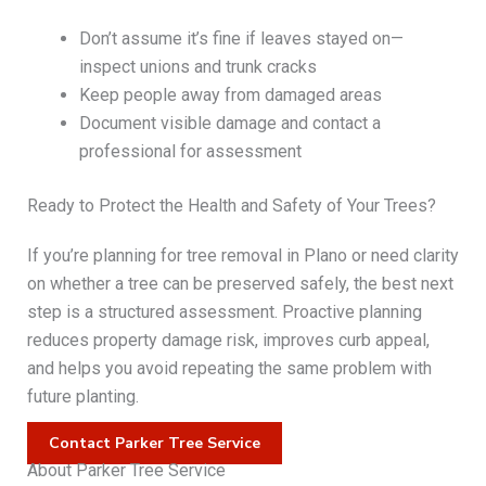
Don’t assume it’s fine if leaves stayed on—
inspect unions and trunk cracks
Keep people away from damaged areas
Document visible damage and contact a
professional for assessment
Ready to Protect the Health and Safety of Your Trees?
If you’re planning for tree removal in Plano or need clarity
on whether a tree can be preserved safely, the best next
step is a structured assessment. Proactive planning
reduces property damage risk, improves curb appeal,
and helps you avoid repeating the same problem with
future planting.
Contact Parker Tree Service
About Parker Tree Service