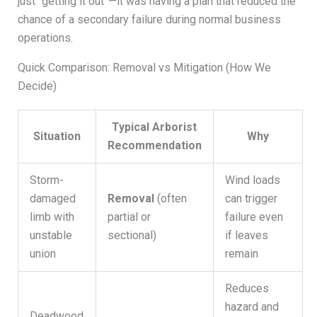
just “getting it out”—it was having a plan that reduced the
chance of a secondary failure during normal business
operations.
Quick Comparison: Removal vs Mitigation (How We
Decide)
Typical Arborist
Situation
Why
Recommendation
Storm-
Wind loads
damaged
Removal
(often
can trigger
limb with
partial or
failure even
unstable
sectional)
if leaves
union
remain
Reduces
hazard and
Deadwood