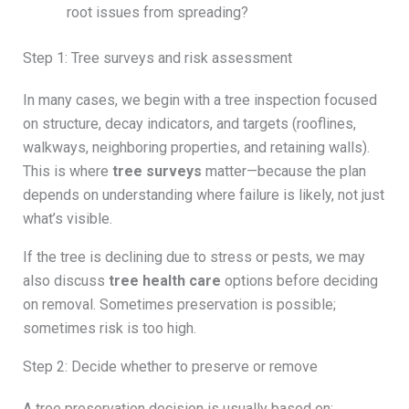
root issues from spreading?
Step 1: Tree surveys and risk assessment
In many cases, we begin with a tree inspection focused
on structure, decay indicators, and targets (rooflines,
walkways, neighboring properties, and retaining walls).
This is where
tree surveys
matter—because the plan
depends on understanding where failure is likely, not just
what’s visible.
If the tree is declining due to stress or pests, we may
also discuss
tree health care
options before deciding
on removal. Sometimes preservation is possible;
sometimes risk is too high.
Step 2: Decide whether to preserve or remove
A tree preservation decision is usually based on: