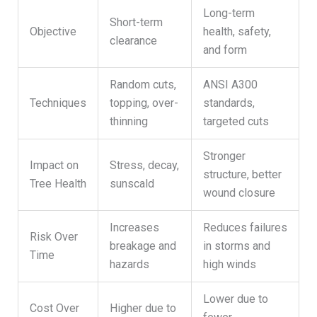
Long-term
Short-term
Objective
health, safety,
clearance
and form
Random cuts,
ANSI A300
Techniques
topping, over-
standards,
thinning
targeted cuts
Stronger
Impact on
Stress, decay,
structure, better
Tree Health
sunscald
wound closure
Increases
Reduces failures
Risk Over
breakage and
in storms and
Time
hazards
high winds
Lower due to
Cost Over
Higher due to