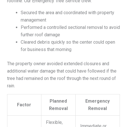
roofline. Our Emergency Tree Service crew:
Secured the area and coordinated with property
management
Performed a controlled sectional removal to avoid
further roof damage
Cleared debris quickly so the center could open
for business that morning
The property owner avoided extended closures and
additional water damage that could have followed if the
tree had remained on the roof through the next round of
rain.
Planned
Emergency
Factor
Removal
Removal
Flexible,
Immediate or