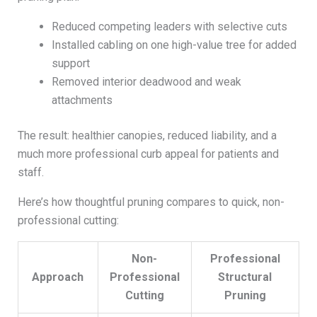
Reduced competing leaders with selective cuts
Installed cabling on one high-value tree for added
support
Removed interior deadwood and weak
attachments
The result: healthier canopies, reduced liability, and a
much more professional curb appeal for patients and
staff.
Here’s how thoughtful pruning compares to quick, non-
professional cutting:
Non-
Professional
Approach
Professional
Structural
Cutting
Pruning