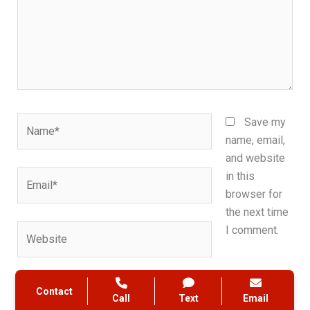
Name*
Save my
name, email,
and website
Email*
in this
browser for
the next time
Website
I comment.
Contact
Call
Text
Email