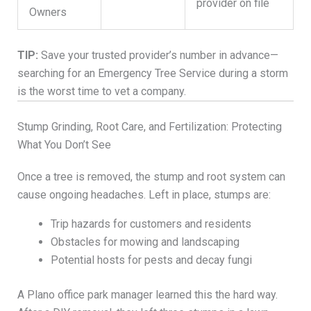
provider on file
Owners
TIP:
Save your trusted provider’s number in advance—
searching for an Emergency Tree Service during a storm
is the worst time to vet a company.
Stump Grinding, Root Care, and Fertilization: Protecting
What You Don’t See
Once a tree is removed, the stump and root system can
cause ongoing headaches. Left in place, stumps are:
Trip hazards for customers and residents
Obstacles for mowing and landscaping
Potential hosts for pests and decay fungi
A Plano office park manager learned this the hard way.