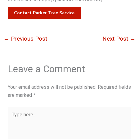
Contact Parker Tree Service
←
Previous Post
Next Post
→
Leave a Comment
Your email address will not be published.
Required fields
are marked
*
Type
here..