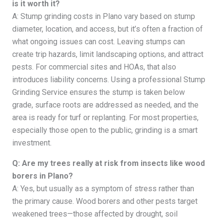
is it worth it?
A: Stump grinding costs in Plano vary based on stump
diameter, location, and access, but it’s often a fraction of
what ongoing issues can cost. Leaving stumps can
create trip hazards, limit landscaping options, and attract
pests. For commercial sites and HOAs, that also
introduces liability concerns. Using a professional Stump
Grinding Service ensures the stump is taken below
grade, surface roots are addressed as needed, and the
area is ready for turf or replanting. For most properties,
especially those open to the public, grinding is a smart
investment.
Q: Are my trees really at risk from insects like wood
borers in Plano?
A: Yes, but usually as a symptom of stress rather than
the primary cause. Wood borers and other pests target
weakened trees—those affected by drought, soil