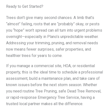
Ready to Get Started?
Trees don’t give many second chances. A limb that’s
“almost” failing, roots that are “probably” okay, or pests
you “hope” won’t spread can all turn into urgent problems
overnight—especially in Plano’s unpredictable weather.
Addressing your trimming, pruning, and removal needs
now means fewer surprises, safer properties, and
healthier trees for years to come.
If you manage a commercial site, HOA, or residential
property, this is the ideal time to schedule a professional
assessment, build a maintenance plan, and take care of
known issues before the next storm season. Whether
you need routine Tree Pruning, safe Dead Tree Removal,
or rapid-response Emergency Tree Service, having a
trusted local partner makes all the difference.