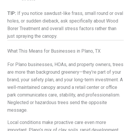
TIP:
If you notice sawdust-like frass, small round or oval
holes, or sudden dieback, ask specifically about Wood
Borer Treatment and overall stress factors rather than
just spraying the canopy.
What This Means for Businesses in Plano, TX
For Plano businesses, HOAs, and property owners, trees
are more than background greenery—they’re part of your
brand, your safety plan, and your long-term investment. A
well-maintained canopy around a retail center or office
park communicates care, stability, and professionalism.
Neglected or hazardous trees send the opposite
message.
Local conditions make proactive care even more
important. Plano’s mix of clay soils, rapid development,