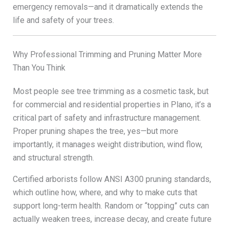
emergency removals—and it dramatically extends the
life and safety of your trees.
Why Professional Trimming and Pruning Matter More
Than You Think
Most people see tree trimming as a cosmetic task, but
for commercial and residential properties in Plano, it’s a
critical part of safety and infrastructure management.
Proper pruning shapes the tree, yes—but more
importantly, it manages weight distribution, wind flow,
and structural strength.
Certified arborists follow ANSI A300 pruning standards,
which outline how, where, and why to make cuts that
support long-term health. Random or “topping” cuts can
actually weaken trees, increase decay, and create future