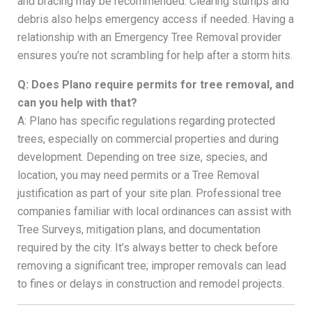
and bracing may be recommended. Clearing stumps and
debris also helps emergency access if needed. Having a
relationship with an Emergency Tree Removal provider
ensures you’re not scrambling for help after a storm hits.
Q: Does Plano require permits for tree removal, and
can you help with that?
A: Plano has specific regulations regarding protected
trees, especially on commercial properties and during
development. Depending on tree size, species, and
location, you may need permits or a Tree Removal
justification as part of your site plan. Professional tree
companies familiar with local ordinances can assist with
Tree Surveys, mitigation plans, and documentation
required by the city. It’s always better to check before
removing a significant tree; improper removals can lead
to fines or delays in construction and remodel projects.