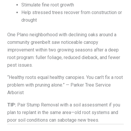
Stimulate fine root growth
Help stressed trees recover from construction or
drought
One Plano neighborhood with declining oaks around a
community greenbelt saw noticeable canopy
improvement within two growing seasons after a deep
root program: fuller foliage, reduced dieback, and fewer
pest issues.
“Healthy roots equal healthy canopies. You can’t fix a root
problem with pruning alone.” — Parker Tree Service
Arborist
TIP:
Pair Stump Removal with a soil assessment if you
plan to replant in the same area—old root systems and
poor soil conditions can sabotage new trees.