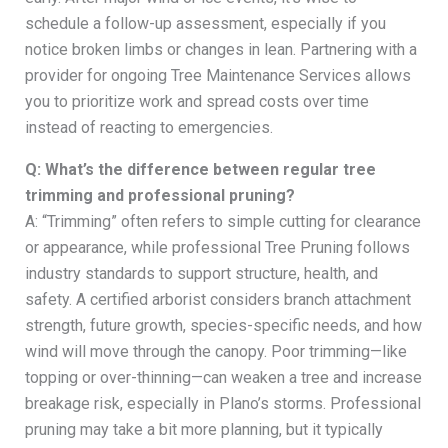
schedule a follow-up assessment, especially if you
notice broken limbs or changes in lean. Partnering with a
provider for ongoing Tree Maintenance Services allows
you to prioritize work and spread costs over time
instead of reacting to emergencies.
Q: What’s the difference between regular tree
trimming and professional pruning?
A: “Trimming” often refers to simple cutting for clearance
or appearance, while professional Tree Pruning follows
industry standards to support structure, health, and
safety. A certified arborist considers branch attachment
strength, future growth, species-specific needs, and how
wind will move through the canopy. Poor trimming—like
topping or over-thinning—can weaken a tree and increase
breakage risk, especially in Plano’s storms. Professional
pruning may take a bit more planning, but it typically