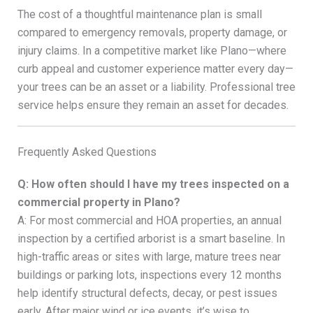
The cost of a thoughtful maintenance plan is small
compared to emergency removals, property damage, or
injury claims. In a competitive market like Plano—where
curb appeal and customer experience matter every day—
your trees can be an asset or a liability. Professional tree
service helps ensure they remain an asset for decades.
Frequently Asked Questions
Q: How often should I have my trees inspected on a
commercial property in Plano?
A: For most commercial and HOA properties, an annual
inspection by a certified arborist is a smart baseline. In
high-traffic areas or sites with large, mature trees near
buildings or parking lots, inspections every 12 months
help identify structural defects, decay, or pest issues
early. After major wind or ice events, it’s wise to