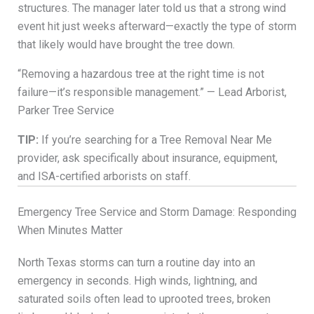
structures. The manager later told us that a strong wind
event hit just weeks afterward—exactly the type of storm
that likely would have brought the tree down.
“Removing a hazardous tree at the right time is not
failure—it’s responsible management.” — Lead Arborist,
Parker Tree Service
TIP:
If you’re searching for a Tree Removal Near Me
provider, ask specifically about insurance, equipment,
and ISA-certified arborists on staff.
Emergency Tree Service and Storm Damage: Responding
When Minutes Matter
North Texas storms can turn a routine day into an
emergency in seconds. High winds, lightning, and
saturated soils often lead to uprooted trees, broken