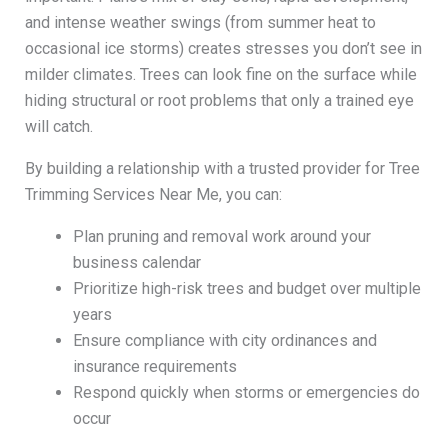
and intense weather swings (from summer heat to
occasional ice storms) creates stresses you don’t see in
milder climates. Trees can look fine on the surface while
hiding structural or root problems that only a trained eye
will catch.
By building a relationship with a trusted provider for Tree
Trimming Services Near Me, you can:
Plan pruning and removal work around your
business calendar
Prioritize high-risk trees and budget over multiple
years
Ensure compliance with city ordinances and
insurance requirements
Respond quickly when storms or emergencies do
occur