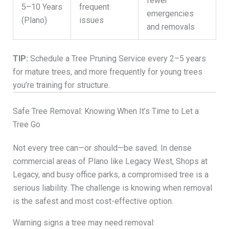
fewer
5–10 Years
frequent
emergencies
(Plano)
issues
and removals
TIP:
Schedule a Tree Pruning Service every 2–5 years
for mature trees, and more frequently for young trees
you’re training for structure.
Safe Tree Removal: Knowing When It’s Time to Let a
Tree Go
Not every tree can—or should—be saved. In dense
commercial areas of Plano like Legacy West, Shops at
Legacy, and busy office parks, a compromised tree is a
serious liability. The challenge is knowing when removal
is the safest and most cost-effective option.
Warning signs a tree may need removal: