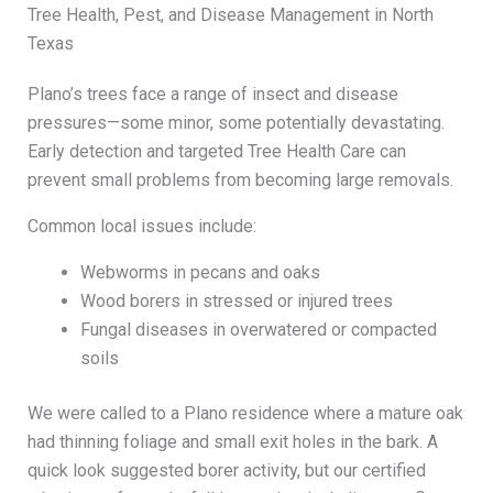
Tree Health, Pest, and Disease Management in North
Texas
Plano’s trees face a range of insect and disease
pressures—some minor, some potentially devastating.
Early detection and targeted Tree Health Care can
prevent small problems from becoming large removals.
Common local issues include:
Webworms in pecans and oaks
Wood borers in stressed or injured trees
Fungal diseases in overwatered or compacted
soils
We were called to a Plano residence where a mature oak
had thinning foliage and small exit holes in the bark. A
quick look suggested borer activity, but our certified