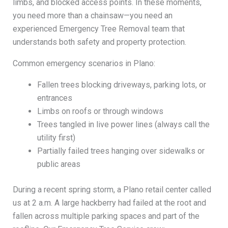
limbs, and blocked access points. In these moments,
you need more than a chainsaw—you need an
experienced Emergency Tree Removal team that
understands both safety and property protection.
Common emergency scenarios in Plano:
Fallen trees blocking driveways, parking lots, or
entrances
Limbs on roofs or through windows
Trees tangled in live power lines (always call the
utility first)
Partially failed trees hanging over sidewalks or
public areas
During a recent spring storm, a Plano retail center called
us at 2 a.m. A large hackberry had failed at the root and
fallen across multiple parking spaces and part of the