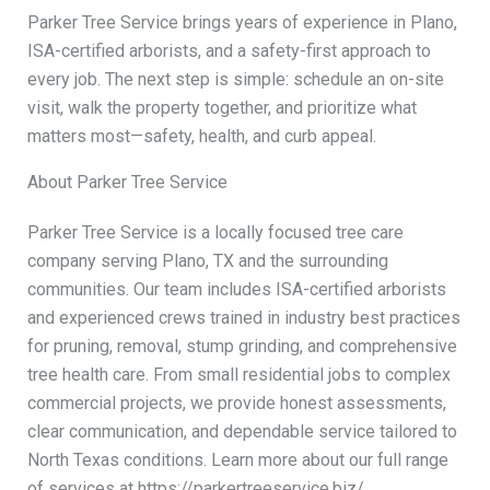
Parker Tree Service brings years of experience in Plano,
ISA-certified arborists, and a safety-first approach to
every job. The next step is simple: schedule an on-site
visit, walk the property together, and prioritize what
matters most—safety, health, and curb appeal.
About Parker Tree Service
Parker Tree Service is a locally focused tree care
company serving Plano, TX and the surrounding
communities. Our team includes ISA-certified arborists
and experienced crews trained in industry best practices
for pruning, removal, stump grinding, and comprehensive
tree health care. From small residential jobs to complex
commercial projects, we provide honest assessments,
clear communication, and dependable service tailored to
North Texas conditions. Learn more about our full range
of services at https://parkertreeservice.biz/.