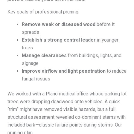
Key goals of professional pruning:
Remove weak or diseased wood
before it
spreads
Establish a strong central leader
in younger
trees
Manage clearances
from buildings, lights, and
signage
Improve airflow and light penetration
to reduce
fungal issues
We worked with a Plano medical office whose parking lot
trees were dropping deadwood onto vehicles. A quick
“trim” might have removed visible hazards, but a full
structural assessment revealed co-dominant stems with
included bark—classic failure points during storms. Our
pruning plan: