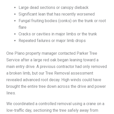
Large dead sections or canopy dieback
Significant lean that has recently worsened
Fungal fruiting bodies (conks) on the trunk or root
flare
Cracks or cavities in major limbs or the trunk
Repeated failures or major limb drops
One Plano property manager contacted Parker Tree
Service after a large red oak began leaning toward a
main entry drive. A previous contractor had only removed
a broken limb, but our Tree Removal assessment
revealed advanced root decay. High winds could have
brought the entire tree down across the drive and power
lines.
We coordinated a controlled removal using a crane on a
low-traffic day, sectioning the tree safely away from