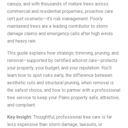
canopy, and with thousands of mature trees across
commercial and residential properties, proactive care
isn’t just cosmetic—it’s risk management. Poorly
maintained trees are a leading contributor to storm
damage claims and emergency calls after high winds
and heavy rain.
This guide explains how strategic trimming, pruning, and
removal—supported by certified arborist care—protects
your property, your budget, and your reputation. You’ll
learn how to spot risks early, the difference between
aesthetic cuts and structural pruning, when removal is
the safest choice, and how to partner with a professional
tree service to keep your Plano property safe, attractive,
and compliant.
Key Insight:
Thoughtful, professional tree care is far
less expensive than storm damage, lawsuits, or