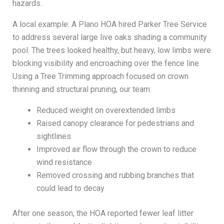
hazards.
A local example: A Plano HOA hired Parker Tree Service
to address several large live oaks shading a community
pool. The trees looked healthy, but heavy, low limbs were
blocking visibility and encroaching over the fence line.
Using a Tree Trimming approach focused on crown
thinning and structural pruning, our team:
Reduced weight on overextended limbs
Raised canopy clearance for pedestrians and
sightlines
Improved air flow through the crown to reduce
wind resistance
Removed crossing and rubbing branches that
could lead to decay
After one season, the HOA reported fewer leaf litter