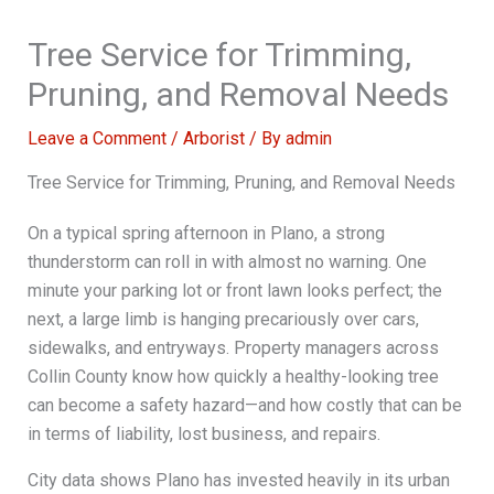
Tree Service for Trimming,
Pruning, and Removal Needs
Leave a Comment
/
Arborist
/ By
admin
Tree Service for Trimming, Pruning, and Removal Needs
On a typical spring afternoon in Plano, a strong
thunderstorm can roll in with almost no warning. One
minute your parking lot or front lawn looks perfect; the
next, a large limb is hanging precariously over cars,
sidewalks, and entryways. Property managers across
Collin County know how quickly a healthy-looking tree
can become a safety hazard—and how costly that can be
in terms of liability, lost business, and repairs.
City data shows Plano has invested heavily in its urban