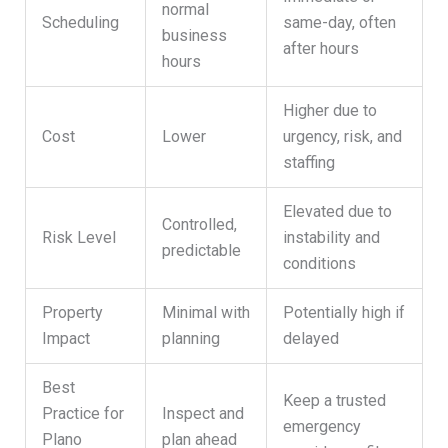
normal
Scheduling
same-day, often
business
after hours
hours
Higher due to
Cost
Lower
urgency, risk, and
staffing
Elevated due to
Controlled,
Risk Level
instability and
predictable
conditions
Property
Minimal with
Potentially high if
Impact
planning
delayed
Best
Keep a trusted
Practice for
Inspect and
emergency
Plano
plan ahead