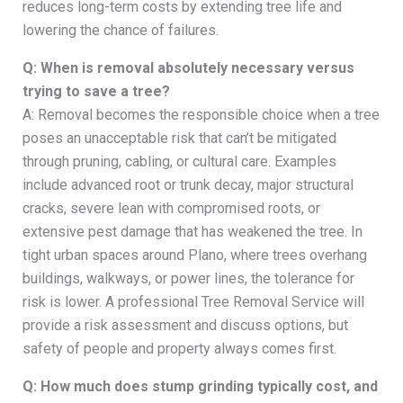
reduces long-term costs by extending tree life and
lowering the chance of failures.
Q: When is removal absolutely necessary versus
trying to save a tree?
A: Removal becomes the responsible choice when a tree
poses an unacceptable risk that can’t be mitigated
through pruning, cabling, or cultural care. Examples
include advanced root or trunk decay, major structural
cracks, severe lean with compromised roots, or
extensive pest damage that has weakened the tree. In
tight urban spaces around Plano, where trees overhang
buildings, walkways, or power lines, the tolerance for
risk is lower. A professional Tree Removal Service will
provide a risk assessment and discuss options, but
safety of people and property always comes first.
Q: How much does stump grinding typically cost, and