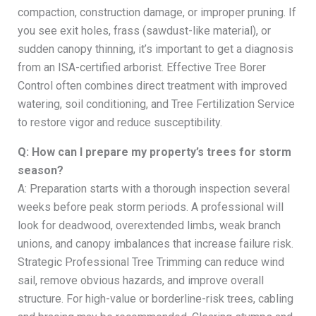
compaction, construction damage, or improper pruning. If
you see exit holes, frass (sawdust-like material), or
sudden canopy thinning, it’s important to get a diagnosis
from an ISA-certified arborist. Effective Tree Borer
Control often combines direct treatment with improved
watering, soil conditioning, and Tree Fertilization Service
to restore vigor and reduce susceptibility.
Q: How can I prepare my property’s trees for storm
season?
A: Preparation starts with a thorough inspection several
weeks before peak storm periods. A professional will
look for deadwood, overextended limbs, weak branch
unions, and canopy imbalances that increase failure risk.
Strategic Professional Tree Trimming can reduce wind
sail, remove obvious hazards, and improve overall
structure. For high-value or borderline-risk trees, cabling