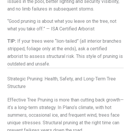
issues in the pool, better lighting and security visibility,
and no limb failures in subsequent storms.
“Good pruning is about what you leave on the tree, not
what you take off.” — ISA Certified Arborist
TIP:
If your trees were “lion-tailed” (all interior branches
stripped, foliage only at the ends), ask a certified
arborist to assess structural risk. This style of pruning is
outdated and unsafe.
Strategic Pruning: Health, Safety, and Long-Term Tree
Structure
Effective Tree Pruning is more than cutting back growth—
it’s a long-term strategy. In Plano’s climate, with hot
summers, occasional ice, and frequent wind, trees face
unique stresses. Structural pruning at the right time can
prevent failures years down the road.