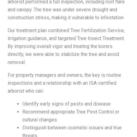
arborist performed a full inspection, including root flare
and canopy. The tree was under severe drought and
construction stress, making it vulnerable to infestation.
Our treatment plan combined Tree Fertilization Service,
irrigation guidance, and targeted Tree Insect Treatment.
By improving overall vigor and treating the borers
directly, we were able to stabilize the tree and avoid
removal.
For property managers and owners, the key is routine
inspections and a relationship with an ISA-certified
arborist who can:
Identify early signs of pests and disease
Recommend appropriate Tree Pest Control or
cultural changes
Distinguish between cosmetic issues and true
threats