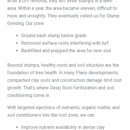
After a DIY removal, they left three stumps in a lawn
area. Within a year, the area became uneven, difficult to
mow, and unsightly. They eventually called us for Stump
Grinding. Our crew:
Ground each stump below grade
Removed surface roots interfering with turf
Backfilled and prepped the area for new sod
Beyond stumps, healthy roots and soil structure are the
foundation of tree health. In many Plano developments,
compacted clay soils and construction damage limit root
growth. That’s where Deep Root Fertilization and soil
conditioning come in.
With targeted injections of nutrients, organic matter, and
soil conditioners into the root zone, we can:
Improve nutrient availability in dense clay