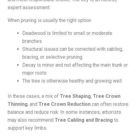
expert assessment.
When pruning is usually the right option
Deadwood is limited to small or moderate
branches
Structural issues can be corrected with cabling,
bracing, or selective pruning
Decay is minor and not affecting the main trunk or
major roots
The tree is otherwise healthy and growing well
In these cases, a mix of
Tree Shaping
,
Tree Crown
Thinning
, and
Tree Crown Reduction
can often restore
balance and reduce risk. In some instances, arborists
may also recommend
Tree Cabling and Bracing
to
support key limbs.