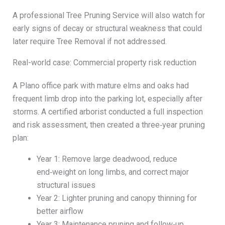
A professional Tree Pruning Service will also watch for
early signs of decay or structural weakness that could
later require Tree Removal if not addressed.
Real-world case: Commercial property risk reduction
A Plano office park with mature elms and oaks had
frequent limb drop into the parking lot, especially after
storms. A certified arborist conducted a full inspection
and risk assessment, then created a three‑year pruning
plan:
Year 1: Remove large deadwood, reduce
end‑weight on long limbs, and correct major
structural issues
Year 2: Lighter pruning and canopy thinning for
better airflow
Year 3: Maintenance pruning and follow‑up