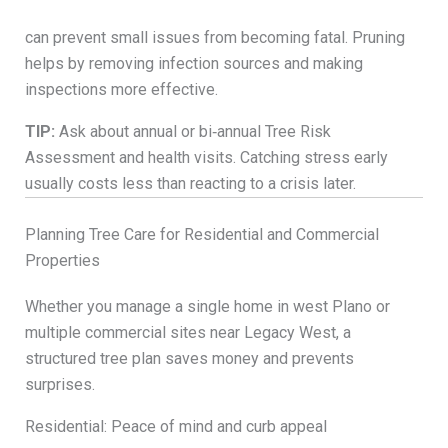
can prevent small issues from becoming fatal. Pruning
helps by removing infection sources and making
inspections more effective.
TIP:
Ask about annual or bi‑annual Tree Risk
Assessment and health visits. Catching stress early
usually costs less than reacting to a crisis later.
Planning Tree Care for Residential and Commercial
Properties
Whether you manage a single home in west Plano or
multiple commercial sites near Legacy West, a
structured tree plan saves money and prevents
surprises.
Residential: Peace of mind and curb appeal