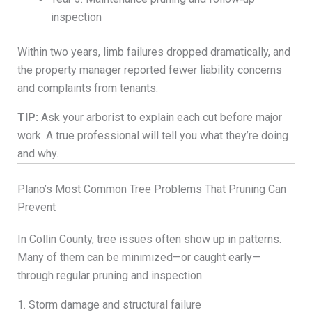
inspection
Within two years, limb failures dropped dramatically, and
the property manager reported fewer liability concerns
and complaints from tenants.
TIP:
Ask your arborist to explain each cut before major
work. A true professional will tell you what they’re doing
and why.
Plano’s Most Common Tree Problems That Pruning Can
Prevent
In Collin County, tree issues often show up in patterns.
Many of them can be minimized—or caught early—
through regular pruning and inspection.
1. Storm damage and structural failure