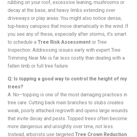
rubbing on your roof, excessive leaning, mushrooms or
decay at the base, and heavy limbs extending over
driveways or play areas. You might also notice dense,
top‑heavy canopies that move dramatically in the wind. If
you see any of these, especially after storms, it’s smart
to schedule a
Tree Risk Assessment
or Tree
Inspection. Addressing issues early with expert Tree
Trimming Near Me is far less costly than dealing with a
fallen limb or full tree failure.
Q: Is topping a good way to control the height of my
trees?
A: No—topping is one of the most damaging practices in
tree care. Cutting back main branches to stubs creates
weak, poorly attached regrowth and opens large wounds
that invite decay and pests. Topped trees often become
more dangerous and unsightly over time, not less.
Instead, arborists use targeted
Tree Crown Reduction