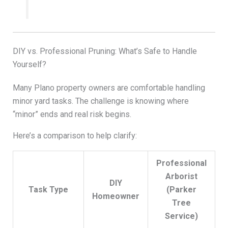
DIY vs. Professional Pruning: What’s Safe to Handle
Yourself?
Many Plano property owners are comfortable handling
minor yard tasks. The challenge is knowing where
“minor” ends and real risk begins.
Here’s a comparison to help clarify:
Professional
Arborist
DIY
Task Type
(Parker
Homeowner
Tree
Service)