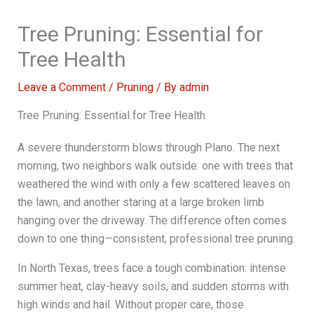
Tree Pruning: Essential for
Tree Health
Leave a Comment
/
Pruning
/ By
admin
Tree Pruning: Essential for Tree Health
A severe thunderstorm blows through Plano. The next
morning, two neighbors walk outside: one with trees that
weathered the wind with only a few scattered leaves on
the lawn, and another staring at a large broken limb
hanging over the driveway. The difference often comes
down to one thing—consistent, professional tree pruning.
In North Texas, trees face a tough combination: intense
summer heat, clay-heavy soils, and sudden storms with
high winds and hail. Without proper care, those