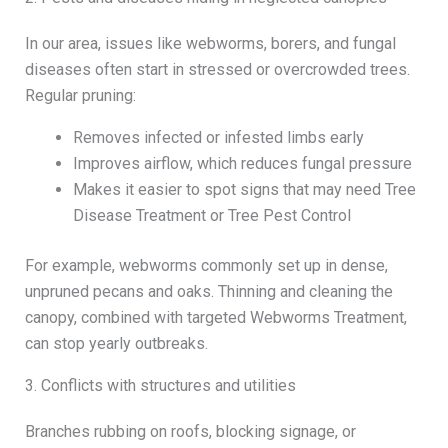
In our area, issues like webworms, borers, and fungal
diseases often start in stressed or overcrowded trees.
Regular pruning:
Removes infected or infested limbs early
Improves airflow, which reduces fungal pressure
Makes it easier to spot signs that may need Tree
Disease Treatment or Tree Pest Control
For example, webworms commonly set up in dense,
unpruned pecans and oaks. Thinning and cleaning the
canopy, combined with targeted Webworms Treatment,
can stop yearly outbreaks.
3. Conflicts with structures and utilities
Branches rubbing on roofs, blocking signage, or