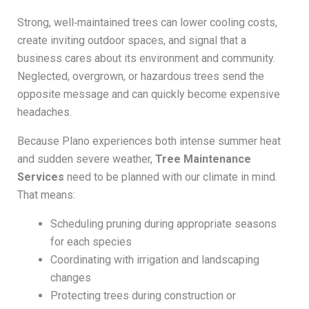
Strong, well‑maintained trees can lower cooling costs,
create inviting outdoor spaces, and signal that a
business cares about its environment and community.
Neglected, overgrown, or hazardous trees send the
opposite message and can quickly become expensive
headaches.
Because Plano experiences both intense summer heat
and sudden severe weather,
Tree Maintenance
Services
need to be planned with our climate in mind.
That means:
Scheduling pruning during appropriate seasons
for each species
Coordinating with irrigation and landscaping
changes
Protecting trees during construction or