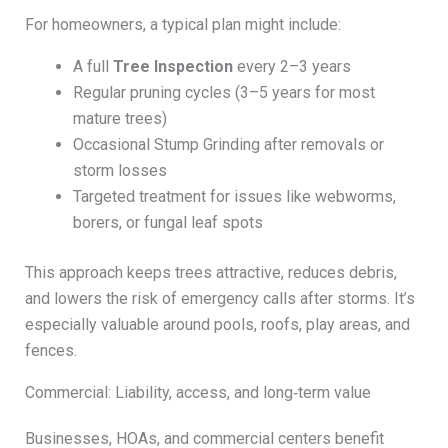
For homeowners, a typical plan might include:
A full
Tree Inspection
every 2–3 years
Regular pruning cycles (3–5 years for most
mature trees)
Occasional Stump Grinding after removals or
storm losses
Targeted treatment for issues like webworms,
borers, or fungal leaf spots
This approach keeps trees attractive, reduces debris,
and lowers the risk of emergency calls after storms. It’s
especially valuable around pools, roofs, play areas, and
fences.
Commercial: Liability, access, and long‑term value
Businesses, HOAs, and commercial centers benefit