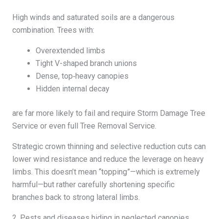
High winds and saturated soils are a dangerous
combination. Trees with:
Overextended limbs
Tight V-shaped branch unions
Dense, top‑heavy canopies
Hidden internal decay
are far more likely to fail and require Storm Damage Tree
Service or even full Tree Removal Service.
Strategic crown thinning and selective reduction cuts can
lower wind resistance and reduce the leverage on heavy
limbs. This doesn’t mean “topping”—which is extremely
harmful—but rather carefully shortening specific
branches back to strong lateral limbs.
2. Pests and diseases hiding in neglected canopies