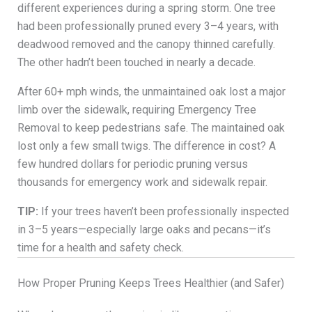
different experiences during a spring storm. One tree
had been professionally pruned every 3–4 years, with
deadwood removed and the canopy thinned carefully.
The other hadn’t been touched in nearly a decade.
After 60+ mph winds, the unmaintained oak lost a major
limb over the sidewalk, requiring Emergency Tree
Removal to keep pedestrians safe. The maintained oak
lost only a few small twigs. The difference in cost? A
few hundred dollars for periodic pruning versus
thousands for emergency work and sidewalk repair.
TIP:
If your trees haven’t been professionally inspected
in 3–5 years—especially large oaks and pecans—it’s
time for a health and safety check.
How Proper Pruning Keeps Trees Healthier (and Safer)