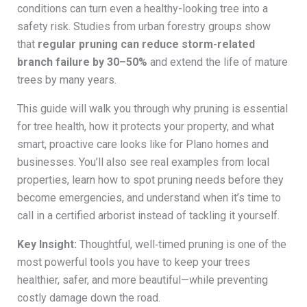
conditions can turn even a healthy-looking tree into a
safety risk. Studies from urban forestry groups show
that
regular pruning can reduce storm-related
branch failure by 30–50%
and extend the life of mature
trees by many years.
This guide will walk you through why pruning is essential
for tree health, how it protects your property, and what
smart, proactive care looks like for Plano homes and
businesses. You’ll also see real examples from local
properties, learn how to spot pruning needs before they
become emergencies, and understand when it’s time to
call in a certified arborist instead of tackling it yourself.
Key Insight:
Thoughtful, well‑timed pruning is one of the
most powerful tools you have to keep your trees
healthier, safer, and more beautiful—while preventing
costly damage down the road.