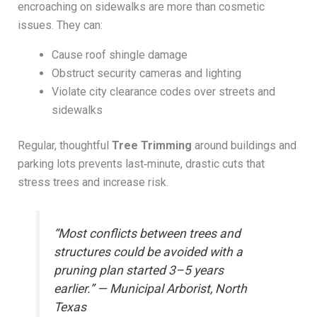
encroaching on sidewalks are more than cosmetic
issues. They can:
Cause roof shingle damage
Obstruct security cameras and lighting
Violate city clearance codes over streets and
sidewalks
Regular, thoughtful
Tree Trimming
around buildings and
parking lots prevents last‑minute, drastic cuts that
stress trees and increase risk.
“Most conflicts between trees and
structures could be avoided with a
pruning plan started 3–5 years
earlier.” — Municipal Arborist, North
Texas