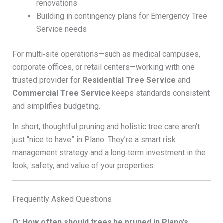
renovations
Building in contingency plans for Emergency Tree
Service needs
For multi‑site operations—such as medical campuses,
corporate offices, or retail centers—working with one
trusted provider for
Residential Tree Service
and
Commercial Tree Service
keeps standards consistent
and simplifies budgeting.
In short, thoughtful pruning and holistic tree care aren’t
just “nice to have” in Plano. They’re a smart risk
management strategy and a long‑term investment in the
look, safety, and value of your properties.
Frequently Asked Questions
Q: How often should trees be pruned in Plano’s