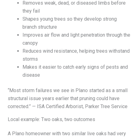
Removes weak, dead, or diseased limbs before
they fail
Shapes young trees so they develop strong
branch structure
Improves air flow and light penetration through the
canopy
Reduces wind resistance, helping trees withstand
storms
Makes it easier to catch early signs of pests and
disease
“Most storm failures we see in Plano started as a small
structural issue years earlier that pruning could have
corrected.” — ISA Certified Arborist, Parker Tree Service
Local example: Two oaks, two outcomes
A Plano homeowner with two similar live oaks had very