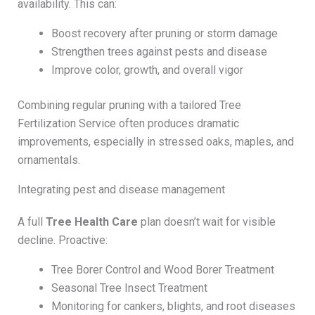
availability. This can:
Boost recovery after pruning or storm damage
Strengthen trees against pests and disease
Improve color, growth, and overall vigor
Combining regular pruning with a tailored Tree
Fertilization Service often produces dramatic
improvements, especially in stressed oaks, maples, and
ornamentals.
Integrating pest and disease management
A full
Tree Health Care
plan doesn’t wait for visible
decline. Proactive:
Tree Borer Control and Wood Borer Treatment
Seasonal Tree Insect Treatment
Monitoring for cankers, blights, and root diseases