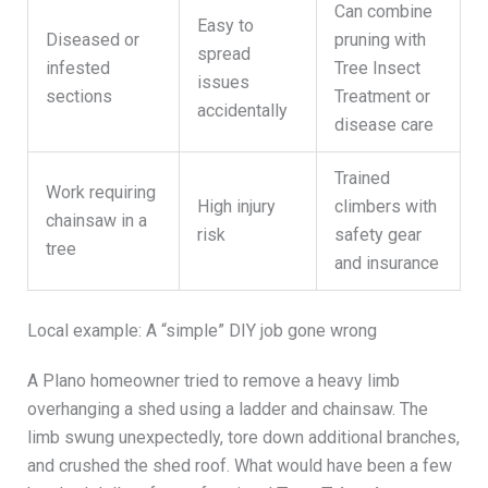
Can combine
Easy to
Diseased or
pruning with
spread
infested
Tree Insect
issues
sections
Treatment or
accidentally
disease care
Trained
Work requiring
High injury
climbers with
chainsaw in a
risk
safety gear
tree
and insurance
Local example: A “simple” DIY job gone wrong
A Plano homeowner tried to remove a heavy limb
overhanging a shed using a ladder and chainsaw. The
limb swung unexpectedly, tore down additional branches,
and crushed the shed roof. What would have been a few