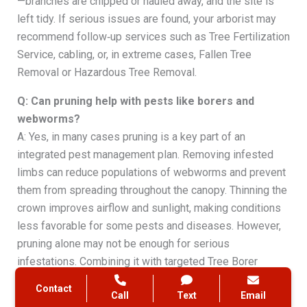
—branches are chipped or hauled away, and the site is
left tidy. If serious issues are found, your arborist may
recommend follow‑up services such as Tree Fertilization
Service, cabling, or, in extreme cases, Fallen Tree
Removal or Hazardous Tree Removal.
Q: Can pruning help with pests like borers and
webworms?
A: Yes, in many cases pruning is a key part of an
integrated pest management plan. Removing infested
limbs can reduce populations of webworms and prevent
them from spreading throughout the canopy. Thinning the
crown improves airflow and sunlight, making conditions
less favorable for some pests and diseases. However,
pruning alone may not be enough for serious
infestations. Combining it with targeted Tree Borer
Control, Wood Borers Treatment, or Tree Insect
Contact
Call
Text
Email
Treatment often provides the best results. A local ISA