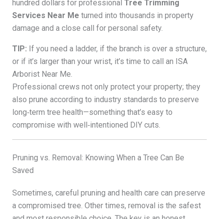
hundred dollars for professional
Tree Trimming
Services Near Me
turned into thousands in property
damage and a close call for personal safety.
TIP:
If you need a ladder, if the branch is over a structure,
or if it’s larger than your wrist, it’s time to call an ISA
Arborist Near Me.
Professional crews not only protect your property; they
also prune according to industry standards to preserve
long‑term tree health—something that’s easy to
compromise with well‑intentioned DIY cuts.
Pruning vs. Removal: Knowing When a Tree Can Be
Saved
Sometimes, careful pruning and health care can preserve
a compromised tree. Other times, removal is the safest
and most responsible choice. The key is an honest,