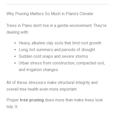
Why Pruning Matters So Much in Plano’s Climate
Trees in Plano don’t live in a gentle environment. They’re
dealing with:
Heavy, alkaline clay soils that limit root growth
Long, hot summers and periods of drought
Sudden cold snaps and severe storms
Urban stress from construction, compacted soil,
and irrigation changes
All of these stressors make structural integrity and
overall tree health even more important.
Proper
tree pruning
does more than make trees look
tidy. It: