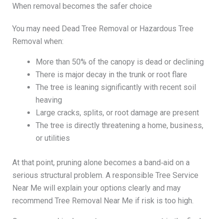
When removal becomes the safer choice
You may need Dead Tree Removal or Hazardous Tree
Removal when:
More than 50% of the canopy is dead or declining
There is major decay in the trunk or root flare
The tree is leaning significantly with recent soil
heaving
Large cracks, splits, or root damage are present
The tree is directly threatening a home, business,
or utilities
At that point, pruning alone becomes a band‑aid on a
serious structural problem. A responsible Tree Service
Near Me will explain your options clearly and may
recommend Tree Removal Near Me if risk is too high.