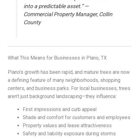
into a predictable asset.” —
Commercial Property Manager, Collin
County
What This Means for Businesses in Plano, TX
Plano’s growth has been rapid, and mature trees are now
a defining feature of many neighborhoods, shopping
centers, and business parks. For local businesses, trees
aren’t just background landscaping—they influence:
First impressions and curb appeal
Shade and comfort for customers and employees
Property values and lease attractiveness
Safety and liability exposure during storms