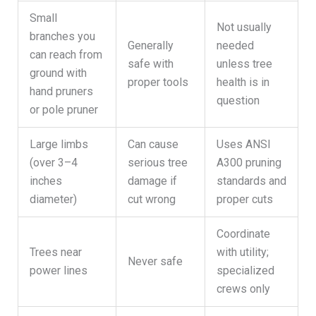
Small
Not usually
branches you
Generally
needed
can reach from
safe with
unless tree
ground with
proper tools
health is in
hand pruners
question
or pole pruner
Large limbs
Can cause
Uses ANSI
(over 3–4
serious tree
A300 pruning
inches
damage if
standards and
diameter)
cut wrong
proper cuts
Coordinate
Trees near
with utility;
Never safe
power lines
specialized
crews only