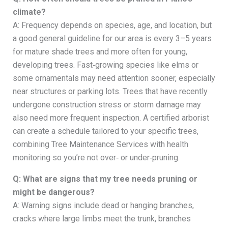
climate?
A: Frequency depends on species, age, and location, but
a good general guideline for our area is every 3–5 years
for mature shade trees and more often for young,
developing trees. Fast‑growing species like elms or
some ornamentals may need attention sooner, especially
near structures or parking lots. Trees that have recently
undergone construction stress or storm damage may
also need more frequent inspection. A certified arborist
can create a schedule tailored to your specific trees,
combining Tree Maintenance Services with health
monitoring so you’re not over‑ or under‑pruning.
Q: What are signs that my tree needs pruning or
might be dangerous?
A: Warning signs include dead or hanging branches,
cracks where large limbs meet the trunk, branches