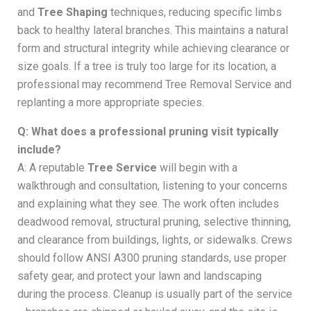
and
Tree Shaping
techniques, reducing specific limbs
back to healthy lateral branches. This maintains a natural
form and structural integrity while achieving clearance or
size goals. If a tree is truly too large for its location, a
professional may recommend Tree Removal Service and
replanting a more appropriate species.
Q: What does a professional pruning visit typically
include?
A: A reputable
Tree Service
will begin with a
walkthrough and consultation, listening to your concerns
and explaining what they see. The work often includes
deadwood removal, structural pruning, selective thinning,
and clearance from buildings, lights, or sidewalks. Crews
should follow ANSI A300 pruning standards, use proper
safety gear, and protect your lawn and landscaping
during the process. Cleanup is usually part of the service