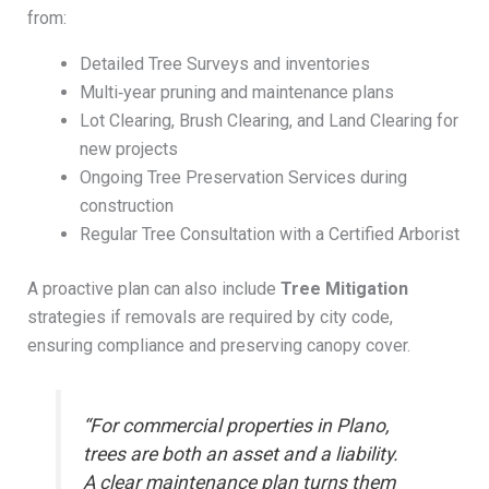
from:
Detailed Tree Surveys and inventories
Multi‑year pruning and maintenance plans
Lot Clearing, Brush Clearing, and Land Clearing for
new projects
Ongoing Tree Preservation Services during
construction
Regular Tree Consultation with a Certified Arborist
A proactive plan can also include
Tree Mitigation
strategies if removals are required by city code,
ensuring compliance and preserving canopy cover.
“For commercial properties in Plano,
trees are both an asset and a liability.
A clear maintenance plan turns them