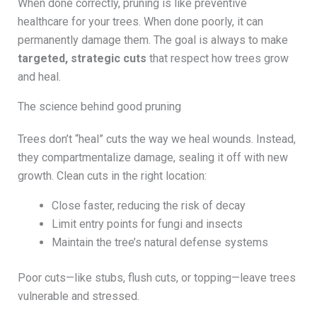
When done correctly, pruning is like preventive
healthcare for your trees. When done poorly, it can
permanently damage them. The goal is always to make
targeted, strategic cuts
that respect how trees grow
and heal.
The science behind good pruning
Trees don’t “heal” cuts the way we heal wounds. Instead,
they compartmentalize damage, sealing it off with new
growth. Clean cuts in the right location:
Close faster, reducing the risk of decay
Limit entry points for fungi and insects
Maintain the tree’s natural defense systems
Poor cuts—like stubs, flush cuts, or topping—leave trees
vulnerable and stressed.