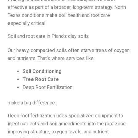
effective as part of a broader, long‑term strategy. North
Texas conditions make soil health and root care
especially critical.
Soil and root care in Plano’s clay soils
Our heavy, compacted soils often starve trees of oxygen
and nutrients. That’s where services like:
Soil Conditioning
Tree Root Care
Deep Root Fertilization
make a big difference.
Deep root fertilization uses specialized equipment to
inject nutrients and soil amendments into the root zone,
improving structure, oxygen levels, and nutrient