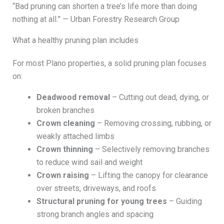
“Bad pruning can shorten a tree’s life more than doing
nothing at all.” — Urban Forestry Research Group
What a healthy pruning plan includes
For most Plano properties, a solid pruning plan focuses
on:
Deadwood removal
– Cutting out dead, dying, or
broken branches
Crown cleaning
– Removing crossing, rubbing, or
weakly attached limbs
Crown thinning
– Selectively removing branches
to reduce wind sail and weight
Crown raising
– Lifting the canopy for clearance
over streets, driveways, and roofs
Structural pruning for young trees
– Guiding
strong branch angles and spacing