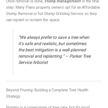
Once removal is done,
stump management
is the final
step. Many Plano property owners opt for an Affordable
Stump Removal or full Stump Grinding Service so they
can replant or reclaim the space.
“We always prefer to save a tree when
it’s safe and realistic, but sometimes
the best mitigation is a well‑planned
removal and replanting.” — Parker Tree
Service Arborist
Beyond Pruning: Building a Complete Tree Health
Strategy
Pruning is a cornerstone of tree care, but it’s most