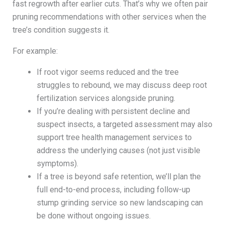
fast regrowth after earlier cuts. That’s why we often pair
pruning recommendations with other services when the
tree’s condition suggests it.
For example:
If root vigor seems reduced and the tree
struggles to rebound, we may discuss deep root
fertilization services alongside pruning.
If you’re dealing with persistent decline and
suspect insects, a targeted assessment may also
support tree health management services to
address the underlying causes (not just visible
symptoms).
If a tree is beyond safe retention, we’ll plan the
full end-to-end process, including follow-up
stump grinding service so new landscaping can
be done without ongoing issues.