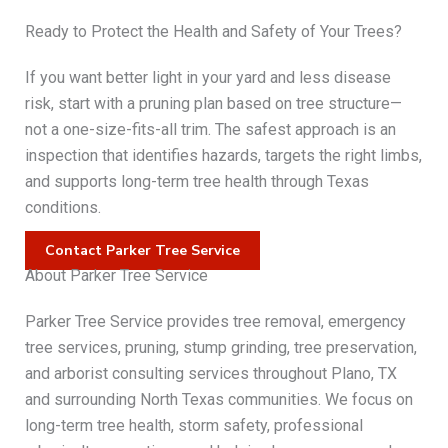
Ready to Protect the Health and Safety of Your Trees?
If you want better light in your yard and less disease
risk, start with a pruning plan based on tree structure—
not a one-size-fits-all trim. The safest approach is an
inspection that identifies hazards, targets the right limbs,
and supports long-term tree health through Texas
conditions.
Contact Parker Tree Service
About Parker Tree Service
Parker Tree Service provides tree removal, emergency
tree services, pruning, stump grinding, tree preservation,
and arborist consulting services throughout Plano, TX
and surrounding North Texas communities. We focus on
long-term tree health, storm safety, professional