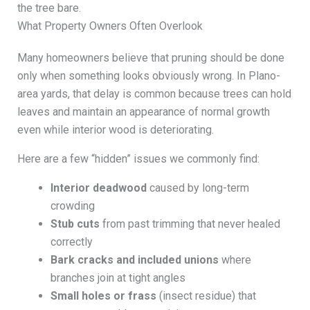
the tree bare.
What Property Owners Often Overlook
Many homeowners believe that pruning should be done
only when something looks obviously wrong. In Plano-
area yards, that delay is common because trees can hold
leaves and maintain an appearance of normal growth
even while interior wood is deteriorating.
Here are a few “hidden” issues we commonly find:
Interior deadwood
caused by long-term
crowding
Stub cuts
from past trimming that never healed
correctly
Bark cracks and included unions
where
branches join at tight angles
Small holes or frass
(insect residue) that