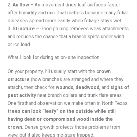
2.
Airflow
– Air movement dries leaf surfaces faster
after humidity and rain. That matters because many foliar
diseases spread more easily when foliage stays wet.
3.
Structure
– Good pruning removes weak attachments
and reduces the chance that a branch splits under wind
or ice load.
What I look for during an on-site inspection
On your property, I’ll usually start with the
crown
structure
(how branches are arranged and where they
attach), then check for
wounds
,
deadwood
, and
signs of
pest activity
near branch collars and trunk flare areas.
One firsthand observation we make often in North Texas:
trees can look “leafy” on the outside while still
having dead or compromised wood inside the
crown.
Dense growth protects those problems from
view, but it also keeps moisture trapped.