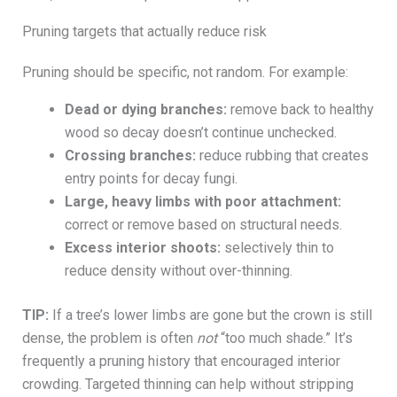
Pruning targets that actually reduce risk
Pruning should be specific, not random. For example:
Dead or dying branches:
remove back to healthy
wood so decay doesn’t continue unchecked.
Crossing branches:
reduce rubbing that creates
entry points for decay fungi.
Large, heavy limbs with poor attachment:
correct or remove based on structural needs.
Excess interior shoots:
selectively thin to
reduce density without over-thinning.
TIP:
If a tree’s lower limbs are gone but the crown is still
dense, the problem is often
not
“too much shade.” It’s
frequently a pruning history that encouraged interior
crowding. Targeted thinning can help without stripping