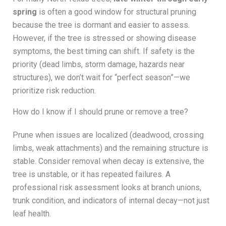
spring
is often a good window for structural pruning
because the tree is dormant and easier to assess.
However, if the tree is stressed or showing disease
symptoms, the best timing can shift. If safety is the
priority (dead limbs, storm damage, hazards near
structures), we don’t wait for “perfect season”—we
prioritize risk reduction.
How do I know if I should prune or remove a tree?
Prune when issues are localized (deadwood, crossing
limbs, weak attachments) and the remaining structure is
stable. Consider removal when decay is extensive, the
tree is unstable, or it has repeated failures. A
professional risk assessment looks at branch unions,
trunk condition, and indicators of internal decay—not just
leaf health.