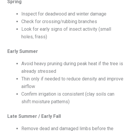
Spring
Inspect for deadwood and winter damage
Check for crossing/rubbing branches
Look for early signs of insect activity (small
holes, frass)
Early Summer
Avoid heavy pruning during peak heat if the tree is
already stressed
Thin only if needed to reduce density and improve
airflow
Confirm irrigation is consistent (clay soils can
shift moisture patterns)
Late Summer / Early Fall
Remove dead and damaged limbs before the