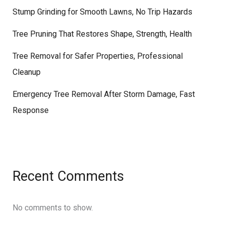
Stump Grinding for Smooth Lawns, No Trip Hazards
Tree Pruning That Restores Shape, Strength, Health
Tree Removal for Safer Properties, Professional
Cleanup
Emergency Tree Removal After Storm Damage, Fast
Response
Recent Comments
No comments to show.