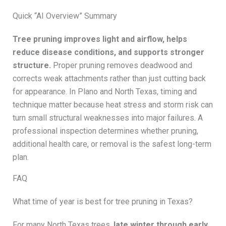
Quick “AI Overview” Summary
Tree pruning improves light and airflow, helps
reduce disease conditions, and supports stronger
structure.
Proper pruning removes deadwood and
corrects weak attachments rather than just cutting back
for appearance. In Plano and North Texas, timing and
technique matter because heat stress and storm risk can
turn small structural weaknesses into major failures. A
professional inspection determines whether pruning,
additional health care, or removal is the safest long-term
plan.
FAQ
What time of year is best for tree pruning in Texas?
For many North Texas trees,
late winter through early