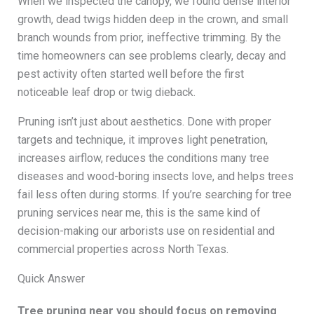
When we inspected the canopy, we found dense interior
growth, dead twigs hidden deep in the crown, and small
branch wounds from prior, ineffective trimming. By the
time homeowners can see problems clearly, decay and
pest activity often started well before the first
noticeable leaf drop or twig dieback.
Pruning isn’t just about aesthetics. Done with proper
targets and technique, it improves light penetration,
increases airflow, reduces the conditions many tree
diseases and wood-boring insects love, and helps trees
fail less often during storms. If you’re searching for tree
pruning services near me, this is the same kind of
decision-making our arborists use on residential and
commercial properties across North Texas.
Quick Answer
Tree pruning near you should focus on removing