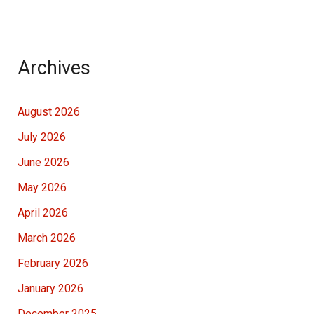
Archives
August 2026
July 2026
June 2026
May 2026
April 2026
March 2026
February 2026
January 2026
December 2025