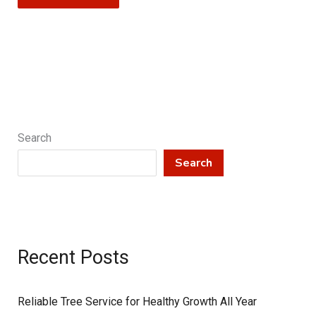
Search
Search
Recent Posts
Reliable Tree Service for Healthy Growth All Year