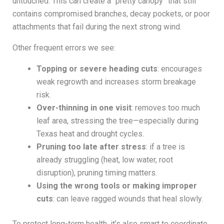
untouched. This can create a “pretty canopy” that still
contains compromised branches, decay pockets, or poor
attachments that fail during the next strong wind.
Other frequent errors we see:
Topping or severe heading cuts
: encourages
weak regrowth and increases storm breakage
risk.
Over-thinning in one visit
: removes too much
leaf area, stressing the tree—especially during
Texas heat and drought cycles.
Pruning too late after stress
: if a tree is
already struggling (heat, low water, root
disruption), pruning timing matters.
Using the wrong tools or making improper
cuts
: can leave ragged wounds that heal slowly.
To protect long-term health, it’s also smart to coordinate