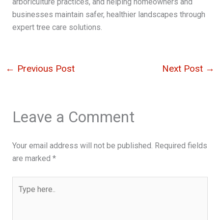
arboriculture practices, and helping homeowners and
businesses maintain safer, healthier landscapes through
expert tree care solutions.
←
Previous Post
Next Post
→
Leave a Comment
Your email address will not be published.
Required fields
are marked
*
Type
here..