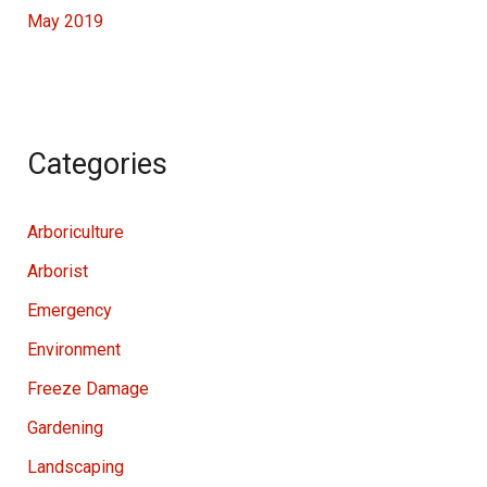
May 2019
Categories
Arboriculture
Arborist
Emergency
Environment
Freeze Damage
Gardening
Landscaping