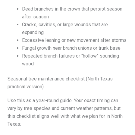
Dead branches in the crown that persist season
after season
Cracks, cavities, or large wounds that are
expanding
Excessive leaning or new movement after storms
Fungal growth near branch unions or trunk base
Repeated branch failures or “hollow” sounding
wood
Seasonal tree maintenance checklist (North Texas
practical version)
Use this as a year-round guide. Your exact timing can
vary by tree species and current weather patterns, but
this checklist aligns well with what we plan for in North
Texas: