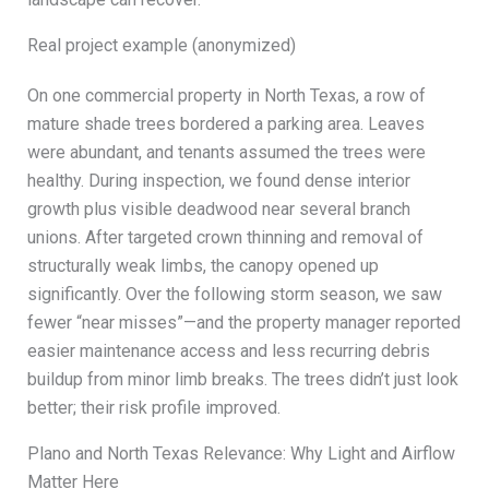
Real project example (anonymized)
On one commercial property in North Texas, a row of
mature shade trees bordered a parking area. Leaves
were abundant, and tenants assumed the trees were
healthy. During inspection, we found dense interior
growth plus visible deadwood near several branch
unions. After targeted crown thinning and removal of
structurally weak limbs, the canopy opened up
significantly. Over the following storm season, we saw
fewer “near misses”—and the property manager reported
easier maintenance access and less recurring debris
buildup from minor limb breaks. The trees didn’t just look
better; their risk profile improved.
Plano and North Texas Relevance: Why Light and Airflow
Matter Here