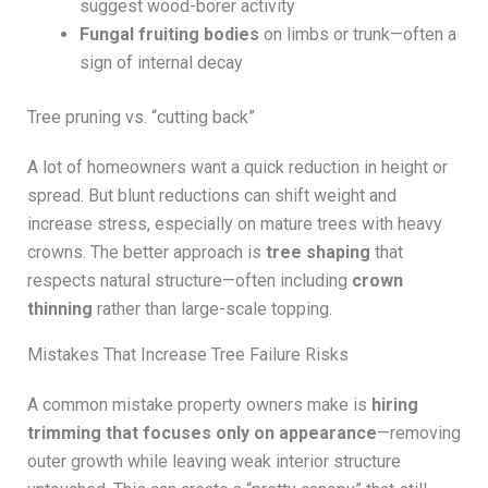
suggest wood-borer activity
Fungal fruiting bodies
on limbs or trunk—often a
sign of internal decay
Tree pruning vs. “cutting back”
A lot of homeowners want a quick reduction in height or
spread. But blunt reductions can shift weight and
increase stress, especially on mature trees with heavy
crowns. The better approach is
tree shaping
that
respects natural structure—often including
crown
thinning
rather than large-scale topping.
Mistakes That Increase Tree Failure Risks
A common mistake property owners make is
hiring
trimming that focuses only on appearance
—removing
outer growth while leaving weak interior structure