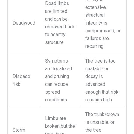
Dead limbs
extensive,
are limited
structural
and can be
Deadwood
integrity is
removed back
compromised, or
to healthy
failures are
structure
recurring
Symptoms
The tree is too
are localized
unstable or
Disease
and pruning
decay is
risk
can reduce
advanced
spread
enough that risk
conditions
remains high
The trunk/crown
Limbs are
is unstable, or
broken but the
Storm
the tree
remaining