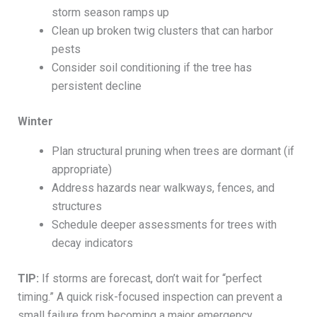
storm season ramps up
Clean up broken twig clusters that can harbor
pests
Consider soil conditioning if the tree has
persistent decline
Winter
Plan structural pruning when trees are dormant (if
appropriate)
Address hazards near walkways, fences, and
structures
Schedule deeper assessments for trees with
decay indicators
TIP:
If storms are forecast, don’t wait for “perfect
timing.” A quick risk-focused inspection can prevent a
small failure from becoming a major emergency.