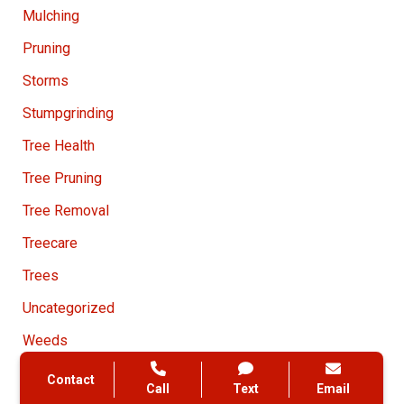
Mulching
Pruning
Storms
Stumpgrinding
Tree Health
Tree Pruning
Tree Removal
Treecare
Trees
Uncategorized
Weeds
Contact
Call
Text
Email