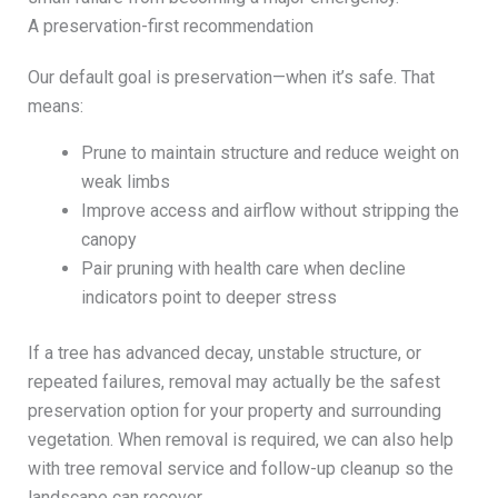
A preservation-first recommendation
Our default goal is preservation—when it’s safe. That
means:
Prune to maintain structure and reduce weight on
weak limbs
Improve access and airflow without stripping the
canopy
Pair pruning with health care when decline
indicators point to deeper stress
If a tree has advanced decay, unstable structure, or
repeated failures, removal may actually be the safest
preservation option for your property and surrounding
vegetation. When removal is required, we can also help
with tree removal service and follow-up cleanup so the
landscape can recover.