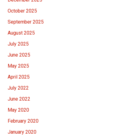
October 2025
September 2025
August 2025
July 2025
June 2025
May 2025
April 2025
July 2022
June 2022
May 2020
February 2020
January 2020