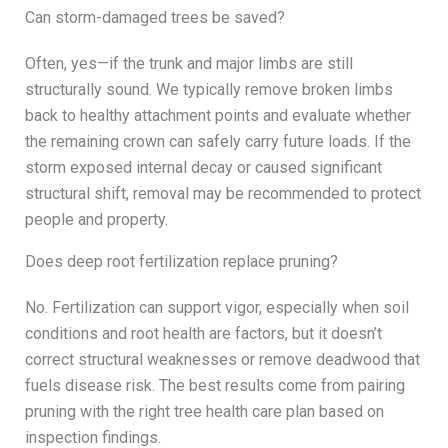
Can storm-damaged trees be saved?
Often, yes—if the trunk and major limbs are still
structurally sound. We typically remove broken limbs
back to healthy attachment points and evaluate whether
the remaining crown can safely carry future loads. If the
storm exposed internal decay or caused significant
structural shift, removal may be recommended to protect
people and property.
Does deep root fertilization replace pruning?
No. Fertilization can support vigor, especially when soil
conditions and root health are factors, but it doesn’t
correct structural weaknesses or remove deadwood that
fuels disease risk. The best results come from pairing
pruning with the right tree health care plan based on
inspection findings.