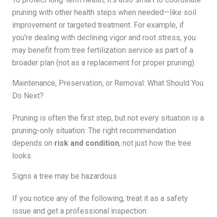
pruning with other health steps when needed—like soil
improvement or targeted treatment. For example, if
you’re dealing with declining vigor and root stress, you
may benefit from tree fertilization service as part of a
broader plan (not as a replacement for proper pruning).
Maintenance, Preservation, or Removal: What Should You
Do Next?
Pruning is often the first step, but not every situation is a
pruning-only situation. The right recommendation
depends on
risk and condition
, not just how the tree
looks.
Signs a tree may be hazardous
If you notice any of the following, treat it as a safety
issue and get a professional inspection: