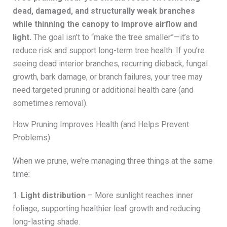
dead, damaged, and structurally weak branches
while thinning the canopy to improve airflow and
light.
The goal isn’t to “make the tree smaller”—it’s to
reduce risk and support long-term tree health. If you’re
seeing dead interior branches, recurring dieback, fungal
growth, bark damage, or branch failures, your tree may
need targeted pruning or additional health care (and
sometimes removal).
How Pruning Improves Health (and Helps Prevent
Problems)
When we prune, we’re managing three things at the same
time:
1.
Light distribution
– More sunlight reaches inner
foliage, supporting healthier leaf growth and reducing
long-lasting shade.