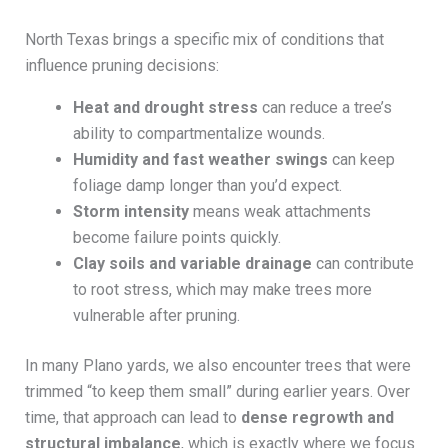
North Texas brings a specific mix of conditions that
influence pruning decisions:
Heat and drought stress
can reduce a tree’s
ability to compartmentalize wounds.
Humidity and fast weather swings
can keep
foliage damp longer than you’d expect.
Storm intensity
means weak attachments
become failure points quickly.
Clay soils and variable drainage
can contribute
to root stress, which may make trees more
vulnerable after pruning.
In many Plano yards, we also encounter trees that were
trimmed “to keep them small” during earlier years. Over
time, that approach can lead to
dense regrowth and
structural imbalance
, which is exactly where we focus