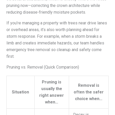
pruning now—correcting the crown architecture while
reducing disease-friendly moisture pockets.
If you’re managing a property with trees near drive lanes
or overhead areas, it’s also worth planning ahead for
storm response. For example, when a storm breaks a
limb and creates immediate hazards, our team handles
emergency tree removal so cleanup and safety come
first.
Pruning vs. Removal (Quick Comparison)
Pruning is
Removal is
usually the
Situation
often the safer
right answer
choice when…
when…
Decay is