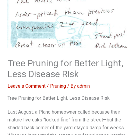
Tree Pruning for Better Light,
Less Disease Risk
Leave a Comment
/
Pruning
/ By
admin
Tree Pruning for Better Light, Less Disease Risk
Last August, a Plano homeowner called because their
mature live oaks “looked fine” from the street—but the
shaded back corner of the yard stayed damp for weeks.