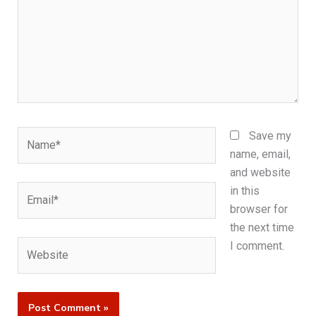
Name*
Save my
name, email,
and website
Email*
in this
browser for
the next time
Website
I comment.