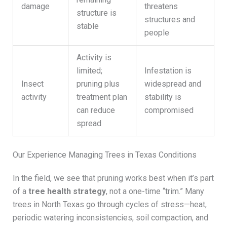
damage
threatens
structure is
structures and
stable
people
Activity is
limited;
Infestation is
Insect
pruning plus
widespread and
activity
treatment plan
stability is
can reduce
compromised
spread
Our Experience Managing Trees in Texas Conditions
In the field, we see that pruning works best when it’s part
of a
tree health strategy
, not a one-time “trim.” Many
trees in North Texas go through cycles of stress—heat,
periodic watering inconsistencies, soil compaction, and