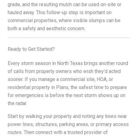
grade, and the resulting mulch can be used on-site or
hauled away. This follow-up step is important on
commercial properties, where visible stumps can be
both a safety and aesthetic concern.
Ready to Get Started?
Every storm season in North Texas brings another round
of calls from property owners who wish they’d acted
sooner. If you manage a commercial site, HOA, or
residential property in Plano, the safest time to prepare
for emergencies is before the next storm shows up on
the radar.
Start by walking your property and noting any trees near
power lines, structures, parking areas, or primary access
routes. Then connect with a trusted provider of