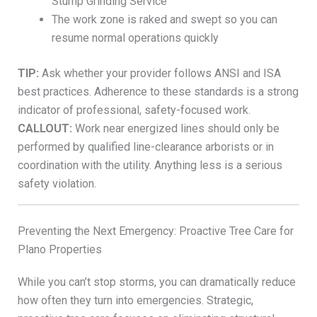
Stump Grinding Service
The work zone is raked and swept so you can
resume normal operations quickly
TIP:
Ask whether your provider follows ANSI and ISA
best practices. Adherence to these standards is a strong
indicator of professional, safety-focused work.
CALLOUT:
Work near energized lines should only be
performed by qualified line-clearance arborists or in
coordination with the utility. Anything less is a serious
safety violation.
Preventing the Next Emergency: Proactive Tree Care for
Plano Properties
While you can’t stop storms, you can dramatically reduce
how often they turn into emergencies. Strategic,