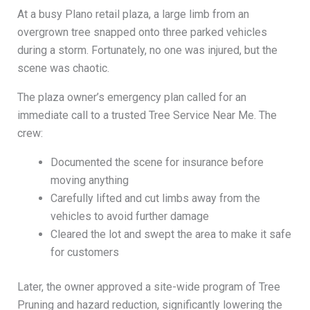
At a busy Plano retail plaza, a large limb from an
overgrown tree snapped onto three parked vehicles
during a storm. Fortunately, no one was injured, but the
scene was chaotic.
The plaza owner’s emergency plan called for an
immediate call to a trusted Tree Service Near Me. The
crew:
Documented the scene for insurance before
moving anything
Carefully lifted and cut limbs away from the
vehicles to avoid further damage
Cleared the lot and swept the area to make it safe
for customers
Later, the owner approved a site-wide program of Tree
Pruning and hazard reduction, significantly lowering the