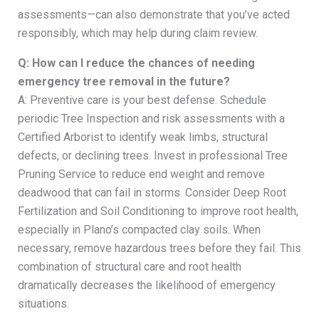
assessments—can also demonstrate that you’ve acted
responsibly, which may help during claim review.
Q: How can I reduce the chances of needing
emergency tree removal in the future?
A: Preventive care is your best defense. Schedule
periodic Tree Inspection and risk assessments with a
Certified Arborist to identify weak limbs, structural
defects, or declining trees. Invest in professional Tree
Pruning Service to reduce end weight and remove
deadwood that can fail in storms. Consider Deep Root
Fertilization and Soil Conditioning to improve root health,
especially in Plano’s compacted clay soils. When
necessary, remove hazardous trees before they fail. This
combination of structural care and root health
dramatically decreases the likelihood of emergency
situations.