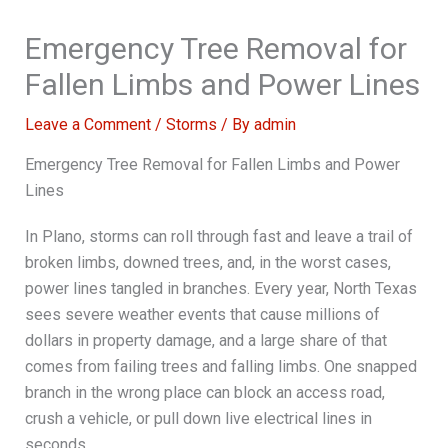
Emergency Tree Removal for
Fallen Limbs and Power Lines
Leave a Comment
/
Storms
/ By
admin
Emergency Tree Removal for Fallen Limbs and Power
Lines
In Plano, storms can roll through fast and leave a trail of
broken limbs, downed trees, and, in the worst cases,
power lines tangled in branches. Every year, North Texas
sees severe weather events that cause millions of
dollars in property damage, and a large share of that
comes from failing trees and falling limbs. One snapped
branch in the wrong place can block an access road,
crush a vehicle, or pull down live electrical lines in
seconds.