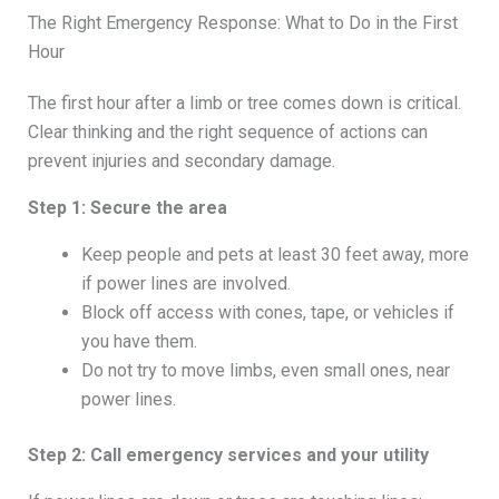
The Right Emergency Response: What to Do in the First
Hour
The first hour after a limb or tree comes down is critical.
Clear thinking and the right sequence of actions can
prevent injuries and secondary damage.
Step 1: Secure the area
Keep people and pets at least 30 feet away, more
if power lines are involved.
Block off access with cones, tape, or vehicles if
you have them.
Do not try to move limbs, even small ones, near
power lines.
Step 2: Call emergency services and your utility