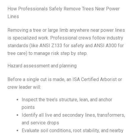
How Professionals Safely Remove Trees Near Power
Lines
Removing a tree or large limb anywhere near power lines
is specialized work. Professional crews follow industry
standards (like ANSI Z133 for safety and ANSI A300 for
tree care) to manage risk step by step.
Hazard assessment and planning
Before a single cut is made, an ISA Certified Arborist or
crew leader will:
Inspect the tree’s structure, lean, and anchor
points
Identify all live and secondary lines, transformers,
and service drops
Evaluate soil conditions, root stability, and nearby