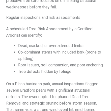
proactive tree care focuses on eliminating structural
weaknesses before they fail.
Regular inspections and risk assessments
A scheduled Tree Risk Assessment by a Certified
Arborist can identify:
Dead, cracked, or overextended limbs
Co-dominant stems with included bark (prone to
splitting)
Root issues, soil compaction, and poor anchoring
Tree defects hidden by foliage
On a Plano business park, annual inspections flagged
several Bradford pears with significant structural
defects. The owner opted for phased Dead Tree
Removal and strategic pruning before storm season.
That same year, a strong wind event hit; neighboring