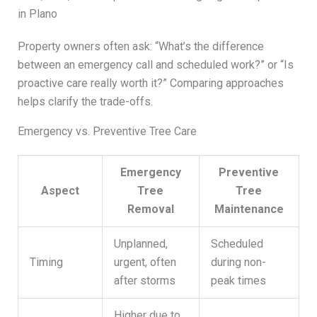
in Plano
Property owners often ask: “What’s the difference
between an emergency call and scheduled work?” or “Is
proactive care really worth it?” Comparing approaches
helps clarify the trade-offs.
Emergency vs. Preventive Tree Care
Emergency
Preventive
Aspect
Tree
Tree
Removal
Maintenance
Unplanned,
Scheduled
Timing
urgent, often
during non-
after storms
peak times
Higher due to