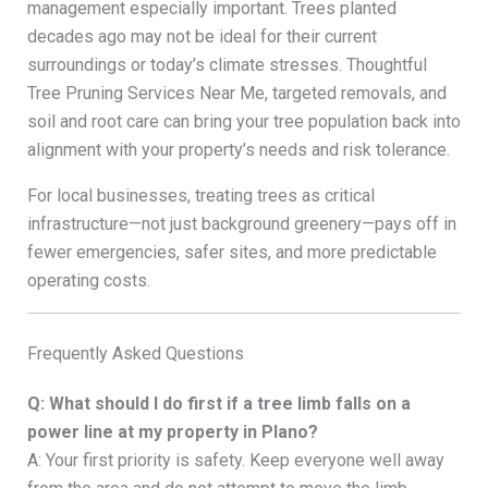
management especially important. Trees planted
decades ago may not be ideal for their current
surroundings or today’s climate stresses. Thoughtful
Tree Pruning Services Near Me, targeted removals, and
soil and root care can bring your tree population back into
alignment with your property’s needs and risk tolerance.
For local businesses, treating trees as critical
infrastructure—not just background greenery—pays off in
fewer emergencies, safer sites, and more predictable
operating costs.
Frequently Asked Questions
Q: What should I do first if a tree limb falls on a
power line at my property in Plano?
A: Your first priority is safety. Keep everyone well away