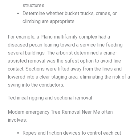
structures
Determine whether bucket trucks, cranes, or
climbing are appropriate
For example, a Plano multifamily complex had a
diseased pecan leaning toward a service line feeding
several buildings. The arborist determined a crane-
assisted removal was the safest option to avoid line
contact. Sections were lifted away from the lines and
lowered into a clear staging area, eliminating the risk of a
swing into the conductors.
Technical rigging and sectional removal
Modern emergency Tree Removal Near Me often
involves:
Ropes and friction devices to control each cut