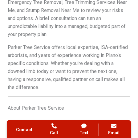
Emergency Tree Removal, Tree Trimming Services Near
Me, and Stump Removal Near Me to review your risks
and options. A brief consultation can turn an
unpredictable liability into a managed, budgeted part of
your property plan.
Parker Tree Service offers local expertise, ISA-certified
arborists, and years of experience working in Plano’s
specific conditions. Whether you’re dealing with a
downed limb today or want to prevent the next one,
having a responsive, qualified partner on call makes all
the difference.
About Parker Tree Service
Parker Tree Service is a locally focused tree care
Contact
company serving Plano, TX, and the surrounding
Call
Text
Email