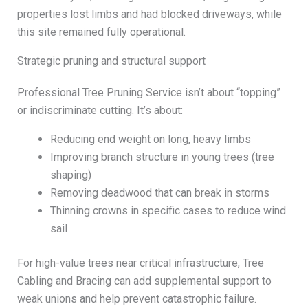
properties lost limbs and had blocked driveways, while
this site remained fully operational.
Strategic pruning and structural support
Professional Tree Pruning Service isn’t about “topping”
or indiscriminate cutting. It’s about:
Reducing end weight on long, heavy limbs
Improving branch structure in young trees (tree
shaping)
Removing deadwood that can break in storms
Thinning crowns in specific cases to reduce wind
sail
For high-value trees near critical infrastructure, Tree
Cabling and Bracing can add supplemental support to
weak unions and help prevent catastrophic failure.