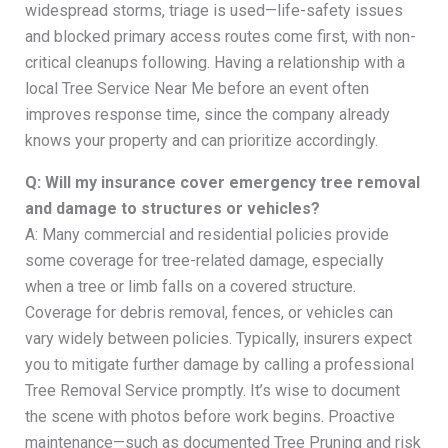
widespread storms, triage is used—life-safety issues
and blocked primary access routes come first, with non-
critical cleanups following. Having a relationship with a
local Tree Service Near Me before an event often
improves response time, since the company already
knows your property and can prioritize accordingly.
Q: Will my insurance cover emergency tree removal
and damage to structures or vehicles?
A: Many commercial and residential policies provide
some coverage for tree-related damage, especially
when a tree or limb falls on a covered structure.
Coverage for debris removal, fences, or vehicles can
vary widely between policies. Typically, insurers expect
you to mitigate further damage by calling a professional
Tree Removal Service promptly. It’s wise to document
the scene with photos before work begins. Proactive
maintenance—such as documented Tree Pruning and risk