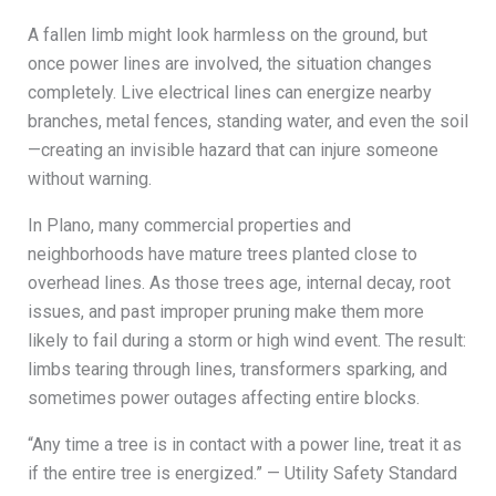
A fallen limb might look harmless on the ground, but
once power lines are involved, the situation changes
completely. Live electrical lines can energize nearby
branches, metal fences, standing water, and even the soil
—creating an invisible hazard that can injure someone
without warning.
In Plano, many commercial properties and
neighborhoods have mature trees planted close to
overhead lines. As those trees age, internal decay, root
issues, and past improper pruning make them more
likely to fail during a storm or high wind event. The result:
limbs tearing through lines, transformers sparking, and
sometimes power outages affecting entire blocks.
“Any time a tree is in contact with a power line, treat it as
if the entire tree is energized.” — Utility Safety Standard