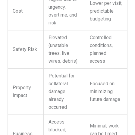
Lower per visit;
urgency,
Cost
predictable
overtime, and
budgeting
risk
Elevated
Controlled
(unstable
conditions,
Safety Risk
trees, live
planned
wires, debris)
access
Potential for
collateral
Focused on
Property
damage
minimizing
Impact
already
future damage
occurred
Access
Minimal; work
blocked,
Business
can be timed