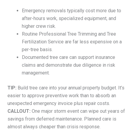
Emergency removals typically cost more due to
after-hours work, specialized equipment, and
higher crew risk.
Routine Professional Tree Trimming and Tree
Fertilization Service are far less expensive on a
per-tree basis.
Documented tree care can support insurance
claims and demonstrate due diligence in risk
management.
TIP:
Build tree care into your annual property budget. It’s
easier to approve preventive work than to absorb an
unexpected emergency invoice plus repair costs.
CALLOUT:
One major storm event can wipe out years of
savings from deferred maintenance. Planned care is
almost always cheaper than crisis response.