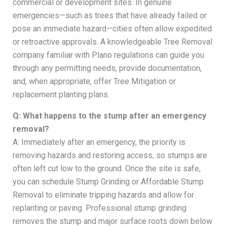
commercial or development sites. In genuine
emergencies—such as trees that have already failed or
pose an immediate hazard—cities often allow expedited
or retroactive approvals. A knowledgeable Tree Removal
company familiar with Plano regulations can guide you
through any permitting needs, provide documentation,
and, when appropriate, offer Tree Mitigation or
replacement planting plans.
Q: What happens to the stump after an emergency
removal?
A: Immediately after an emergency, the priority is
removing hazards and restoring access, so stumps are
often left cut low to the ground. Once the site is safe,
you can schedule Stump Grinding or Affordable Stump
Removal to eliminate tripping hazards and allow for
replanting or paving. Professional stump grinding
removes the stump and major surface roots down below