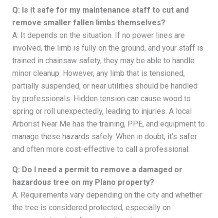
Q: Is it safe for my maintenance staff to cut and
remove smaller fallen limbs themselves?
A: It depends on the situation. If no power lines are
involved, the limb is fully on the ground, and your staff is
trained in chainsaw safety, they may be able to handle
minor cleanup. However, any limb that is tensioned,
partially suspended, or near utilities should be handled
by professionals. Hidden tension can cause wood to
spring or roll unexpectedly, leading to injuries. A local
Arborist Near Me has the training, PPE, and equipment to
manage these hazards safely. When in doubt, it’s safer
and often more cost-effective to call a professional.
Q: Do I need a permit to remove a damaged or
hazardous tree on my Plano property?
A: Requirements vary depending on the city and whether
the tree is considered protected, especially on