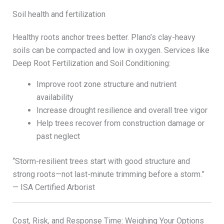
Soil health and fertilization
Healthy roots anchor trees better. Plano’s clay-heavy
soils can be compacted and low in oxygen. Services like
Deep Root Fertilization and Soil Conditioning:
Improve root zone structure and nutrient
availability
Increase drought resilience and overall tree vigor
Help trees recover from construction damage or
past neglect
“Storm-resilient trees start with good structure and
strong roots—not last-minute trimming before a storm.”
— ISA Certified Arborist
Cost, Risk, and Response Time: Weighing Your Options