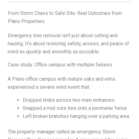
From Storm Chaos to Safe Site: Real Outcomes from
Plano Properties
Emergency tree removal isn’t just about cutting and
hauling. It’s about restoring safety, access, and peace of
mind as quickly and smoothly as possible.
Case study: Office campus with multiple failures
A Plano office campus with mature oaks and elms
experienced a severe wind event that:
Dropped limbs across two main entrances
Snapped a mid-size tree onto a perimeter fence
Left broken branches hanging over a parking area
The property manager called an emergency Storm