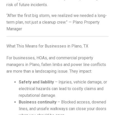
risk of future incidents.
“After the first big storm, we realized we needed a long-
term plan, not just a cleanup crew.” — Plano Property
Manager
What This Means for Businesses in Plano, TX
For businesses, HOAs, and commercial property
managers in Plano, fallen limbs and power line conflicts
are more than a landscaping issue. They impact:
Safety and liability
– Injuries, vehicle damage, or
electrical hazards can lead to costly claims and
reputational damage.
Business continuity
– Blocked access, downed
lines, and unsafe walkways can close your doors