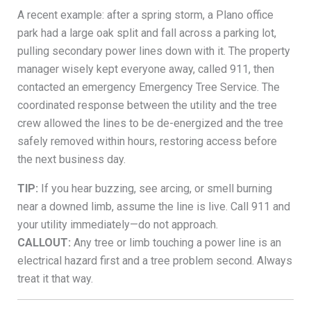
A recent example: after a spring storm, a Plano office
park had a large oak split and fall across a parking lot,
pulling secondary power lines down with it. The property
manager wisely kept everyone away, called 911, then
contacted an emergency Emergency Tree Service. The
coordinated response between the utility and the tree
crew allowed the lines to be de-energized and the tree
safely removed within hours, restoring access before
the next business day.
TIP:
If you hear buzzing, see arcing, or smell burning
near a downed limb, assume the line is live. Call 911 and
your utility immediately—do not approach.
CALLOUT:
Any tree or limb touching a power line is an
electrical hazard first and a tree problem second. Always
treat it that way.