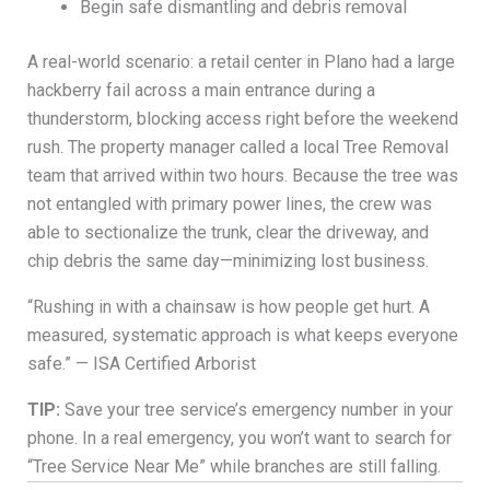
Begin safe dismantling and debris removal
A real-world scenario: a retail center in Plano had a large
hackberry fail across a main entrance during a
thunderstorm, blocking access right before the weekend
rush. The property manager called a local Tree Removal
team that arrived within two hours. Because the tree was
not entangled with primary power lines, the crew was
able to sectionalize the trunk, clear the driveway, and
chip debris the same day—minimizing lost business.
“Rushing in with a chainsaw is how people get hurt. A
measured, systematic approach is what keeps everyone
safe.” — ISA Certified Arborist
TIP:
Save your tree service’s emergency number in your
phone. In a real emergency, you won’t want to search for
“Tree Service Near Me” while branches are still falling.