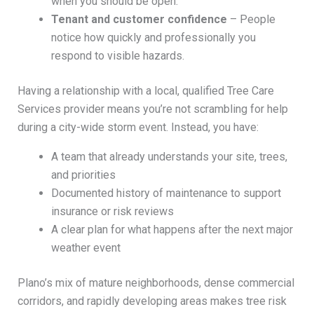
when you should be open.
Tenant and customer confidence
– People
notice how quickly and professionally you
respond to visible hazards.
Having a relationship with a local, qualified Tree Care
Services provider means you’re not scrambling for help
during a city-wide storm event. Instead, you have:
A team that already understands your site, trees,
and priorities
Documented history of maintenance to support
insurance or risk reviews
A clear plan for what happens after the next major
weather event
Plano’s mix of mature neighborhoods, dense commercial
corridors, and rapidly developing areas makes tree risk