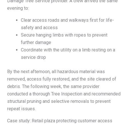
Damage Tree Service provider. A crew arrived the same
evening to:
Clear access roads and walkways first for life-
safety and access
Secure hanging limbs with ropes to prevent
further damage
Coordinate with the utility on a limb resting on a
service drop
By the next afternoon, all hazardous material was
removed, access fully restored, and the site cleared of
debris. The following week, the same provider
conducted a thorough Tree Inspection and recommended
structural pruning and selective removals to prevent
repeat issues.
Case study: Retail plaza protecting customer access