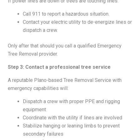
If power lines are down or trees are touching lines:
Call 911 to report a hazardous situation.
Contact your electric utility to de-energize lines or
dispatch a crew.
Only after that should you call a qualified Emergency
Tree Removal provider.
Step 3: Contact a professional tree service
A reputable Plano-based Tree Removal Service with
emergency capabilities will:
Dispatch a crew with proper PPE and rigging
equipment
Coordinate with the utility if lines are involved
Stabilize hanging or leaning limbs to prevent
secondary failures