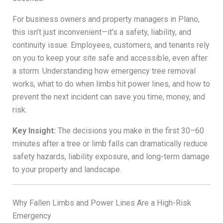
For business owners and property managers in Plano,
this isn’t just inconvenient—it’s a safety, liability, and
continuity issue. Employees, customers, and tenants rely
on you to keep your site safe and accessible, even after
a storm. Understanding how emergency tree removal
works, what to do when limbs hit power lines, and how to
prevent the next incident can save you time, money, and
risk.
Key Insight:
The decisions you make in the first 30–60
minutes after a tree or limb falls can dramatically reduce
safety hazards, liability exposure, and long-term damage
to your property and landscape.
Why Fallen Limbs and Power Lines Are a High-Risk
Emergency