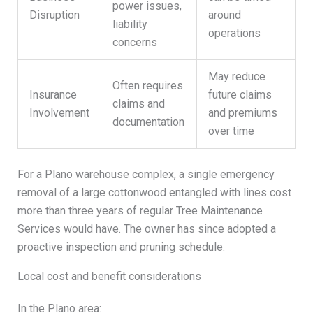
power issues,
Disruption
around
liability
operations
concerns
May reduce
Often requires
Insurance
future claims
claims and
Involvement
and premiums
documentation
over time
For a Plano warehouse complex, a single emergency
removal of a large cottonwood entangled with lines cost
more than three years of regular Tree Maintenance
Services would have. The owner has since adopted a
proactive inspection and pruning schedule.
Local cost and benefit considerations
In the Plano area: