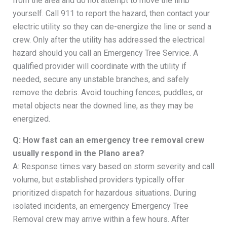
from the area and do not attempt to move the limb
yourself. Call 911 to report the hazard, then contact your
electric utility so they can de-energize the line or send a
crew. Only after the utility has addressed the electrical
hazard should you call an Emergency Tree Service. A
qualified provider will coordinate with the utility if
needed, secure any unstable branches, and safely
remove the debris. Avoid touching fences, puddles, or
metal objects near the downed line, as they may be
energized.
Q: How fast can an emergency tree removal crew
usually respond in the Plano area?
A: Response times vary based on storm severity and call
volume, but established providers typically offer
prioritized dispatch for hazardous situations. During
isolated incidents, an emergency Emergency Tree
Removal crew may arrive within a few hours. After