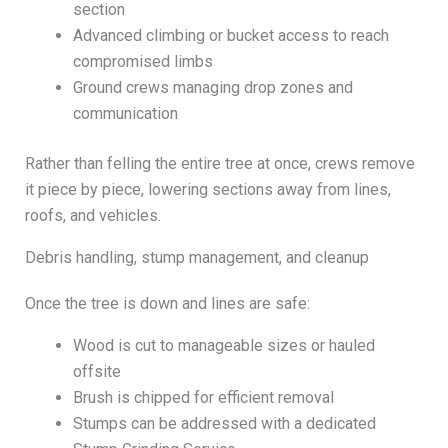
section
Advanced climbing or bucket access to reach
compromised limbs
Ground crews managing drop zones and
communication
Rather than felling the entire tree at once, crews remove
it piece by piece, lowering sections away from lines,
roofs, and vehicles.
Debris handling, stump management, and cleanup
Once the tree is down and lines are safe:
Wood is cut to manageable sizes or hauled
offsite
Brush is chipped for efficient removal
Stumps can be addressed with a dedicated