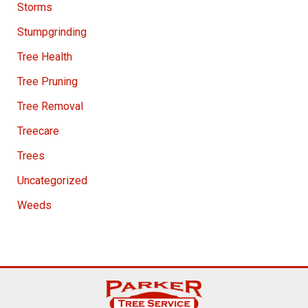
Storms
Stumpgrinding
Tree Health
Tree Pruning
Tree Removal
Treecare
Trees
Uncategorized
Weeds