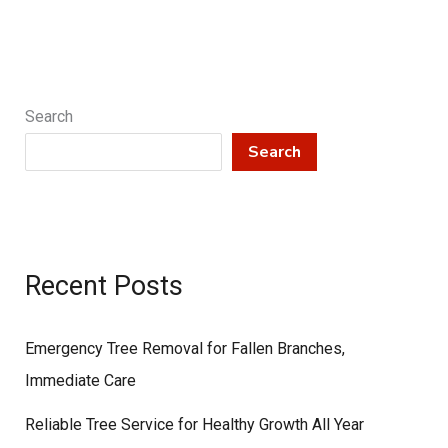
Care
Search
Search
Recent Posts
Emergency Tree Removal for Fallen Branches,
Immediate Care
Reliable Tree Service for Healthy Growth All Year