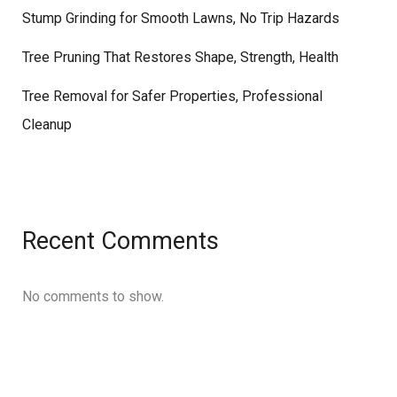
Stump Grinding for Smooth Lawns, No Trip Hazards
Tree Pruning That Restores Shape, Strength, Health
Tree Removal for Safer Properties, Professional
Cleanup
Recent Comments
No comments to show.