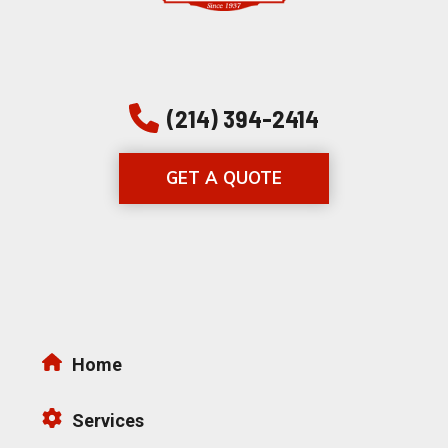
(214) 394-2414
GET A QUOTE
Home
Services