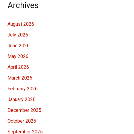
Archives
August 2026
July 2026
June 2026
May 2026
April 2026
March 2026
February 2026
January 2026
December 2025
October 2025
September 2025