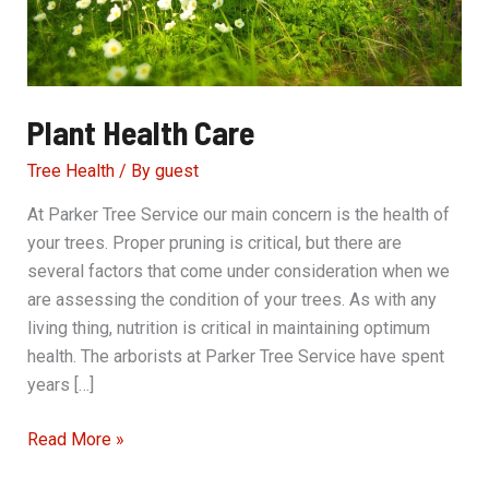
Plant Health Care
Tree Health
/ By
guest
At Parker Tree Service our main concern is the health of
your trees. Proper pruning is critical, but there are
several factors that come under consideration when we
are assessing the condition of your trees. As with any
living thing, nutrition is critical in maintaining optimum
health. The arborists at Parker Tree Service have spent
years […]
Plant
Read More »
Health