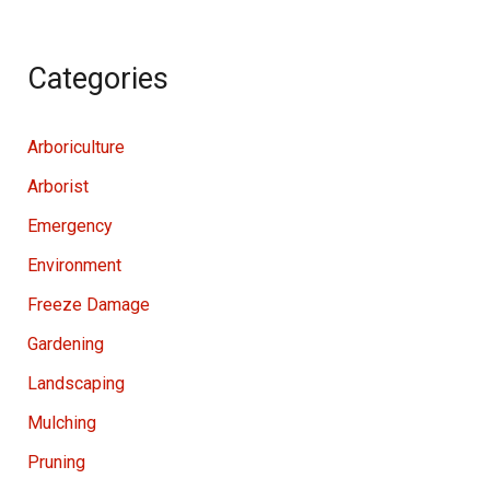
Categories
Arboriculture
Arborist
Emergency
Environment
Freeze Damage
Gardening
Landscaping
Mulching
Pruning