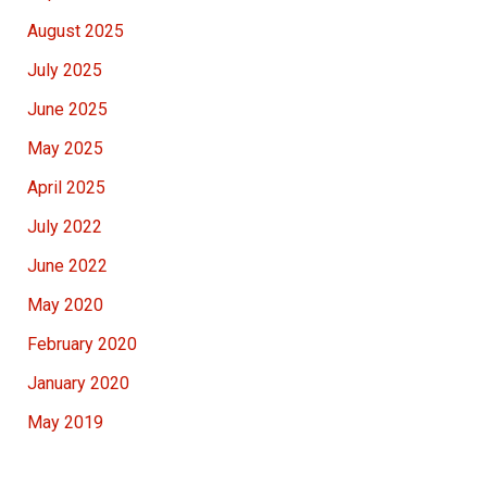
August 2025
July 2025
June 2025
May 2025
April 2025
July 2022
June 2022
May 2020
February 2020
January 2020
May 2019