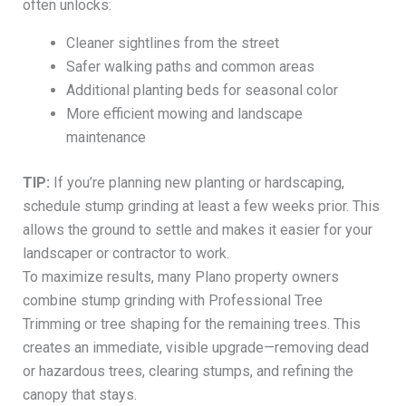
often unlocks:
Cleaner sightlines from the street
Safer walking paths and common areas
Additional planting beds for seasonal color
More efficient mowing and landscape
maintenance
TIP:
If you’re planning new planting or hardscaping,
schedule stump grinding at least a few weeks prior. This
allows the ground to settle and makes it easier for your
landscaper or contractor to work.
To maximize results, many Plano property owners
combine stump grinding with Professional Tree
Trimming or tree shaping for the remaining trees. This
creates an immediate, visible upgrade—removing dead
or hazardous trees, clearing stumps, and refining the
canopy that stays.