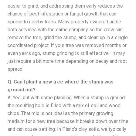
easier to grind, and addressing them early reduces the
chance of pest infestation or fungal growth that can
spread to nearby trees. Many property owners bundle
both services with the same company so the crew can
remove the tree, grind the stump, and clean up in a single
coordinated project. If your tree was removed months or
even years ago, stump grinding is still effective—it may
just require a bit more time depending on decay and root
spread.
Q: Can I plant a new tree where the stump was
ground out?
A: Yes, but with some planning. When a stump is ground,
the resulting hole is filled with a mix of soil and wood
chips. That mix is not ideal as the primary growing
medium for a new tree because it breaks down over time
and can cause settling. In Plano’s clay soils, we typically