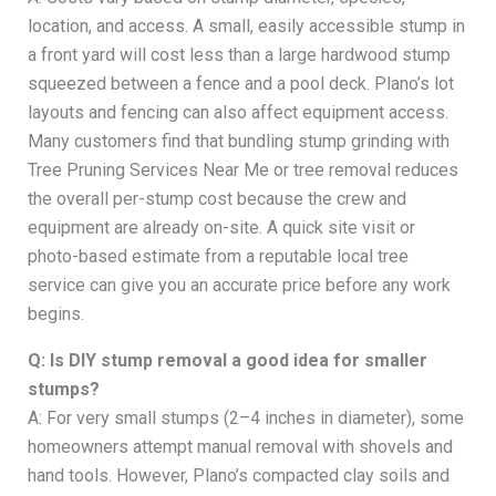
location, and access. A small, easily accessible stump in
a front yard will cost less than a large hardwood stump
squeezed between a fence and a pool deck. Plano’s lot
layouts and fencing can also affect equipment access.
Many customers find that bundling stump grinding with
Tree Pruning Services Near Me or tree removal reduces
the overall per-stump cost because the crew and
equipment are already on-site. A quick site visit or
photo-based estimate from a reputable local tree
service can give you an accurate price before any work
begins.
Q: Is DIY stump removal a good idea for smaller
stumps?
A: For very small stumps (2–4 inches in diameter), some
homeowners attempt manual removal with shovels and
hand tools. However, Plano’s compacted clay soils and