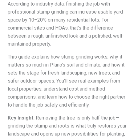
According to industry data, finishing the job with
professional stump grinding can increase usable yard
space by 10–20% on many residential lots. For
commercial sites and HOAs, that’s the difference
between a rough, unfinished look and a polished, well-
maintained property.
This guide explains how stump grinding works, why it
matters so much in Plano’s soil and climate, and how it
sets the stage for fresh landscaping, new trees, and
safer outdoor spaces. You’ll see real examples from
local properties, understand cost and method
comparisons, and learn how to choose the right partner
to handle the job safely and efficiently.
Key Insight:
Removing the tree is only half the job—
grinding the stump and roots is what truly restores your
landscape and opens up new possibilities for planting,