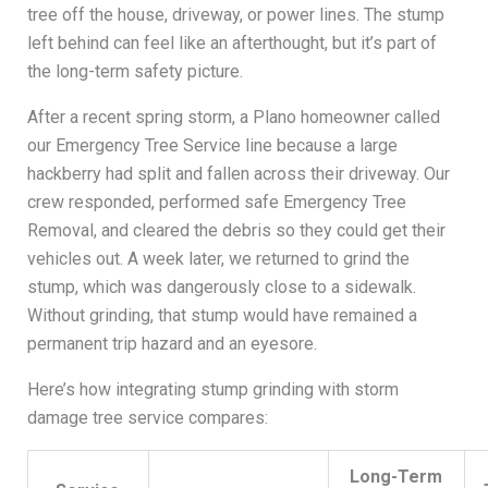
tree off the house, driveway, or power lines. The stump
left behind can feel like an afterthought, but it’s part of
the long-term safety picture.
After a recent spring storm, a Plano homeowner called
our Emergency Tree Service line because a large
hackberry had split and fallen across their driveway. Our
crew responded, performed safe Emergency Tree
Removal, and cleared the debris so they could get their
vehicles out. A week later, we returned to grind the
stump, which was dangerously close to a sidewalk.
Without grinding, that stump would have remained a
permanent trip hazard and an eyesore.
Here’s how integrating stump grinding with storm
damage tree service compares:
Long-Term