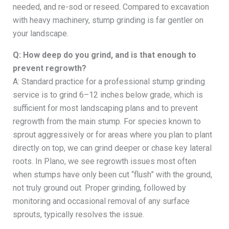
needed, and re-sod or reseed. Compared to excavation
with heavy machinery, stump grinding is far gentler on
your landscape.
Q: How deep do you grind, and is that enough to
prevent regrowth?
A: Standard practice for a professional stump grinding
service is to grind 6–12 inches below grade, which is
sufficient for most landscaping plans and to prevent
regrowth from the main stump. For species known to
sprout aggressively or for areas where you plan to plant
directly on top, we can grind deeper or chase key lateral
roots. In Plano, we see regrowth issues most often
when stumps have only been cut “flush” with the ground,
not truly ground out. Proper grinding, followed by
monitoring and occasional removal of any surface
sprouts, typically resolves the issue.