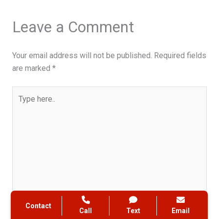
Leave a Comment
Your email address will not be published.
Required fields
are marked
*
Type
here..
Contact
Call
Text
Email