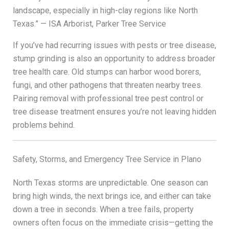
landscape, especially in high-clay regions like North
Texas.” — ISA Arborist, Parker Tree Service
If you’ve had recurring issues with pests or tree disease,
stump grinding is also an opportunity to address broader
tree health care. Old stumps can harbor wood borers,
fungi, and other pathogens that threaten nearby trees.
Pairing removal with professional tree pest control or
tree disease treatment ensures you’re not leaving hidden
problems behind.
Safety, Storms, and Emergency Tree Service in Plano
North Texas storms are unpredictable. One season can
bring high winds, the next brings ice, and either can take
down a tree in seconds. When a tree fails, property
owners often focus on the immediate crisis—getting the