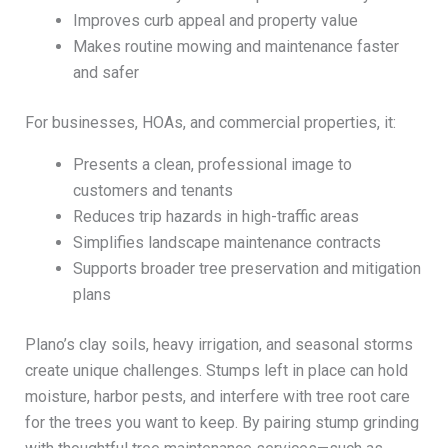
Improves curb appeal and property value
Makes routine mowing and maintenance faster
and safer
For businesses, HOAs, and commercial properties, it:
Presents a clean, professional image to
customers and tenants
Reduces trip hazards in high-traffic areas
Simplifies landscape maintenance contracts
Supports broader tree preservation and mitigation
plans
Plano’s clay soils, heavy irrigation, and seasonal storms
create unique challenges. Stumps left in place can hold
moisture, harbor pests, and interfere with tree root care
for the trees you want to keep. By pairing stump grinding