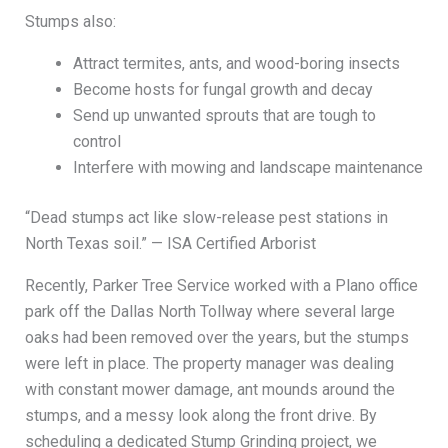
Stumps also:
Attract termites, ants, and wood-boring insects
Become hosts for fungal growth and decay
Send up unwanted sprouts that are tough to
control
Interfere with mowing and landscape maintenance
“Dead stumps act like slow-release pest stations in
North Texas soil.” — ISA Certified Arborist
Recently, Parker Tree Service worked with a Plano office
park off the Dallas North Tollway where several large
oaks had been removed over the years, but the stumps
were left in place. The property manager was dealing
with constant mower damage, ant mounds around the
stumps, and a messy look along the front drive. By
scheduling a dedicated Stump Grinding project, we