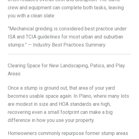
crew and equipment can complete both tasks, leaving
you with a clean slate.
“Mechanical grinding is considered best practice under
ISA and TCIA guidelines for most urban and suburban
stumps.” — Industry Best Practices Summary
Clearing Space for New Landscaping, Patios, and Play
Areas
Once a stump is ground out, that area of your yard
becomes usable space again. In Plano, where many lots
are modest in size and HOA standards are high,
recovering even a small footprint can make a big
difference in how you use your property.
Homeowners commonly repurpose former stump areas