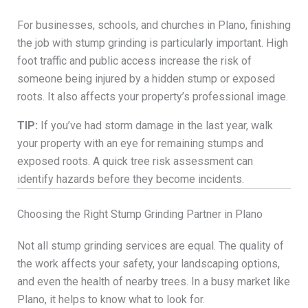
For businesses, schools, and churches in Plano, finishing
the job with stump grinding is particularly important. High
foot traffic and public access increase the risk of
someone being injured by a hidden stump or exposed
roots. It also affects your property’s professional image.
TIP:
If you’ve had storm damage in the last year, walk
your property with an eye for remaining stumps and
exposed roots. A quick tree risk assessment can
identify hazards before they become incidents.
Choosing the Right Stump Grinding Partner in Plano
Not all stump grinding services are equal. The quality of
the work affects your safety, your landscaping options,
and even the health of nearby trees. In a busy market like
Plano, it helps to know what to look for.