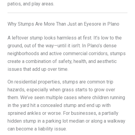
patios, and play areas.
Why Stumps Are More Than Just an Eyesore in Plano
A leftover stump looks harmless at first. It’s low to the
ground, out of the way—until it isn’t. In Plano’s dense
neighborhoods and active commercial corridors, stumps
create a combination of safety, health, and aesthetic
issues that add up over time.
On residential properties, stumps are common trip
hazards, especially when grass starts to grow over
them. We’ve seen multiple cases where children running
in the yard hit a concealed stump and end up with
sprained ankles or worse. For businesses, a partially
hidden stump in a parking lot median or along a walkway
can become a liability issue.