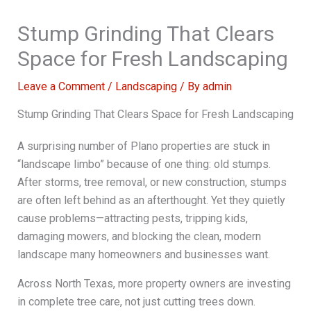
Stump Grinding That Clears
Space for Fresh Landscaping
Leave a Comment
/
Landscaping
/ By
admin
Stump Grinding That Clears Space for Fresh Landscaping
A surprising number of Plano properties are stuck in
“landscape limbo” because of one thing: old stumps.
After storms, tree removal, or new construction, stumps
are often left behind as an afterthought. Yet they quietly
cause problems—attracting pests, tripping kids,
damaging mowers, and blocking the clean, modern
landscape many homeowners and businesses want.
Across North Texas, more property owners are investing
in complete tree care, not just cutting trees down.