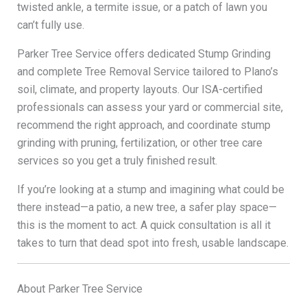
twisted ankle, a termite issue, or a patch of lawn you
can’t fully use.
Parker Tree Service offers dedicated Stump Grinding
and complete Tree Removal Service tailored to Plano’s
soil, climate, and property layouts. Our ISA-certified
professionals can assess your yard or commercial site,
recommend the right approach, and coordinate stump
grinding with pruning, fertilization, or other tree care
services so you get a truly finished result.
If you’re looking at a stump and imagining what could be
there instead—a patio, a new tree, a safer play space—
this is the moment to act. A quick consultation is all it
takes to turn that dead spot into fresh, usable landscape.
About Parker Tree Service