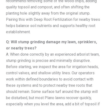
recommend removing some of the wood chips, adding
quality topsoil and compost, and often shifting the
planting hole slightly away from the original stump.
Pairing this with Deep Root Fertilization for nearby trees
helps balance soil nutrients and supports healthy root
establishment.
Q: Will stump grinding damage my lawn, sprinklers,
or nearby trees?
A: When done correctly by an experienced arborist team,
stump grinding is precise and minimally disruptive.
Before starting, we inspect the area for irrigation heads,
control valves, and shallow utility lines. Our operators
work within defined boundaries to avoid contact with
these systems and to protect nearby tree roots that
should remain. Some surface turf around the stump will
be disturbed, but most Plano lawns recover quickly,
especially when you level the area, add a bit of topsoil if