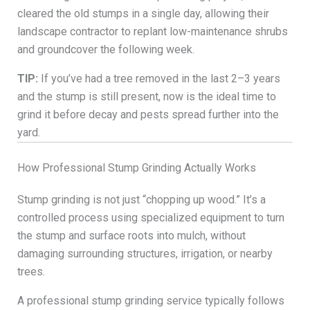
cleared the old stumps in a single day, allowing their
landscape contractor to replant low-maintenance shrubs
and groundcover the following week.
TIP:
If you’ve had a tree removed in the last 2–3 years
and the stump is still present, now is the ideal time to
grind it before decay and pests spread further into the
yard.
How Professional Stump Grinding Actually Works
Stump grinding is not just “chopping up wood.” It’s a
controlled process using specialized equipment to turn
the stump and surface roots into mulch, without
damaging surrounding structures, irrigation, or nearby
trees.
A professional stump grinding service typically follows