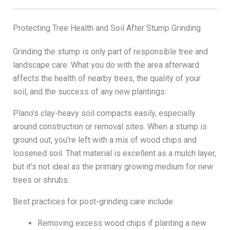
Protecting Tree Health and Soil After Stump Grinding
Grinding the stump is only part of responsible tree and
landscape care. What you do with the area afterward
affects the health of nearby trees, the quality of your
soil, and the success of any new plantings.
Plano’s clay-heavy soil compacts easily, especially
around construction or removal sites. When a stump is
ground out, you’re left with a mix of wood chips and
loosened soil. That material is excellent as a mulch layer,
but it’s not ideal as the primary growing medium for new
trees or shrubs.
Best practices for post-grinding care include:
Removing excess wood chips if planting a new