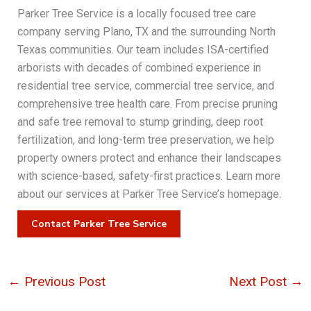
Parker Tree Service is a locally focused tree care
company serving Plano, TX and the surrounding North
Texas communities. Our team includes ISA-certified
arborists with decades of combined experience in
residential tree service, commercial tree service, and
comprehensive tree health care. From precise pruning
and safe tree removal to stump grinding, deep root
fertilization, and long-term tree preservation, we help
property owners protect and enhance their landscapes
with science-based, safety-first practices. Learn more
about our services at Parker Tree Service’s homepage.
Contact Parker Tree Service
←
Previous Post
Next Post
→