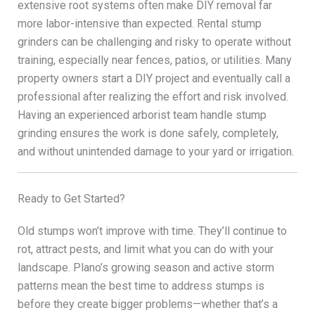
extensive root systems often make DIY removal far
more labor-intensive than expected. Rental stump
grinders can be challenging and risky to operate without
training, especially near fences, patios, or utilities. Many
property owners start a DIY project and eventually call a
professional after realizing the effort and risk involved.
Having an experienced arborist team handle stump
grinding ensures the work is done safely, completely,
and without unintended damage to your yard or irrigation.
Ready to Get Started?
Old stumps won’t improve with time. They’ll continue to
rot, attract pests, and limit what you can do with your
landscape. Plano’s growing season and active storm
patterns mean the best time to address stumps is
before they create bigger problems—whether that’s a