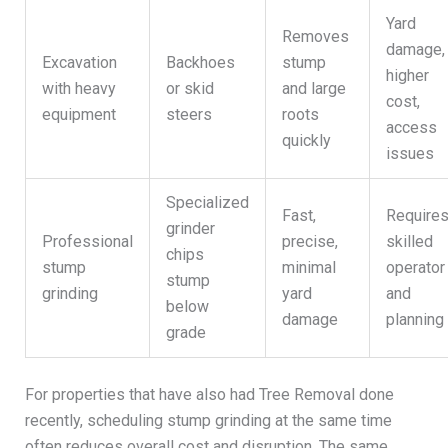
Yard
Removes
damage,
Excavation
Backhoes
stump
higher
with heavy
or skid
and large
cost,
equipment
steers
roots
access
quickly
issues
Specialized
Fast,
Require
grinder
Professional
precise,
skilled
chips
stump
minimal
operator
stump
grinding
yard
and
below
damage
planning
grade
For properties that have also had Tree Removal done
recently, scheduling stump grinding at the same time
often reduces overall cost and disruption. The same