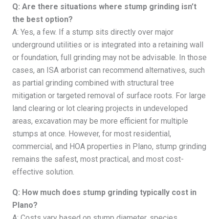
Q: Are there situations where stump grinding isn’t
the best option?
A: Yes, a few. If a stump sits directly over major
underground utilities or is integrated into a retaining wall
or foundation, full grinding may not be advisable. In those
cases, an ISA arborist can recommend alternatives, such
as partial grinding combined with structural tree
mitigation or targeted removal of surface roots. For large
land clearing or lot clearing projects in undeveloped
areas, excavation may be more efficient for multiple
stumps at once. However, for most residential,
commercial, and HOA properties in Plano, stump grinding
remains the safest, most practical, and most cost-
effective solution.
Q: How much does stump grinding typically cost in
Plano?
A: Costs vary based on stump diameter, species,