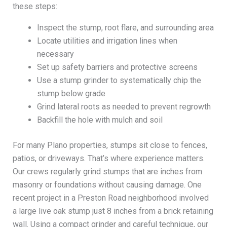
these steps:
Inspect the stump, root flare, and surrounding area
Locate utilities and irrigation lines when
necessary
Set up safety barriers and protective screens
Use a stump grinder to systematically chip the
stump below grade
Grind lateral roots as needed to prevent regrowth
Backfill the hole with mulch and soil
For many Plano properties, stumps sit close to fences,
patios, or driveways. That’s where experience matters.
Our crews regularly grind stumps that are inches from
masonry or foundations without causing damage. One
recent project in a Preston Road neighborhood involved
a large live oak stump just 8 inches from a brick retaining
wall. Using a compact grinder and careful technique, our