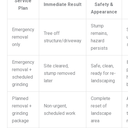
Service
Immediate Result
Safety &
Plan
Appearance
Stump
Emergency
Tree off
remains,
removal
structure/driveway
hazard
only
persists
Emergency
Site cleared,
Safe, clean,
removal +
stump removed
ready for re-
scheduled
later
landscaping
grinding
Planned
Complete
removal +
Non-urgent,
reset of
grinding
scheduled work
landscape
package
area