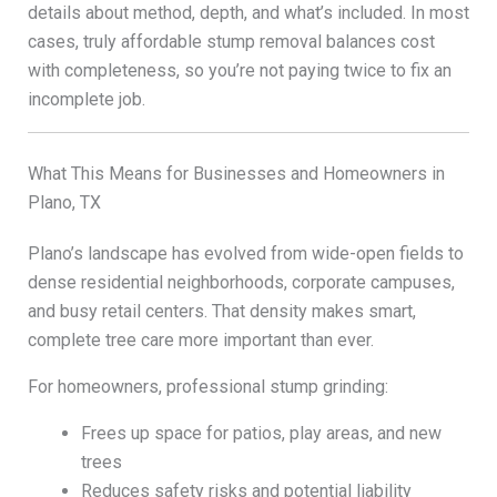
details about method, depth, and what’s included. In most
cases, truly affordable stump removal balances cost
with completeness, so you’re not paying twice to fix an
incomplete job.
What This Means for Businesses and Homeowners in
Plano, TX
Plano’s landscape has evolved from wide-open fields to
dense residential neighborhoods, corporate campuses,
and busy retail centers. That density makes smart,
complete tree care more important than ever.
For homeowners, professional stump grinding:
Frees up space for patios, play areas, and new
trees
Reduces safety risks and potential liability