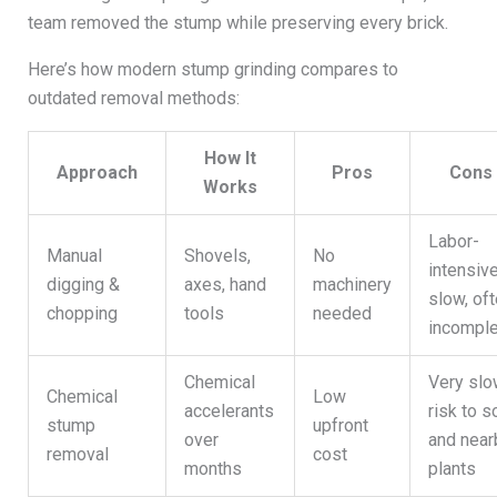
team removed the stump while preserving every brick.
Here’s how modern stump grinding compares to
outdated removal methods:
How It
Approach
Pros
Cons
Works
Labor-
Manual
Shovels,
No
intensive
digging &
axes, hand
machinery
slow, of
chopping
tools
needed
incompl
Chemical
Very slo
Chemical
Low
accelerants
risk to so
stump
upfront
over
and near
removal
cost
months
plants