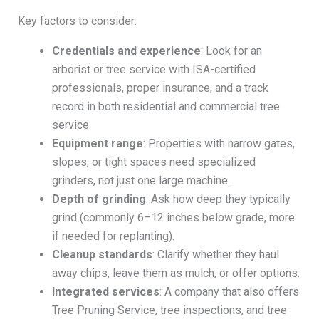
Key factors to consider:
Credentials and experience
: Look for an
arborist or tree service with ISA-certified
professionals, proper insurance, and a track
record in both residential and commercial tree
service.
Equipment range
: Properties with narrow gates,
slopes, or tight spaces need specialized
grinders, not just one large machine.
Depth of grinding
: Ask how deep they typically
grind (commonly 6–12 inches below grade, more
if needed for replanting).
Cleanup standards
: Clarify whether they haul
away chips, leave them as mulch, or offer options.
Integrated services
: A company that also offers
Tree Pruning Service, tree inspections, and tree