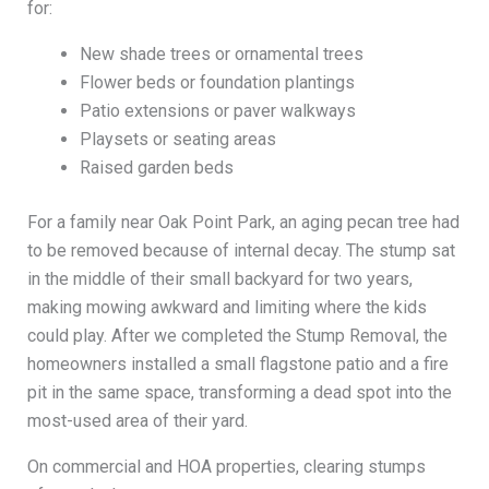
for:
New shade trees or ornamental trees
Flower beds or foundation plantings
Patio extensions or paver walkways
Playsets or seating areas
Raised garden beds
For a family near Oak Point Park, an aging pecan tree had
to be removed because of internal decay. The stump sat
in the middle of their small backyard for two years,
making mowing awkward and limiting where the kids
could play. After we completed the Stump Removal, the
homeowners installed a small flagstone patio and a fire
pit in the same space, transforming a dead spot into the
most-used area of their yard.
On commercial and HOA properties, clearing stumps