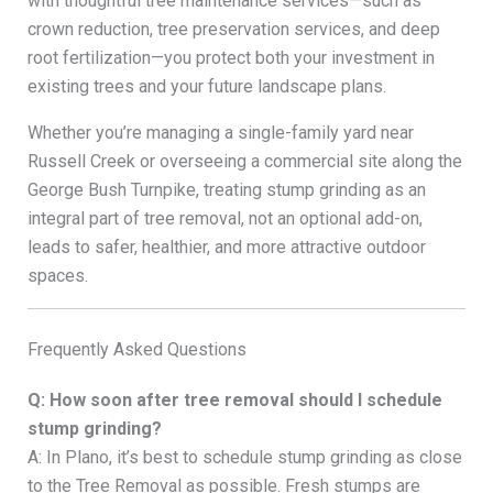
with thoughtful tree maintenance services—such as
crown reduction, tree preservation services, and deep
root fertilization—you protect both your investment in
existing trees and your future landscape plans.
Whether you’re managing a single-family yard near
Russell Creek or overseeing a commercial site along the
George Bush Turnpike, treating stump grinding as an
integral part of tree removal, not an optional add-on,
leads to safer, healthier, and more attractive outdoor
spaces.
Frequently Asked Questions
Q: How soon after tree removal should I schedule
stump grinding?
A: In Plano, it’s best to schedule stump grinding as close
to the Tree Removal as possible. Fresh stumps are