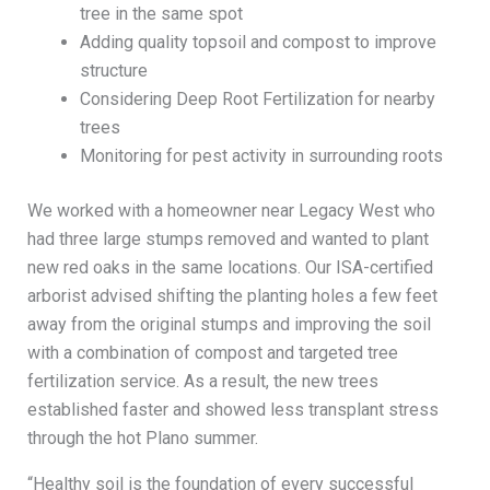
tree in the same spot
Adding quality topsoil and compost to improve
structure
Considering Deep Root Fertilization for nearby
trees
Monitoring for pest activity in surrounding roots
We worked with a homeowner near Legacy West who
had three large stumps removed and wanted to plant
new red oaks in the same locations. Our ISA-certified
arborist advised shifting the planting holes a few feet
away from the original stumps and improving the soil
with a combination of compost and targeted tree
fertilization service. As a result, the new trees
established faster and showed less transplant stress
through the hot Plano summer.
“Healthy soil is the foundation of every successful