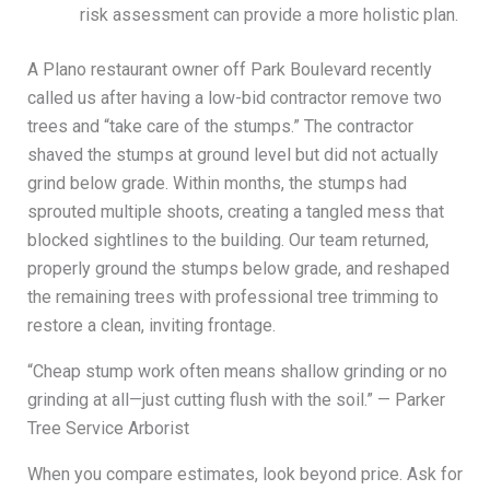
risk assessment can provide a more holistic plan.
A Plano restaurant owner off Park Boulevard recently
called us after having a low-bid contractor remove two
trees and “take care of the stumps.” The contractor
shaved the stumps at ground level but did not actually
grind below grade. Within months, the stumps had
sprouted multiple shoots, creating a tangled mess that
blocked sightlines to the building. Our team returned,
properly ground the stumps below grade, and reshaped
the remaining trees with professional tree trimming to
restore a clean, inviting frontage.
“Cheap stump work often means shallow grinding or no
grinding at all—just cutting flush with the soil.” — Parker
Tree Service Arborist
When you compare estimates, look beyond price. Ask for