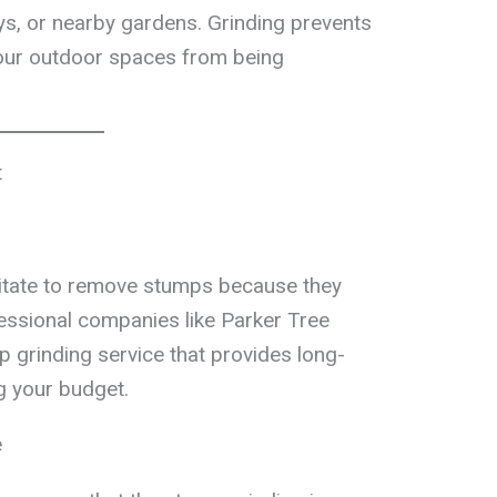
ys, or nearby gardens. Grinding prevents
our outdoor spaces from being
t
tate to remove stumps because they
fessional companies like Parker Tree
p grinding service that provides long-
g your budget.
e