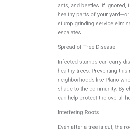
ants, and beetles. If ignored,
healthy parts of your yard—o
stump grinding service elimina
escalates.
Spread of Tree Disease
Infected stumps can carry di
healthy trees. Preventing this r
neighborhoods like Plano whe
shade to the community. By c
can help protect the overall h
Interfering Roots
Even after a tree is cut, the 