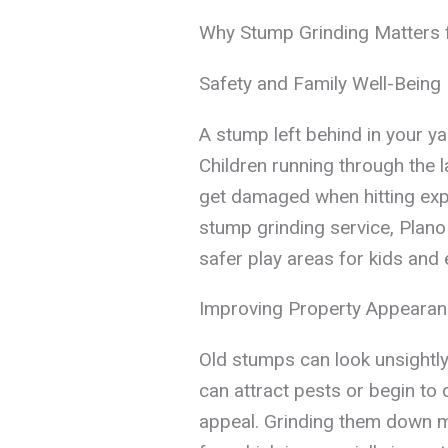
Why Stump Grinding Matters
Safety and Family Well-Being
A stump left behind in your y
Children running through the 
get damaged when hitting exp
stump grinding service, Plano
safer play areas for kids and 
Improving Property Appeara
Old stumps can look unsightly
can attract pests or begin to
appeal. Grinding them down m