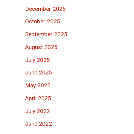
December 2025
October 2025
September 2025
August 2025
July 2025
June 2025
May 2025
April 2025
July 2022
June 2022