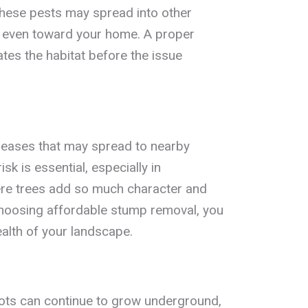
 these pests may spread into other
r even toward your home. A proper
tes the habitat before the issue
seases that may spread to nearby
isk is essential, especially in
re trees add so much character and
hoosing affordable stump removal, you
ealth of your landscape.
roots can continue to grow underground,