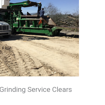
Grinding Service Clears