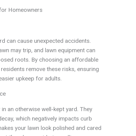
 for Homeowners
ard can cause unexpected accidents.
lawn may trip, and lawn equipment can
osed roots. By choosing an affordable
 residents remove these risks, ensuring
easier upkeep for adults.
nce
 in an otherwise well-kept yard. They
 decay, which negatively impacts curb
akes your lawn look polished and cared