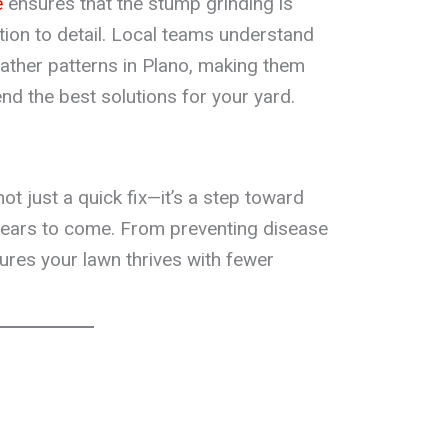
e
ensures that the stump grinding is
tion to detail. Local teams understand
eather patterns in Plano, making them
nd the best solutions for your yard.
t just a quick fix—it’s a step toward
 years to come. From preventing disease
nsures your lawn thrives with fewer
h