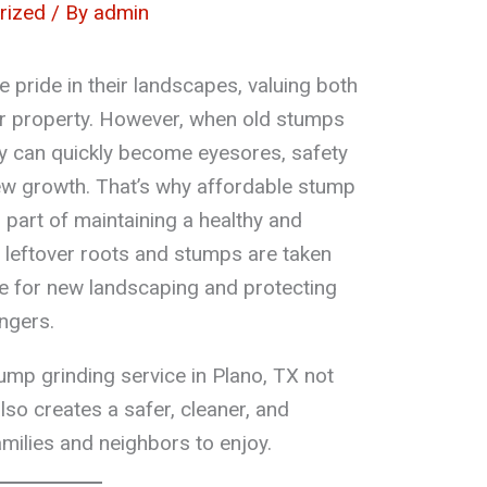
rized
/ By
admin
 pride in their landscapes, valuing both
ir property. However, when old stumps
ey can quickly become eyesores, safety
ew growth. That’s why affordable stump
l part of maintaining a healthy and
at leftover roots and stumps are taken
ce for new landscaping and protecting
ngers.
mp grinding service in Plano, TX not
also creates a safer, cleaner, and
amilies and neighbors to enjoy.