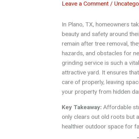
Leave a Comment
/
Uncatego
In Plano, TX, homeowners take
beauty and safety around the
remain after tree removal, th
hazards, and obstacles for n
grinding service is such a vita
attractive yard. It ensures th
care of properly, leaving spa
your property from hidden da
Key Takeaway:
Affordable stu
only clears out old roots but 
healthier outdoor space for f