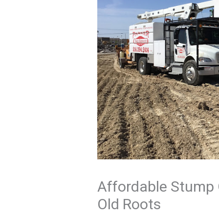
Affordable Stump 
Old Roots