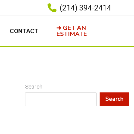
(214) 394-2414
➜ GET AN
CONTACT
ESTIMATE
Search
Search