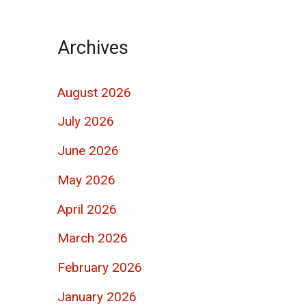
Archives
August 2026
July 2026
June 2026
May 2026
April 2026
March 2026
February 2026
January 2026