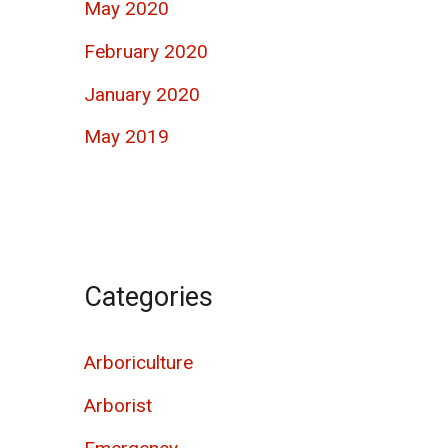
May 2020
February 2020
January 2020
May 2019
Categories
Arboriculture
Arborist