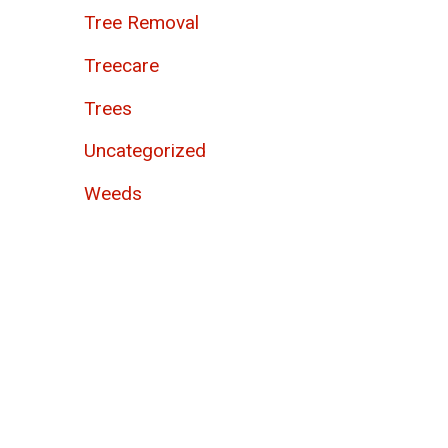
Tree Removal
Treecare
Trees
Uncategorized
Weeds