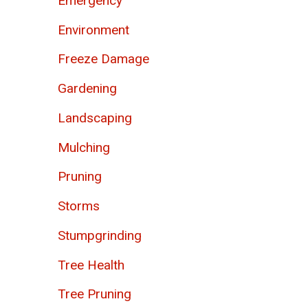
Emergency
Environment
Freeze Damage
Gardening
Landscaping
Mulching
Pruning
Storms
Stumpgrinding
Tree Health
Tree Pruning