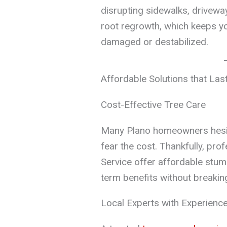
disrupting sidewalks, drivewa
root regrowth, which keeps y
damaged or destabilized.
Affordable Solutions that Las
Cost-Effective Tree Care
Many Plano homeowners hesi
fear the cost. Thankfully, pro
Service offer affordable stum
term benefits without breakin
Local Experts with Experienc