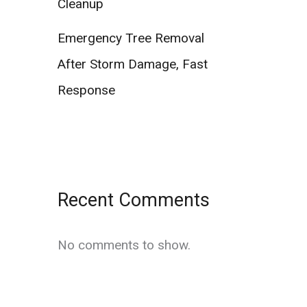
Cleanup
Emergency Tree Removal
After Storm Damage, Fast
Response
Recent Comments
No comments to show.