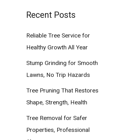
Recent Posts
Reliable Tree Service for
Healthy Growth All Year
Stump Grinding for Smooth
Lawns, No Trip Hazards
Tree Pruning That Restores
Shape, Strength, Health
Tree Removal for Safer
Properties, Professional