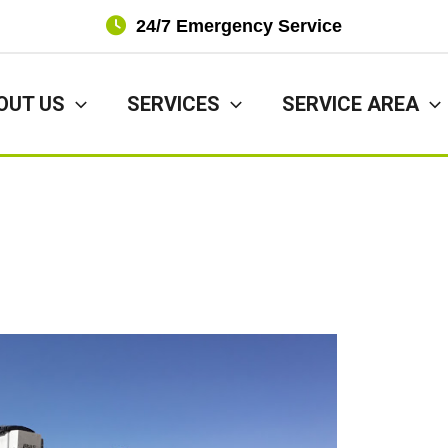
24/7 Emergency Service
OUT US
SERVICES
SERVICE AREA