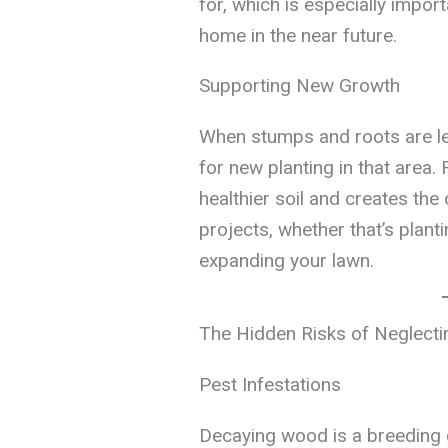
for, which is especially import
home in the near future.
Supporting New Growth
When stumps and roots are left
for new planting in that area
healthier soil and creates the
projects, whether that’s plant
expanding your lawn.
The Hidden Risks of Neglect
Pest Infestations
Decaying wood is a breeding 