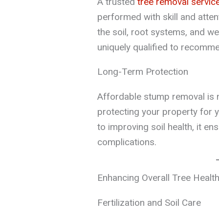
A trusted
tree removal servic
performed with skill and atten
the soil, root systems, and w
uniquely qualified to recomme
Long-Term Protection
Affordable stump removal is no
protecting your property for
to improving soil health, it e
complications.
Enhancing Overall Tree Healt
Fertilization and Soil Care