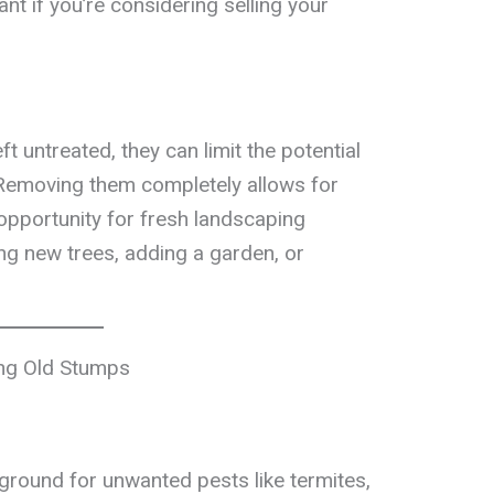
ant if you’re considering selling your
 untreated, they can limit the potential
. Removing them completely allows for
 opportunity for fresh landscaping
ing new trees, adding a garden, or
ing Old Stumps
ground for unwanted pests like termites,