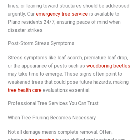
lines, or leaning toward structures should be addressed
urgently. Our
emergency tree service
is available to
Plano residents 24/7, ensuring peace of mind when
disaster strikes.
Post-Storm Stress Symptoms
Stress symptoms like leaf scorch, premature leaf drop,
or the appearance of pests such as
woodboring beetles
may take time to emerge. These signs often point to
weakened trees that could pose future hazards, making
tree health care
evaluations essential.
Professional Tree Services You Can Trust
When Tree Pruning Becomes Necessary
Not all damage means complete removal. Often,