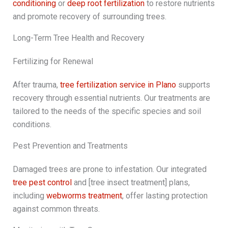
conditioning
or
deep root fertilization
to restore nutrients
and promote recovery of surrounding trees.
Long-Term Tree Health and Recovery
Fertilizing for Renewal
After trauma,
tree fertilization service in Plano
supports
recovery through essential nutrients. Our treatments are
tailored to the needs of the specific species and soil
conditions.
Pest Prevention and Treatments
Damaged trees are prone to infestation. Our integrated
tree pest control
and [tree insect treatment] plans,
including
webworms treatment
, offer lasting protection
against common threats.