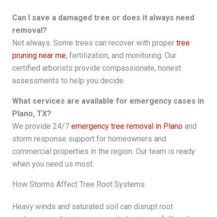
Can I save a damaged tree or does it always need
removal?
Not always. Some trees can recover with proper
tree
pruning near me
, fertilization, and monitoring. Our
certified arborists provide compassionate, honest
assessments to help you decide.
What services are available for emergency cases in
Plano, TX?
We provide 24/7
emergency tree removal in Plano
and
storm response support for homeowners and
commercial properties in the region. Our team is ready
when you need us most.
How Storms Affect Tree Root Systems
Heavy winds and saturated soil can disrupt root