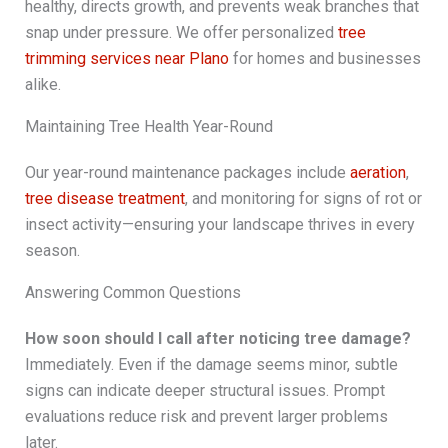
healthy, directs growth, and prevents weak branches that
snap under pressure. We offer personalized
tree
trimming services near Plano
for homes and businesses
alike.
Maintaining Tree Health Year-Round
Our year-round maintenance packages include
aeration
,
tree disease treatment
, and monitoring for signs of rot or
insect activity—ensuring your landscape thrives in every
season.
Answering Common Questions
How soon should I call after noticing tree damage?
Immediately. Even if the damage seems minor, subtle
signs can indicate deeper structural issues. Prompt
evaluations reduce risk and prevent larger problems
later.