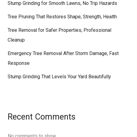
Stump Grinding for Smooth Lawns, No Trip Hazards
Tree Pruning That Restores Shape, Strength, Health
Tree Removal for Safer Properties, Professional
Cleanup
Emergency Tree Removal After Storm Damage, Fast
Response
Stump Grinding That Levels Your Yard Beautifully
Recent Comments
No comments to show.