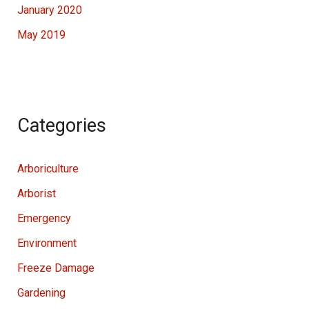
January 2020
May 2019
Categories
Arboriculture
Arborist
Emergency
Environment
Freeze Damage
Gardening