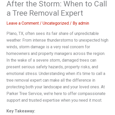
After the Storm: When to Call
a Tree Removal Expert
Leave a Comment
/
Uncategorized
/ By
admin
Plano, TX, often sees its fair share of unpredictable
weather. From intense thunderstorms to unexpected high
winds, storm damage is a very real concern for
homeowners and property managers across the region.
In the wake of a severe storm, damaged trees can
present serious safety hazards, property risks, and
emotional stress. Understanding when it’s time to call a
tree removal expert can make all the difference in
protecting both your landscape and your loved ones. At
Parker Tree Service, we’re here to offer compassionate
support and trusted expertise when you need it most.
Key Takeaway: