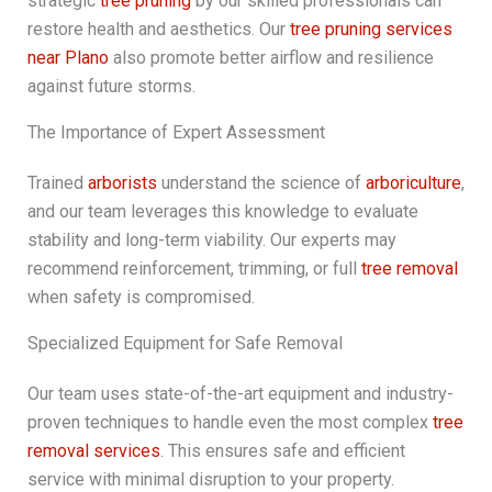
strategic
tree pruning
by our skilled professionals can
restore health and aesthetics. Our
tree pruning services
near Plano
also promote better airflow and resilience
against future storms.
The Importance of Expert Assessment
Trained
arborists
understand the science of
arboriculture
,
and our team leverages this knowledge to evaluate
stability and long-term viability. Our experts may
recommend reinforcement, trimming, or full
tree removal
when safety is compromised.
Specialized Equipment for Safe Removal
Our team uses state-of-the-art equipment and industry-
proven techniques to handle even the most complex
tree
removal services
. This ensures safe and efficient
service with minimal disruption to your property.