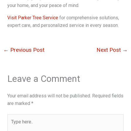
your home, and your peace of mind.
Visit Parker Tree Service
for comprehensive solutions,
expert care, and personalized service in every season.
←
Previous Post
Next Post
→
Leave a Comment
Your email address will not be published.
Required fields
are marked
*
Type
here..