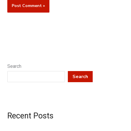
Search
Search
Recent Posts