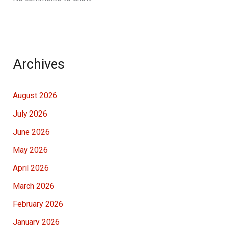
Archives
August 2026
July 2026
June 2026
May 2026
April 2026
March 2026
February 2026
January 2026