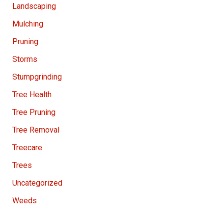
Landscaping
Mulching
Pruning
Storms
Stumpgrinding
Tree Health
Tree Pruning
Tree Removal
Treecare
Trees
Uncategorized
Weeds