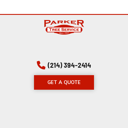
(214) 394-2414
GET A QUOTE