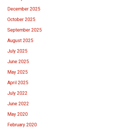
December 2025
October 2025
September 2025
August 2025
July 2025
June 2025
May 2025
April 2025
July 2022
June 2022
May 2020
February 2020