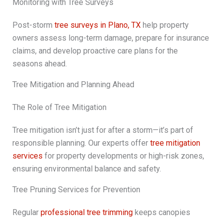
Monitoring with Tree Surveys
Post-storm
tree surveys in Plano, TX
help property
owners assess long-term damage, prepare for insurance
claims, and develop proactive care plans for the
seasons ahead.
Tree Mitigation and Planning Ahead
The Role of Tree Mitigation
Tree mitigation isn’t just for after a storm—it’s part of
responsible planning. Our experts offer
tree mitigation
services
for property developments or high-risk zones,
ensuring environmental balance and safety.
Tree Pruning Services for Prevention
Regular
professional tree trimming
keeps canopies