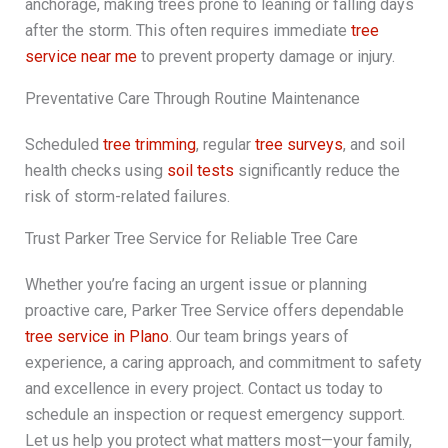
anchorage, making trees prone to leaning or falling days
after the storm. This often requires immediate
tree
service near me
to prevent property damage or injury.
Preventative Care Through Routine Maintenance
Scheduled
tree trimming
, regular
tree surveys
, and soil
health checks using
soil tests
significantly reduce the
risk of storm-related failures.
Trust Parker Tree Service for Reliable Tree Care
Whether you’re facing an urgent issue or planning
proactive care, Parker Tree Service offers dependable
tree service in Plano
. Our team brings years of
experience, a caring approach, and commitment to safety
and excellence in every project. Contact us today to
schedule an inspection or request emergency support.
Let us help you protect what matters most—your family,