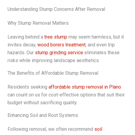
Understanding Stump Concerns After Removal
Why Stump Removal Matters
Leaving behind a
tree stump
may seem harmless, but it
invites decay,
wood borers treatment
, and even trip
hazards. Our
stump grinding service
eliminates these
risks while improving landscape aesthetics.
The Benefits of Affordable Stump Removal
Residents seeking
affordable stump removal in Plano
can count on us for cost-effective options that suit their
budget without sacrificing quality.
Enhancing Soil and Root Systems
Following removal, we often recommend
soil