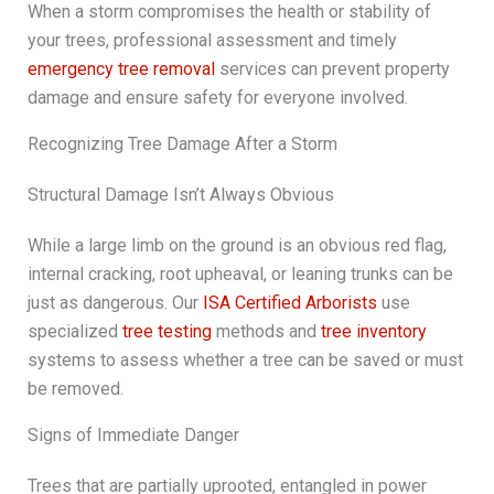
When a storm compromises the health or stability of
your trees, professional assessment and timely
emergency tree removal
services can prevent property
damage and ensure safety for everyone involved.
Recognizing Tree Damage After a Storm
Structural Damage Isn’t Always Obvious
While a large limb on the ground is an obvious red flag,
internal cracking, root upheaval, or leaning trunks can be
just as dangerous. Our
ISA Certified Arborists
use
specialized
tree testing
methods and
tree inventory
systems to assess whether a tree can be saved or must
be removed.
Signs of Immediate Danger
Trees that are partially uprooted, entangled in power