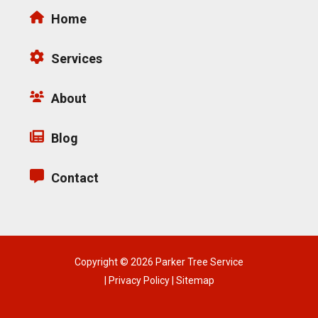
Home
Services
About
Blog
Contact
Copyright © 2026 Parker Tree Service
|
Privacy Policy
|
Sitemap