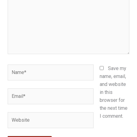
Name*
Save my
name, email,
and website
Email*
in this
browser for
the next time
Website
I comment.