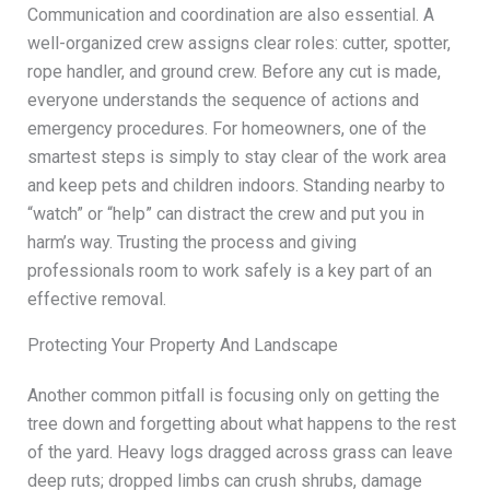
Communication and coordination are also essential. A
well-organized crew assigns clear roles: cutter, spotter,
rope handler, and ground crew. Before any cut is made,
everyone understands the sequence of actions and
emergency procedures. For homeowners, one of the
smartest steps is simply to stay clear of the work area
and keep pets and children indoors. Standing nearby to
“watch” or “help” can distract the crew and put you in
harm’s way. Trusting the process and giving
professionals room to work safely is a key part of an
effective removal.
Protecting Your Property And Landscape
Another common pitfall is focusing only on getting the
tree down and forgetting about what happens to the rest
of the yard. Heavy logs dragged across grass can leave
deep ruts; dropped limbs can crush shrubs, damage