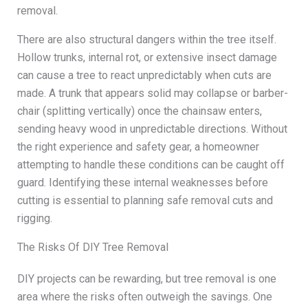
removal.
There are also structural dangers within the tree itself.
Hollow trunks, internal rot, or extensive insect damage
can cause a tree to react unpredictably when cuts are
made. A trunk that appears solid may collapse or barber-
chair (splitting vertically) once the chainsaw enters,
sending heavy wood in unpredictable directions. Without
the right experience and safety gear, a homeowner
attempting to handle these conditions can be caught off
guard. Identifying these internal weaknesses before
cutting is essential to planning safe removal cuts and
rigging.
The Risks Of DIY Tree Removal
DIY projects can be rewarding, but tree removal is one
area where the risks often outweigh the savings. One