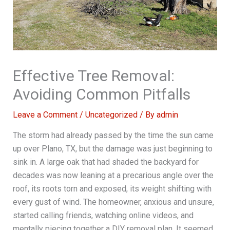
Effective Tree Removal:
Avoiding Common Pitfalls
Leave a Comment
/
Uncategorized
/ By
admin
The storm had already passed by the time the sun came
up over Plano, TX, but the damage was just beginning to
sink in. A large oak that had shaded the backyard for
decades was now leaning at a precarious angle over the
roof, its roots torn and exposed, its weight shifting with
every gust of wind. The homeowner, anxious and unsure,
started calling friends, watching online videos, and
mentally piecing together a DIY removal plan. It seemed