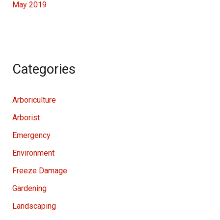
May 2019
Categories
Arboriculture
Arborist
Emergency
Environment
Freeze Damage
Gardening
Landscaping