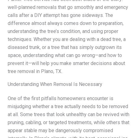
well-planned removals that go smoothly and emergency
calls after a DIY attempt has gone sideways. The
difference almost always comes down to preparation,
understanding the tree’s condition, and using proper
techniques. Whether you are dealing with a dead tree, a
diseased trunk, or a tree that has simply outgrown its
space, understanding what can go wrong—and how to
prevent it—will help you make smarter decisions about
tree removal in Plano, TX.
Understanding When Removal Is Necessary
One of the first pitfalls homeowners encounter is
misjudging whether a tree actually needs to be removed
at all. Some trees that look unhealthy can be revived with
pruning, cabling, or targeted treatments, while others that
appear stable may be dangerously compromised