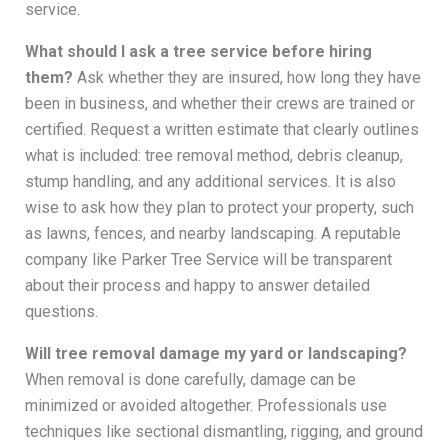
service.
What should I ask a tree service before hiring
them?
Ask whether they are insured, how long they have
been in business, and whether their crews are trained or
certified. Request a written estimate that clearly outlines
what is included: tree removal method, debris cleanup,
stump handling, and any additional services. It is also
wise to ask how they plan to protect your property, such
as lawns, fences, and nearby landscaping. A reputable
company like Parker Tree Service will be transparent
about their process and happy to answer detailed
questions.
Will tree removal damage my yard or landscaping?
When removal is done carefully, damage can be
minimized or avoided altogether. Professionals use
techniques like sectional dismantling, rigging, and ground