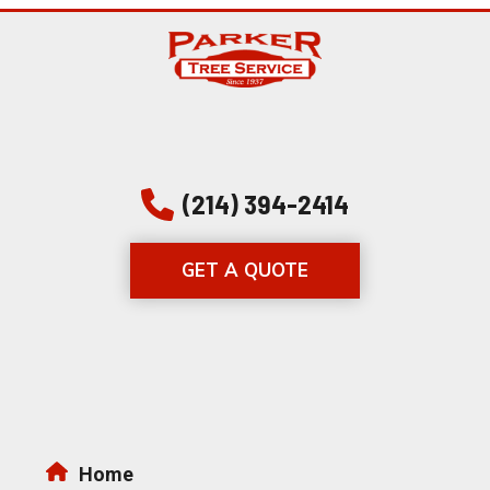
(214) 394-2414
GET A QUOTE
Home