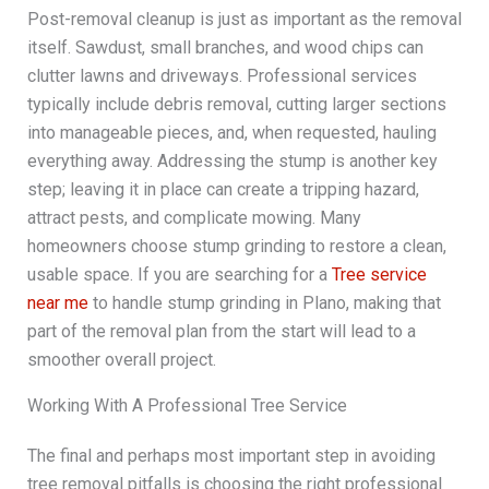
Post-removal cleanup is just as important as the removal
itself. Sawdust, small branches, and wood chips can
clutter lawns and driveways. Professional services
typically include debris removal, cutting larger sections
into manageable pieces, and, when requested, hauling
everything away. Addressing the stump is another key
step; leaving it in place can create a tripping hazard,
attract pests, and complicate mowing. Many
homeowners choose stump grinding to restore a clean,
usable space. If you are searching for a
Tree service
near me
to handle stump grinding in Plano, making that
part of the removal plan from the start will lead to a
smoother overall project.
Working With A Professional Tree Service
The final and perhaps most important step in avoiding
tree removal pitfalls is choosing the right professional