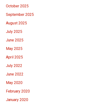
October 2025
September 2025
August 2025
July 2025
June 2025
May 2025
April 2025
July 2022
June 2022
May 2020
February 2020
January 2020