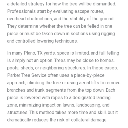
a detailed strategy for how the tree will be dismantled.
Professionals start by evaluating escape routes,
overhead obstructions, and the stability of the ground.
They determine whether the tree can be felled in one
piece or must be taken down in sections using rigging
and controlled lowering techniques.
In many Plano, TX yards, space is limited, and full felling
is simply not an option. Trees may be close to homes,
pools, sheds, or neighboring structures. In these cases,
Parker Tree Service often uses a piece-by-piece
approach, climbing the tree or using aerial lifts to remove
branches and trunk segments from the top down. Each
piece is lowered with ropes to a designated landing
zone, minimizing impact on lawns, landscaping, and
structures. This method takes more time and skill, but it
dramatically reduces the risk of collateral damage.