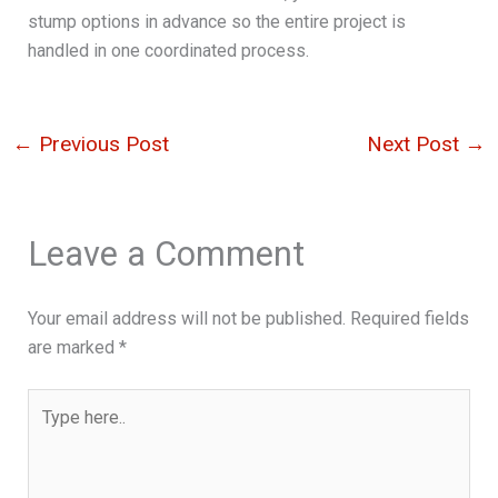
stump options in advance so the entire project is
handled in one coordinated process.
←
Previous Post
Next Post
→
Leave a Comment
Your email address will not be published.
Required fields
are marked
*
Type
here..