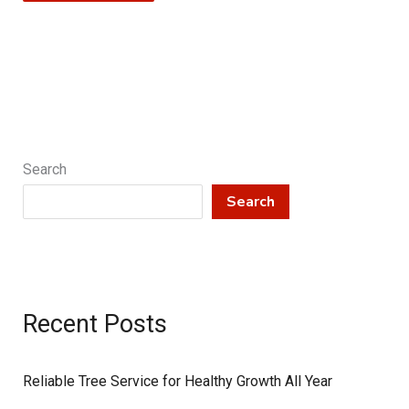
Search
Search
Recent Posts
Reliable Tree Service for Healthy Growth All Year