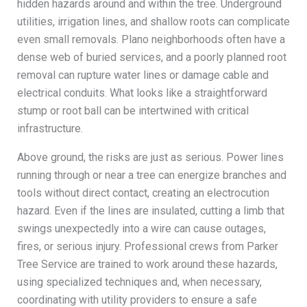
hidden hazards around and within the tree. Underground
utilities, irrigation lines, and shallow roots can complicate
even small removals. Plano neighborhoods often have a
dense web of buried services, and a poorly planned root
removal can rupture water lines or damage cable and
electrical conduits. What looks like a straightforward
stump or root ball can be intertwined with critical
infrastructure.
Above ground, the risks are just as serious. Power lines
running through or near a tree can energize branches and
tools without direct contact, creating an electrocution
hazard. Even if the lines are insulated, cutting a limb that
swings unexpectedly into a wire can cause outages,
fires, or serious injury. Professional crews from Parker
Tree Service are trained to work around these hazards,
using specialized techniques and, when necessary,
coordinating with utility providers to ensure a safe