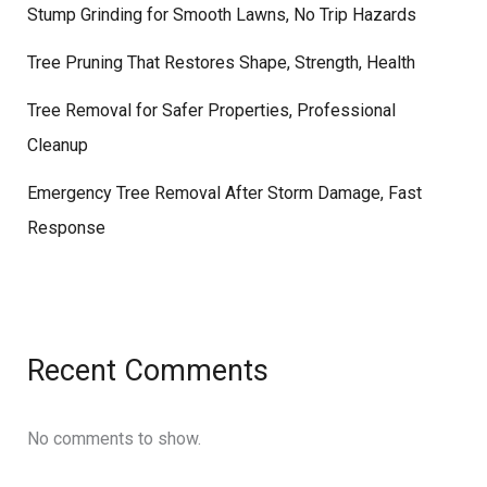
Stump Grinding for Smooth Lawns, No Trip Hazards
Tree Pruning That Restores Shape, Strength, Health
Tree Removal for Safer Properties, Professional
Cleanup
Emergency Tree Removal After Storm Damage, Fast
Response
Recent Comments
No comments to show.