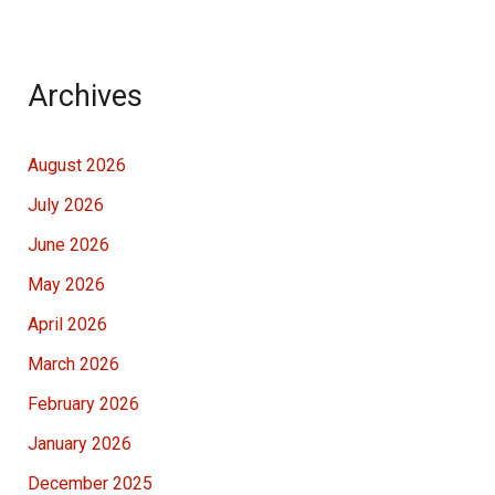
Archives
August 2026
July 2026
June 2026
May 2026
April 2026
March 2026
February 2026
January 2026
December 2025