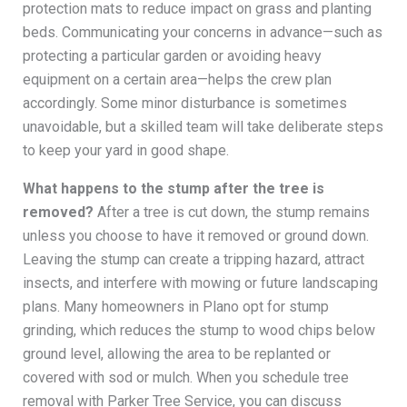
protection mats to reduce impact on grass and planting
beds. Communicating your concerns in advance—such as
protecting a particular garden or avoiding heavy
equipment on a certain area—helps the crew plan
accordingly. Some minor disturbance is sometimes
unavoidable, but a skilled team will take deliberate steps
to keep your yard in good shape.
What happens to the stump after the tree is
removed?
After a tree is cut down, the stump remains
unless you choose to have it removed or ground down.
Leaving the stump can create a tripping hazard, attract
insects, and interfere with mowing or future landscaping
plans. Many homeowners in Plano opt for stump
grinding, which reduces the stump to wood chips below
ground level, allowing the area to be replanted or
covered with sod or mulch. When you schedule tree
removal with Parker Tree Service, you can discuss