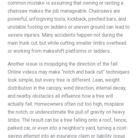
common mistake is assuming that owning or renting a
chainsaw makes the job manageable. Chainsaws are
powerful, unforgiving tools; kickback, pinched bars, and
unstable footing on ladders or uneven ground can lead to
severe injuries. Many accidents happen not during the
main trunk cut, but while cutting smaller limbs overhead
or working from makeshift platforms or ladders.
Another issue is misjudging the direction of the fall.
Online videos may make “notch and back cut” techniques
look simple, but every tree is different. Lean, weight
distribution in the canopy, wind direction, internal decay,
and nearby obstacles all influence how a tree will
actually fall. Homeowners often cut too high, misplace
the notch, or underestimate the pull of gravity on heavy
limbs. The result can be a tree falling onto a roof, fence,
parked car, or even into a neighbor’s yard, turning a cost-
saving attempt into an insurance claim or liability issue.