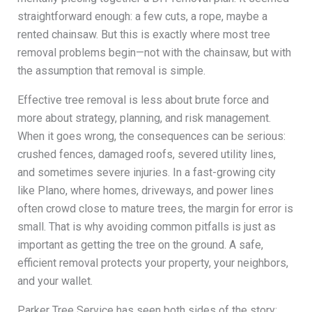
straightforward enough: a few cuts, a rope, maybe a
rented chainsaw. But this is exactly where most tree
removal problems begin—not with the chainsaw, but with
the assumption that removal is simple.
Effective tree removal is less about brute force and
more about strategy, planning, and risk management.
When it goes wrong, the consequences can be serious:
crushed fences, damaged roofs, severed utility lines,
and sometimes severe injuries. In a fast-growing city
like Plano, where homes, driveways, and power lines
often crowd close to mature trees, the margin for error is
small. That is why avoiding common pitfalls is just as
important as getting the tree on the ground. A safe,
efficient removal protects your property, your neighbors,
and your wallet.
Parker Tree Service has seen both sides of the story: