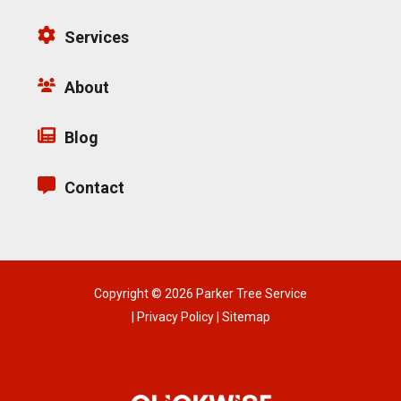
Services
About
Blog
Contact
Copyright © 2026 Parker Tree Service
|
Privacy Policy
|
Sitemap