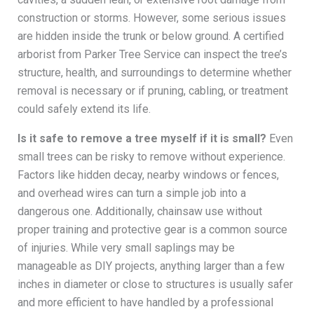
construction or storms. However, some serious issues
are hidden inside the trunk or below ground. A certified
arborist from Parker Tree Service can inspect the tree’s
structure, health, and surroundings to determine whether
removal is necessary or if pruning, cabling, or treatment
could safely extend its life.
Is it safe to remove a tree myself if it is small?
Even
small trees can be risky to remove without experience.
Factors like hidden decay, nearby windows or fences,
and overhead wires can turn a simple job into a
dangerous one. Additionally, chainsaw use without
proper training and protective gear is a common source
of injuries. While very small saplings may be
manageable as DIY projects, anything larger than a few
inches in diameter or close to structures is usually safer
and more efficient to have handled by a professional