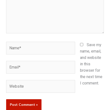
Name*
Save my
name, email,
and website
Email*
in this
browser for
the next time
Website
I comment.