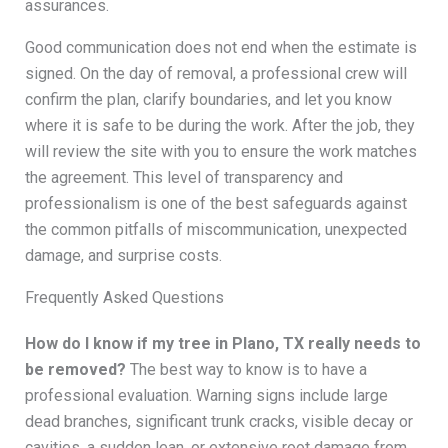
assurances.
Good communication does not end when the estimate is
signed. On the day of removal, a professional crew will
confirm the plan, clarify boundaries, and let you know
where it is safe to be during the work. After the job, they
will review the site with you to ensure the work matches
the agreement. This level of transparency and
professionalism is one of the best safeguards against
the common pitfalls of miscommunication, unexpected
damage, and surprise costs.
Frequently Asked Questions
How do I know if my tree in Plano, TX really needs to
be removed?
The best way to know is to have a
professional evaluation. Warning signs include large
dead branches, significant trunk cracks, visible decay or
cavities, a sudden lean, or extensive root damage from