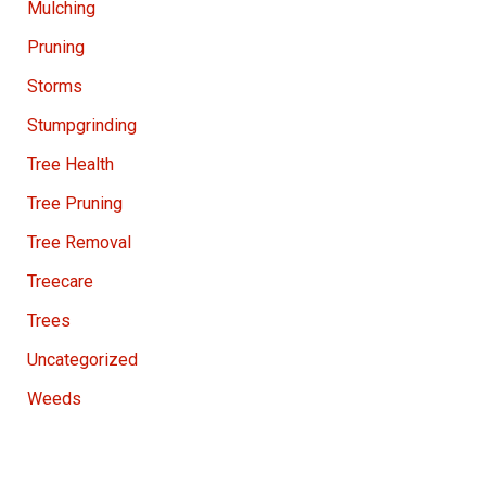
Mulching
Pruning
Storms
Stumpgrinding
Tree Health
Tree Pruning
Tree Removal
Treecare
Trees
Uncategorized
Weeds