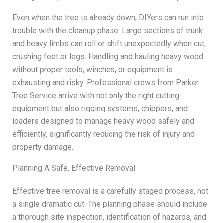
Even when the tree is already down, DIYers can run into
trouble with the cleanup phase. Large sections of trunk
and heavy limbs can roll or shift unexpectedly when cut,
crushing feet or legs. Handling and hauling heavy wood
without proper tools, winches, or equipment is
exhausting and risky. Professional crews from Parker
Tree Service arrive with not only the right cutting
equipment but also rigging systems, chippers, and
loaders designed to manage heavy wood safely and
efficiently, significantly reducing the risk of injury and
property damage.
Planning A Safe, Effective Removal
Effective tree removal is a carefully staged process, not
a single dramatic cut. The planning phase should include
a thorough site inspection, identification of hazards, and