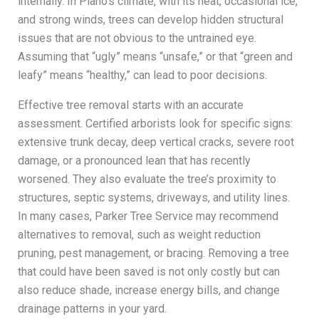
internally. In Plano’s climate, with its heat, occasional ice,
and strong winds, trees can develop hidden structural
issues that are not obvious to the untrained eye.
Assuming that “ugly” means “unsafe,” or that “green and
leafy” means “healthy,” can lead to poor decisions.
Effective tree removal starts with an accurate
assessment. Certified arborists look for specific signs:
extensive trunk decay, deep vertical cracks, severe root
damage, or a pronounced lean that has recently
worsened. They also evaluate the tree’s proximity to
structures, septic systems, driveways, and utility lines.
In many cases, Parker Tree Service may recommend
alternatives to removal, such as weight reduction
pruning, pest management, or bracing. Removing a tree
that could have been saved is not only costly but can
also reduce shade, increase energy bills, and change
drainage patterns in your yard.