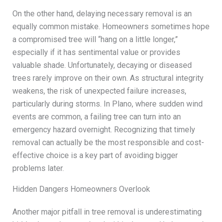
On the other hand, delaying necessary removal is an
equally common mistake. Homeowners sometimes hope
a compromised tree will “hang on a little longer,”
especially if it has sentimental value or provides
valuable shade. Unfortunately, decaying or diseased
trees rarely improve on their own. As structural integrity
weakens, the risk of unexpected failure increases,
particularly during storms. In Plano, where sudden wind
events are common, a failing tree can turn into an
emergency hazard overnight. Recognizing that timely
removal can actually be the most responsible and cost-
effective choice is a key part of avoiding bigger
problems later.
Hidden Dangers Homeowners Overlook
Another major pitfall in tree removal is underestimating