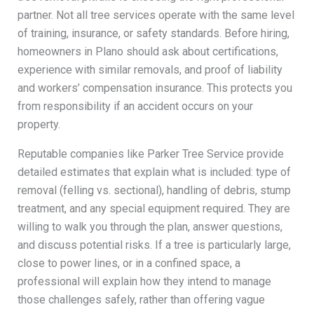
partner. Not all tree services operate with the same level
of training, insurance, or safety standards. Before hiring,
homeowners in Plano should ask about certifications,
experience with similar removals, and proof of liability
and workers’ compensation insurance. This protects you
from responsibility if an accident occurs on your
property.
Reputable companies like Parker Tree Service provide
detailed estimates that explain what is included: type of
removal (felling vs. sectional), handling of debris, stump
treatment, and any special equipment required. They are
willing to walk you through the plan, answer questions,
and discuss potential risks. If a tree is particularly large,
close to power lines, or in a confined space, a
professional will explain how they intend to manage
those challenges safely, rather than offering vague