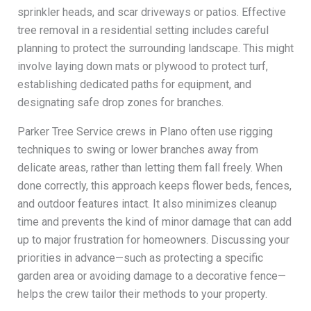
sprinkler heads, and scar driveways or patios. Effective
tree removal in a residential setting includes careful
planning to protect the surrounding landscape. This might
involve laying down mats or plywood to protect turf,
establishing dedicated paths for equipment, and
designating safe drop zones for branches.
Parker Tree Service crews in Plano often use rigging
techniques to swing or lower branches away from
delicate areas, rather than letting them fall freely. When
done correctly, this approach keeps flower beds, fences,
and outdoor features intact. It also minimizes cleanup
time and prevents the kind of minor damage that can add
up to major frustration for homeowners. Discussing your
priorities in advance—such as protecting a specific
garden area or avoiding damage to a decorative fence—
helps the crew tailor their methods to your property.