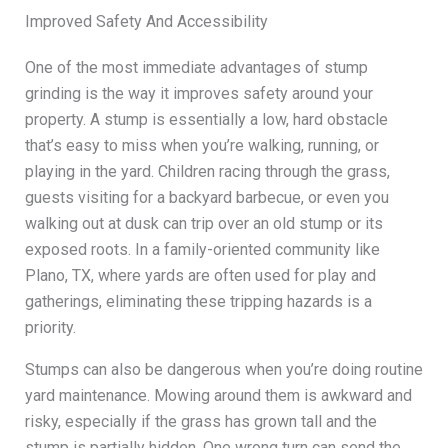
Improved Safety And Accessibility
One of the most immediate advantages of stump
grinding is the way it improves safety around your
property. A stump is essentially a low, hard obstacle
that’s easy to miss when you’re walking, running, or
playing in the yard. Children racing through the grass,
guests visiting for a backyard barbecue, or even you
walking out at dusk can trip over an old stump or its
exposed roots. In a family-oriented community like
Plano, TX, where yards are often used for play and
gatherings, eliminating these tripping hazards is a
priority.
Stumps can also be dangerous when you’re doing routine
yard maintenance. Mowing around them is awkward and
risky, especially if the grass has grown tall and the
stump is partially hidden. One wrong turn can send the