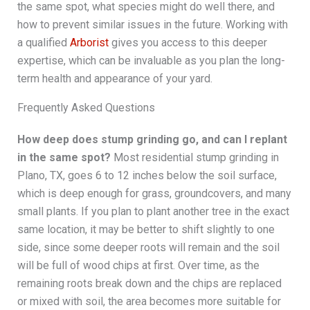
the same spot, what species might do well there, and
how to prevent similar issues in the future. Working with
a qualified
Arborist
gives you access to this deeper
expertise, which can be invaluable as you plan the long-
term health and appearance of your yard.
Frequently Asked Questions
How deep does stump grinding go, and can I replant
in the same spot?
Most residential stump grinding in
Plano, TX, goes 6 to 12 inches below the soil surface,
which is deep enough for grass, groundcovers, and many
small plants. If you plan to plant another tree in the exact
same location, it may be better to shift slightly to one
side, since some deeper roots will remain and the soil
will be full of wood chips at first. Over time, as the
remaining roots break down and the chips are replaced
or mixed with soil, the area becomes more suitable for