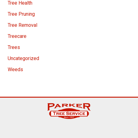
Tree Health
Tree Pruning
Tree Removal
Treecare
Trees
Uncategorized
Weeds