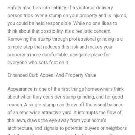
Safety also ties into liability. If a visitor or delivery
person trips over a stump on your property and is injured,
you could be held responsible. While no one likes to
think about that possibility, it’s a realistic concern.
Removing the stump through professional grinding is a
simple step that reduces this risk and makes your
property a more comfortable, navigable place for
everyone who sets foot on it.
Enhanced Curb Appeal And Property Value
Appearance is one of the first things homeowners think
about when they consider stump grinding, and for good
reason. A single stump can throw off the visual balance
of an otherwise attractive yard. It interrupts the flow of
the lawn, draws the eye away from your home’s
architecture, and signals to potential buyers or neighbors