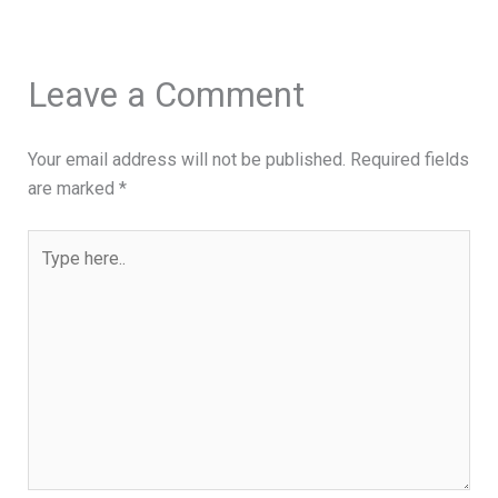
Leave a Comment
Your email address will not be published.
Required fields
are marked
*
Type
here..