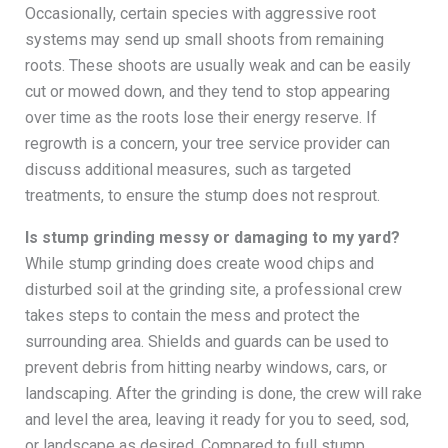
Occasionally, certain species with aggressive root
systems may send up small shoots from remaining
roots. These shoots are usually weak and can be easily
cut or mowed down, and they tend to stop appearing
over time as the roots lose their energy reserve. If
regrowth is a concern, your tree service provider can
discuss additional measures, such as targeted
treatments, to ensure the stump does not resprout.
Is stump grinding messy or damaging to my yard?
While stump grinding does create wood chips and
disturbed soil at the grinding site, a professional crew
takes steps to contain the mess and protect the
surrounding area. Shields and guards can be used to
prevent debris from hitting nearby windows, cars, or
landscaping. After the grinding is done, the crew will rake
and level the area, leaving it ready for you to seed, sod,
or landscape as desired. Compared to full stump