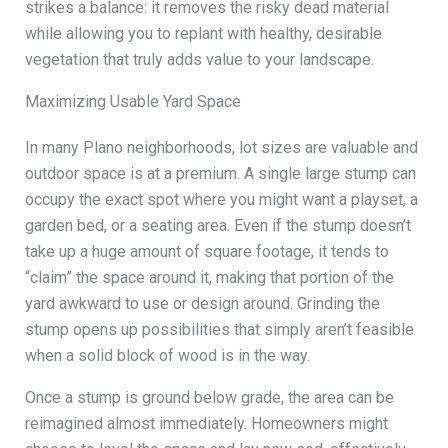
strikes a balance: it removes the risky dead material
while allowing you to replant with healthy, desirable
vegetation that truly adds value to your landscape.
Maximizing Usable Yard Space
In many Plano neighborhoods, lot sizes are valuable and
outdoor space is at a premium. A single large stump can
occupy the exact spot where you might want a playset, a
garden bed, or a seating area. Even if the stump doesn’t
take up a huge amount of square footage, it tends to
“claim” the space around it, making that portion of the
yard awkward to use or design around. Grinding the
stump opens up possibilities that simply aren’t feasible
when a solid block of wood is in the way.
Once a stump is ground below grade, the area can be
reimagined almost immediately. Homeowners might