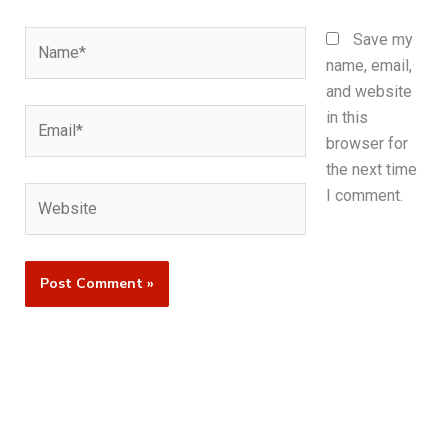
Name*
Save my
name, email,
and website
Email*
in this
browser for
the next time
Website
I comment.