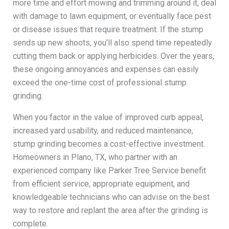
more time and effort mowing and trimming around it, deal
with damage to lawn equipment, or eventually face pest
or disease issues that require treatment. If the stump
sends up new shoots, you’ll also spend time repeatedly
cutting them back or applying herbicides. Over the years,
these ongoing annoyances and expenses can easily
exceed the one-time cost of professional stump
grinding.
When you factor in the value of improved curb appeal,
increased yard usability, and reduced maintenance,
stump grinding becomes a cost-effective investment.
Homeowners in Plano, TX, who partner with an
experienced company like Parker Tree Service benefit
from efficient service, appropriate equipment, and
knowledgeable technicians who can advise on the best
way to restore and replant the area after the grinding is
complete.