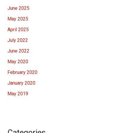
June 2025
May 2025
April 2025
July 2022
June 2022
May 2020
February 2020
January 2020
May 2019
Categories