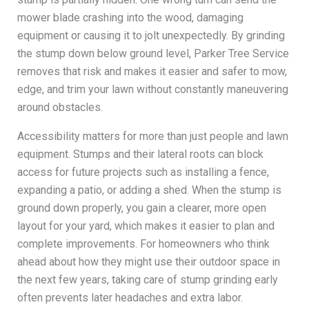
mower blade crashing into the wood, damaging
equipment or causing it to jolt unexpectedly. By grinding
the stump down below ground level, Parker Tree Service
removes that risk and makes it easier and safer to mow,
edge, and trim your lawn without constantly maneuvering
around obstacles.
Accessibility matters for more than just people and lawn
equipment. Stumps and their lateral roots can block
access for future projects such as installing a fence,
expanding a patio, or adding a shed. When the stump is
ground down properly, you gain a clearer, more open
layout for your yard, which makes it easier to plan and
complete improvements. For homeowners who think
ahead about how they might use their outdoor space in
the next few years, taking care of stump grinding early
often prevents later headaches and extra labor.