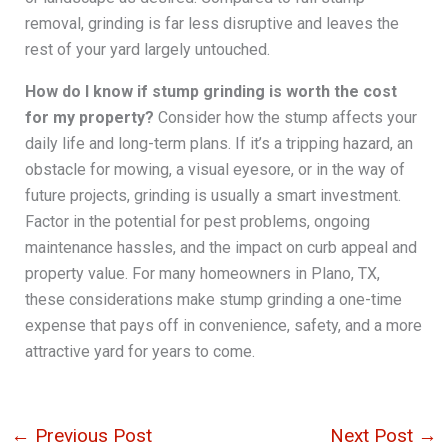
removal, grinding is far less disruptive and leaves the
rest of your yard largely untouched.
How do I know if stump grinding is worth the cost
for my property?
Consider how the stump affects your
daily life and long-term plans. If it’s a tripping hazard, an
obstacle for mowing, a visual eyesore, or in the way of
future projects, grinding is usually a smart investment.
Factor in the potential for pest problems, ongoing
maintenance hassles, and the impact on curb appeal and
property value. For many homeowners in Plano, TX,
these considerations make stump grinding a one-time
expense that pays off in convenience, safety, and a more
attractive yard for years to come.
←
Previous Post
Next Post
→