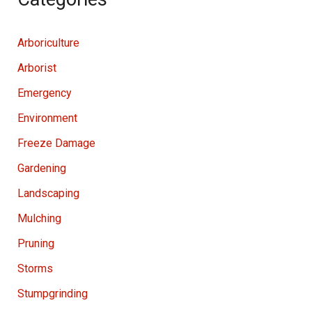
Arboriculture
Arborist
Emergency
Environment
Freeze Damage
Gardening
Landscaping
Mulching
Pruning
Storms
Stumpgrinding