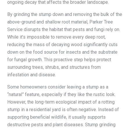
ongoing decay that affects the broader landscape.
By grinding the stump down and removing the bulk of the
above-ground and shallow root material, Parker Tree
Service disrupts the habitat that pests and fungi rely on.
While it’s impossible to remove every deep root,
reducing the mass of decaying wood significantly cuts
down on the food source for insects and the substrate
for fungal growth. This proactive step helps protect
surrounding trees, shrubs, and structures from
infestation and disease.
Some homeowners consider leaving a stump as a
“natural” feature, especially if they like the rustic look.
However, the long-term ecological impact of a rotting
stump in a residential yard is often negative. Instead of
supporting beneficial wildlife, it usually supports
destructive pests and plant diseases. Stump grinding