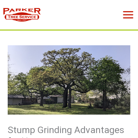
Skip
to
Mai
content
Men
Stump Grinding Advantages