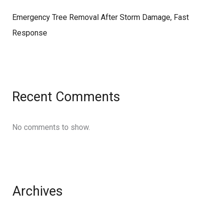
Emergency Tree Removal After Storm Damage, Fast
Response
Recent Comments
No comments to show.
Archives