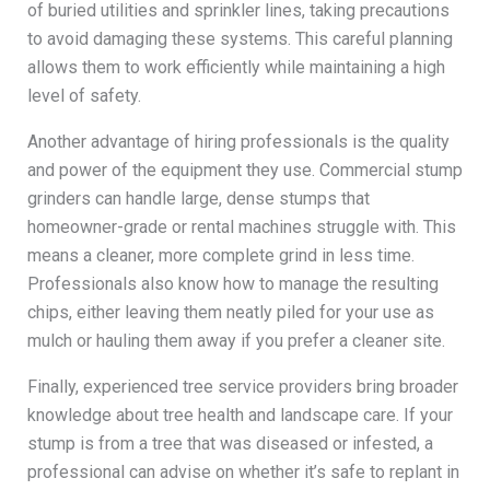
of buried utilities and sprinkler lines, taking precautions
to avoid damaging these systems. This careful planning
allows them to work efficiently while maintaining a high
level of safety.
Another advantage of hiring professionals is the quality
and power of the equipment they use. Commercial stump
grinders can handle large, dense stumps that
homeowner-grade or rental machines struggle with. This
means a cleaner, more complete grind in less time.
Professionals also know how to manage the resulting
chips, either leaving them neatly piled for your use as
mulch or hauling them away if you prefer a cleaner site.
Finally, experienced tree service providers bring broader
knowledge about tree health and landscape care. If your
stump is from a tree that was diseased or infested, a
professional can advise on whether it’s safe to replant in