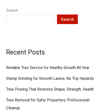
Search
Search
Recent Posts
Reliable Tree Service for Healthy Growth All Year
Stump Grinding for Smooth Lawns, No Trip Hazards
Tree Pruning That Restores Shape, Strength, Health
Tree Removal for Safer Properties, Professional
Cleanup