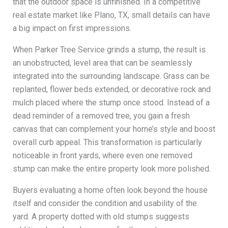
that the outdoor space is unfinished. In a competitive
real estate market like Plano, TX, small details can have
a big impact on first impressions.
When Parker Tree Service grinds a stump, the result is
an unobstructed, level area that can be seamlessly
integrated into the surrounding landscape. Grass can be
replanted, flower beds extended, or decorative rock and
mulch placed where the stump once stood. Instead of a
dead reminder of a removed tree, you gain a fresh
canvas that can complement your home’s style and boost
overall curb appeal. This transformation is particularly
noticeable in front yards, where even one removed
stump can make the entire property look more polished.
Buyers evaluating a home often look beyond the house
itself and consider the condition and usability of the
yard. A property dotted with old stumps suggests