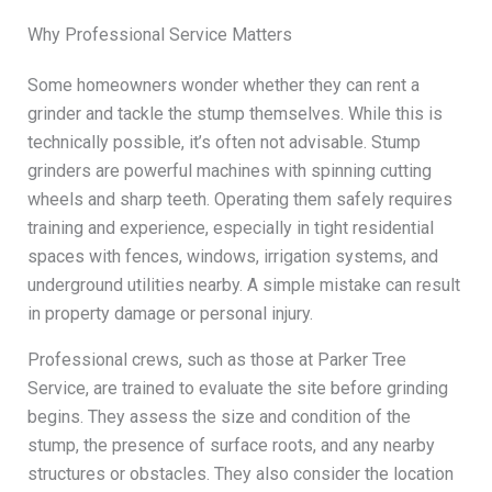
Why Professional Service Matters
Some homeowners wonder whether they can rent a
grinder and tackle the stump themselves. While this is
technically possible, it’s often not advisable. Stump
grinders are powerful machines with spinning cutting
wheels and sharp teeth. Operating them safely requires
training and experience, especially in tight residential
spaces with fences, windows, irrigation systems, and
underground utilities nearby. A simple mistake can result
in property damage or personal injury.
Professional crews, such as those at Parker Tree
Service, are trained to evaluate the site before grinding
begins. They assess the size and condition of the
stump, the presence of surface roots, and any nearby
structures or obstacles. They also consider the location