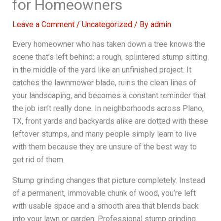
for Homeowners
Leave a Comment
/
Uncategorized
/ By
admin
Every homeowner who has taken down a tree knows the
scene that’s left behind: a rough, splintered stump sitting
in the middle of the yard like an unfinished project. It
catches the lawnmower blade, ruins the clean lines of
your landscaping, and becomes a constant reminder that
the job isn’t really done. In neighborhoods across Plano,
TX, front yards and backyards alike are dotted with these
leftover stumps, and many people simply learn to live
with them because they are unsure of the best way to
get rid of them.
Stump grinding changes that picture completely. Instead
of a permanent, immovable chunk of wood, you’re left
with usable space and a smooth area that blends back
into your lawn or garden. Professional stump grinding