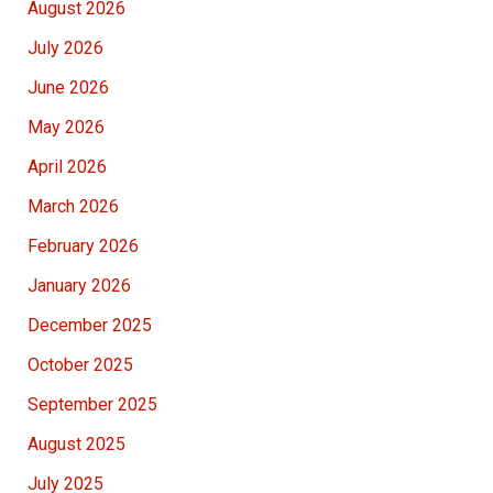
August 2026
July 2026
June 2026
May 2026
April 2026
March 2026
February 2026
January 2026
December 2025
October 2025
September 2025
August 2025
July 2025