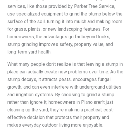
services, like those provided by Parker Tree Service,
use specialized equipment to grind the stump below the
surface of the soil, turning it into mulch and making room
for grass, plants, or new landscaping features. For
homeowners, the advantages go far beyond looks;
stump grinding improves safety, property value, and
long-term yard health.
What many people don’t realize is that leaving a stump in
place can actually create new problems over time. As the
stump decays, it attracts pests, encourages fungal
growth, and can even interfere with underground utilities
and irrigation systems. By choosing to grind a stump
rather than ignore it, homeowners in Plano aren’t just
cleaning up the yard; they’re making a practical, cost-
effective decision that protects their property and
makes everyday outdoor living more enjoyable.