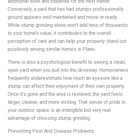
additional work and expense for the next owner.
Conversely, a yard that has had stumps professionally
ground appears well maintained and move-in ready.
While stump grinding alone won’t add tens of thousands
to your home’s value, it contributes to the overall
perception of care and can help your property stand out
positively among similar homes in Plano.
There is also a psychological benefit to seeing a clean,
open yard when you pull into the driveway. Homeowners
frequently underestimate how much an eyesore like a
stump can affect their enjoyment of their own property.
Once it’s gone and the area is restored, the yard feels
larger, cleaner, and more inviting. That sense of pride in
your outdoor space is an intangible but very real
advantage of choosing stump grinding.
Preventing Pest And Disease Problems