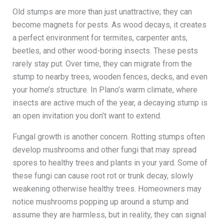
Old stumps are more than just unattractive; they can
become magnets for pests. As wood decays, it creates
a perfect environment for termites, carpenter ants,
beetles, and other wood-boring insects. These pests
rarely stay put. Over time, they can migrate from the
stump to nearby trees, wooden fences, decks, and even
your home’s structure. In Plano’s warm climate, where
insects are active much of the year, a decaying stump is
an open invitation you don’t want to extend.
Fungal growth is another concern. Rotting stumps often
develop mushrooms and other fungi that may spread
spores to healthy trees and plants in your yard. Some of
these fungi can cause root rot or trunk decay, slowly
weakening otherwise healthy trees. Homeowners may
notice mushrooms popping up around a stump and
assume they are harmless, but in reality, they can signal