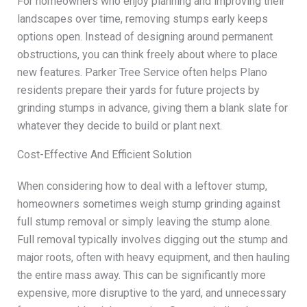
For homeowners who enjoy planning and improving their
landscapes over time, removing stumps early keeps
options open. Instead of designing around permanent
obstructions, you can think freely about where to place
new features. Parker Tree Service often helps Plano
residents prepare their yards for future projects by
grinding stumps in advance, giving them a blank slate for
whatever they decide to build or plant next.
Cost-Effective And Efficient Solution
When considering how to deal with a leftover stump,
homeowners sometimes weigh stump grinding against
full stump removal or simply leaving the stump alone.
Full removal typically involves digging out the stump and
major roots, often with heavy equipment, and then hauling
the entire mass away. This can be significantly more
expensive, more disruptive to the yard, and unnecessary