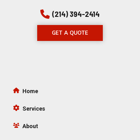
(214) 394-2414
GET A QUOTE
Home
Services
About