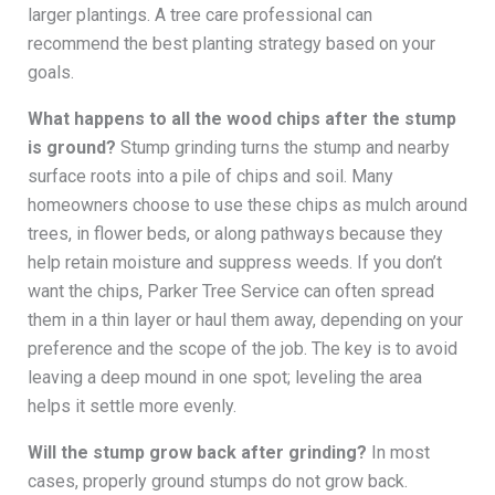
larger plantings. A tree care professional can
recommend the best planting strategy based on your
goals.
What happens to all the wood chips after the stump
is ground?
Stump grinding turns the stump and nearby
surface roots into a pile of chips and soil. Many
homeowners choose to use these chips as mulch around
trees, in flower beds, or along pathways because they
help retain moisture and suppress weeds. If you don’t
want the chips, Parker Tree Service can often spread
them in a thin layer or haul them away, depending on your
preference and the scope of the job. The key is to avoid
leaving a deep mound in one spot; leveling the area
helps it settle more evenly.
Will the stump grow back after grinding?
In most
cases, properly ground stumps do not grow back.