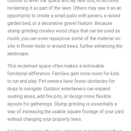
choose to level the space and lay new sod, effectively
reclaiming it as part of the lawn. Others may see it as an
opportunity to create a small patio with pavers, a raised
garden bed, or a decorative gravel feature. Because
stump grinding creates wood chips that can be used as
mulch, you can even repurpose some of the material on-
site in flower beds or around trees, further enhancing the
landscape.
This reclaimed space often makes a noticeable
functional difference. Families gain more room for kids
to run and play. Pet owners have fewer obstacles for
dogs to navigate. Outdoor entertainers can expand
seating areas, add fire pits, or design more flexible
layouts for gatherings. Stump grinding is essentially a
way of increasing the usable square footage of your yard
without changing your property lines.