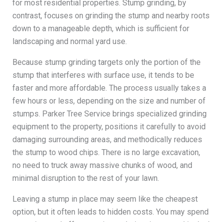
for most residential properties. Stump grinding, by
contrast, focuses on grinding the stump and nearby roots
down to a manageable depth, which is sufficient for
landscaping and normal yard use.
Because stump grinding targets only the portion of the
stump that interferes with surface use, it tends to be
faster and more affordable. The process usually takes a
few hours or less, depending on the size and number of
stumps. Parker Tree Service brings specialized grinding
equipment to the property, positions it carefully to avoid
damaging surrounding areas, and methodically reduces
the stump to wood chips. There is no large excavation,
no need to truck away massive chunks of wood, and
minimal disruption to the rest of your lawn.
Leaving a stump in place may seem like the cheapest
option, but it often leads to hidden costs. You may spend