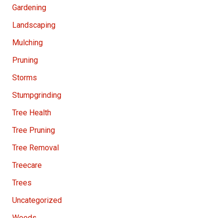
Gardening
Landscaping
Mulching
Pruning
Storms
Stumpgrinding
Tree Health
Tree Pruning
Tree Removal
Treecare
Trees
Uncategorized
Weeds