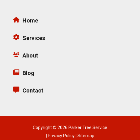
Home
Services
About
Blog
Contact
Copyright © 2026 Parker Tree Service
|
Privacy Policy
|
Sitemap