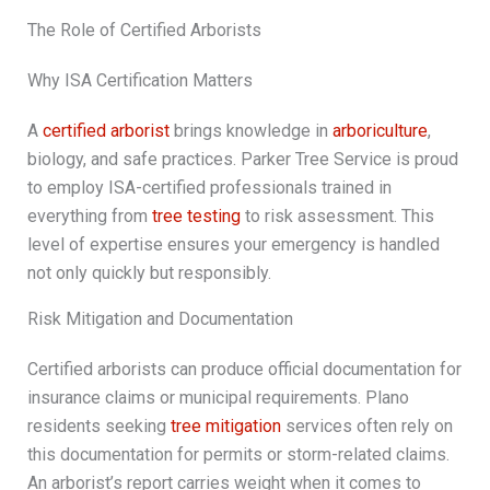
The Role of Certified Arborists
Why ISA Certification Matters
A
certified arborist
brings knowledge in
arboriculture
,
biology, and safe practices. Parker Tree Service is proud
to employ ISA-certified professionals trained in
everything from
tree testing
to risk assessment. This
level of expertise ensures your emergency is handled
not only quickly but responsibly.
Risk Mitigation and Documentation
Certified arborists can produce official documentation for
insurance claims or municipal requirements. Plano
residents seeking
tree mitigation
services often rely on
this documentation for permits or storm-related claims.
An arborist’s report carries weight when it comes to