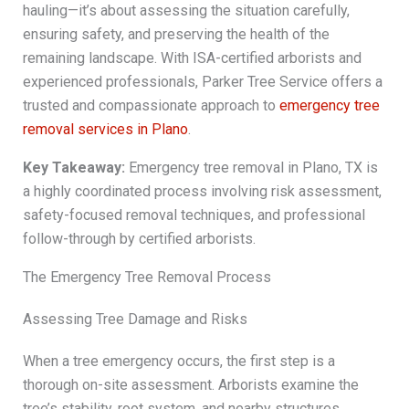
hauling—it’s about assessing the situation carefully,
ensuring safety, and preserving the health of the
remaining landscape. With ISA-certified arborists and
experienced professionals, Parker Tree Service offers a
trusted and compassionate approach to
emergency tree
removal services in Plano
.
Key Takeaway:
Emergency tree removal in Plano, TX is
a highly coordinated process involving risk assessment,
safety-focused removal techniques, and professional
follow-through by certified arborists.
The Emergency Tree Removal Process
Assessing Tree Damage and Risks
When a tree emergency occurs, the first step is a
thorough on-site assessment. Arborists examine the
tree’s stability, root system, and nearby structures.