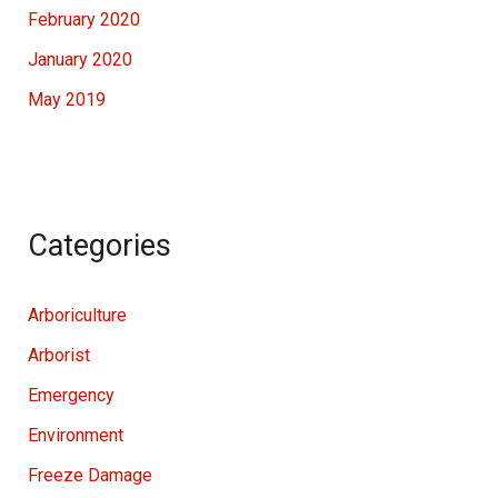
February 2020
January 2020
May 2019
Categories
Arboriculture
Arborist
Emergency
Environment
Freeze Damage