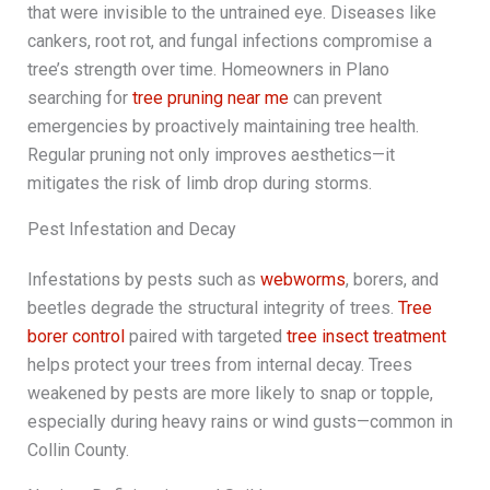
that were invisible to the untrained eye. Diseases like
cankers, root rot, and fungal infections compromise a
tree’s strength over time. Homeowners in Plano
searching for
tree pruning near me
can prevent
emergencies by proactively maintaining tree health.
Regular pruning not only improves aesthetics—it
mitigates the risk of limb drop during storms.
Pest Infestation and Decay
Infestations by pests such as
webworms
, borers, and
beetles degrade the structural integrity of trees.
Tree
borer control
paired with targeted
tree insect treatment
helps protect your trees from internal decay. Trees
weakened by pests are more likely to snap or topple,
especially during heavy rains or wind gusts—common in
Collin County.