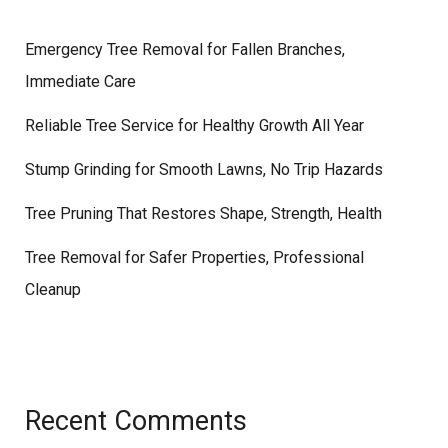
Emergency Tree Removal for Fallen Branches,
Immediate Care
Reliable Tree Service for Healthy Growth All Year
Stump Grinding for Smooth Lawns, No Trip Hazards
Tree Pruning That Restores Shape, Strength, Health
Tree Removal for Safer Properties, Professional
Cleanup
Recent Comments