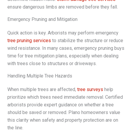
ensure dangerous limbs are removed before they fall.
Emergency Pruning and Mitigation
Quick action is key. Arborists may perform emergency
tree pruning services
to stabilize the structure or reduce
wind resistance. In many cases, emergency pruning buys
time for tree mitigation plans, especially when dealing
with trees close to structures or driveways.
Handling Multiple Tree Hazards
When multiple trees are affected,
tree surveys
help
prioritize which trees need immediate removal. Certified
arborists provide expert guidance on whether a tree
should be saved or removed. Plano homeowners value
this clarity when safety and property protection are on
the line.