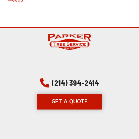
(214) 394-2414
GET A QUOTE