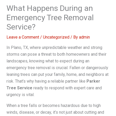
What Happens During an
Emergency Tree Removal
Service?
Leave a Comment
/
Uncategorized
/ By
admin
In Plano, TX, where unpredictable weather and strong
storms can pose a threat to both homeowners and their
landscapes, knowing what to expect during an
emergency tree removal is crucial. Fallen or dangerously
leaning trees can put your family, home, and neighbors at
risk. That’s why having a reliable partner like
Parker
Tree Service
ready to respond with expert care and
urgency is vital.
When a tree falls or becomes hazardous due to high
winds, disease, or decay, it’s not just about cutting and