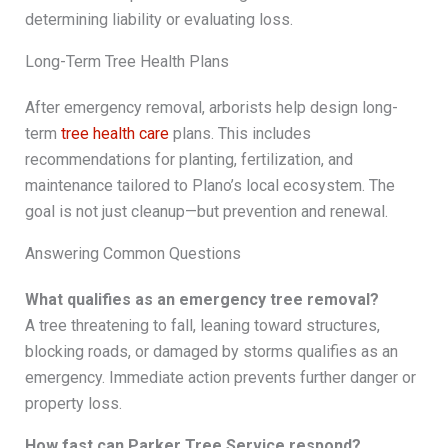
determining liability or evaluating loss.
Long-Term Tree Health Plans
After emergency removal, arborists help design long-
term
tree health care
plans. This includes
recommendations for planting, fertilization, and
maintenance tailored to Plano’s local ecosystem. The
goal is not just cleanup—but prevention and renewal.
Answering Common Questions
What qualifies as an emergency tree removal?
A tree threatening to fall, leaning toward structures,
blocking roads, or damaged by storms qualifies as an
emergency. Immediate action prevents further danger or
property loss.
How fast can Parker Tree Service respond?