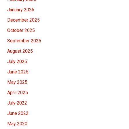
January 2026
December 2025
October 2025
September 2025
August 2025
July 2025
June 2025
May 2025
April 2025
July 2022
June 2022
May 2020