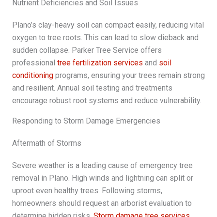
Nutrient Deficiencies and Soil Issues
Plano’s clay-heavy soil can compact easily, reducing vital
oxygen to tree roots. This can lead to slow dieback and
sudden collapse. Parker Tree Service offers
professional
tree fertilization services
and
soil
conditioning
programs, ensuring your trees remain strong
and resilient. Annual soil testing and treatments
encourage robust root systems and reduce vulnerability.
Responding to Storm Damage Emergencies
Aftermath of Storms
Severe weather is a leading cause of emergency tree
removal in Plano. High winds and lightning can split or
uproot even healthy trees. Following storms,
homeowners should request an arborist evaluation to
determine hidden risks.
Storm damage tree services