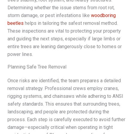
Determining whether the issue stems from root rot,
storm damage, or pest infestations like
woodboring
beetles
helps in tailoring the safest removal method.
These inspections are vital to protecting your property
and guiding the next steps, especially if large limbs or
entire trees are leaning dangerously close to homes or
power lines.
Planning Safe Tree Removal
Once risks are identified, the team prepares a detailed
removal strategy. Professional crews employ cranes,
rigging systems, and chainsaws while adhering to ANSI
safety standards. This ensures that surrounding trees,
landscaping, and people are protected during the
process. Each step is carefully executed to avoid further
damage—especially critical when operating in tight