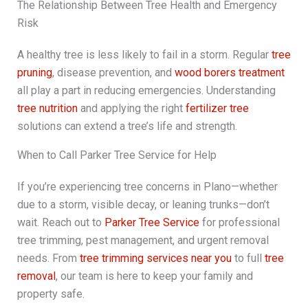
The Relationship Between Tree Health and Emergency
Risk
A healthy tree is less likely to fail in a storm. Regular
tree
pruning
, disease prevention, and
wood borers treatment
all play a part in reducing emergencies. Understanding
tree nutrition
and applying the right
fertilizer tree
solutions can extend a tree’s life and strength.
When to Call Parker Tree Service for Help
If you’re experiencing tree concerns in Plano—whether
due to a storm, visible decay, or leaning trunks—don’t
wait. Reach out to
Parker Tree Service
for professional
tree trimming, pest management, and urgent removal
needs. From
tree trimming services near you
to full
tree
removal
, our team is here to keep your family and
property safe.