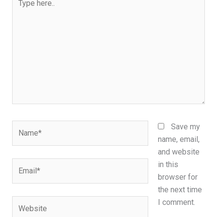
here..
Name*
Save my
name, email,
and website
Email*
in this
browser for
the next time
Website
I comment.