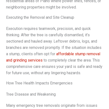
residential areas of Plano where power lines, fences, or
neighboring properties might be involved.
Executing the Removal and Site Cleanup
Execution requires teamwork, precision, and quick
thinking. After the tree is carefully dismantled, it’s
sectioned and hauled away. Leftover debris, logs, and
branches are removed promptly. If the situation includes
a stump, clients often opt for
affordable stump removal
and grinding services
to completely clear the area. This
comprehensive care ensures your yard is safe and ready
for future use, without any lingering hazards.
How Tree Health Impacts Emergencies
Tree Disease and Weakening
Many emergency tree removals originate from issues