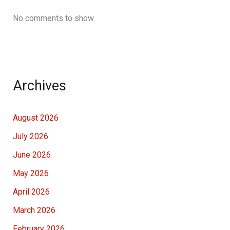
No comments to show.
Archives
August 2026
July 2026
June 2026
May 2026
April 2026
March 2026
February 2026