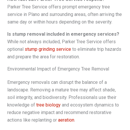
Parker Tree Service offers prompt emergency tree
service in Plano and surrounding areas, often arriving the
same day or within hours depending on the severity.
Is stump removal included in emergency services?
While not always included, Parker Tree Service offers
optional
stump grinding service
to eliminate trip hazards
and prepare the area for restoration.
Environmental Impact of Emergency Tree Removal
Emergency removals can disrupt the balance of a
landscape. Removing a mature tree may affect shade,
soil integrity, and biodiversity. Professionals use their
knowledge of
tree biology
and ecosystem dynamics to
reduce negative impact and recommend restorative
actions like replanting or
aeration
.