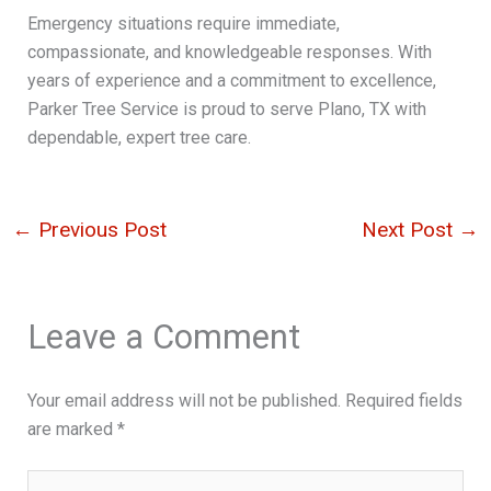
Emergency situations require immediate,
compassionate, and knowledgeable responses. With
years of experience and a commitment to excellence,
Parker Tree Service is proud to serve Plano, TX with
dependable, expert tree care.
←
Previous Post
Next Post
→
Leave a Comment
Your email address will not be published.
Required fields
are marked
*
Type