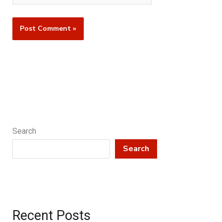
Search
Search
Recent Posts