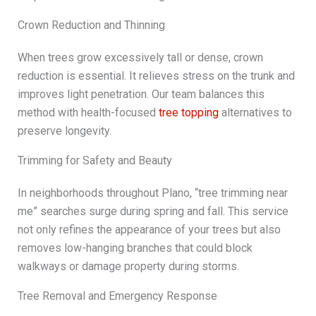
Crown Reduction and Thinning
When trees grow excessively tall or dense, crown
reduction is essential. It relieves stress on the trunk and
improves light penetration. Our team balances this
method with health-focused
tree topping
alternatives to
preserve longevity.
Trimming for Safety and Beauty
In neighborhoods throughout Plano, “tree trimming near
me” searches surge during spring and fall. This service
not only refines the appearance of your trees but also
removes low-hanging branches that could block
walkways or damage property during storms.
Tree Removal and Emergency Response