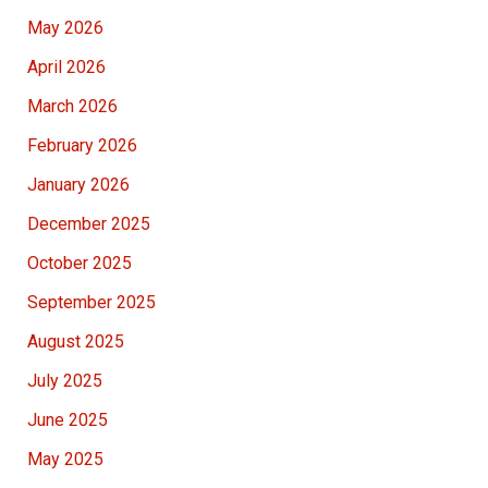
May 2026
April 2026
March 2026
February 2026
January 2026
December 2025
October 2025
September 2025
August 2025
July 2025
June 2025
May 2025