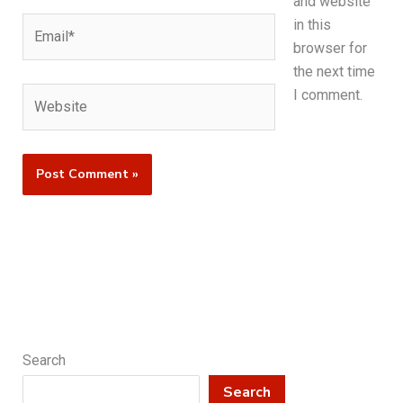
and website
Email*
in this
browser for
the next time
Website
I comment.
Search
Search