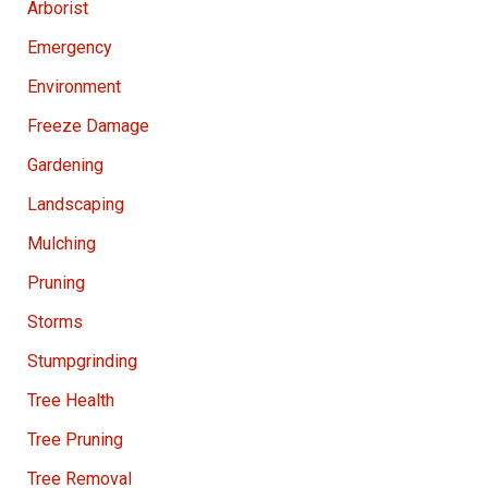
Arborist
Emergency
Environment
Freeze Damage
Gardening
Landscaping
Mulching
Pruning
Storms
Stumpgrinding
Tree Health
Tree Pruning
Tree Removal