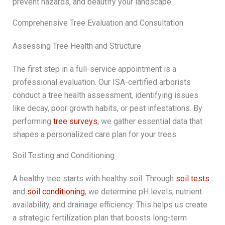
prevent hazards, and beautify your landscape.
Comprehensive Tree Evaluation and Consultation
Assessing Tree Health and Structure
The first step in a full-service appointment is a
professional evaluation. Our ISA-certified arborists
conduct a tree health assessment, identifying issues
like decay, poor growth habits, or pest infestations. By
performing
tree surveys
, we gather essential data that
shapes a personalized care plan for your trees.
Soil Testing and Conditioning
A healthy tree starts with healthy soil. Through
soil tests
and
soil conditioning
, we determine pH levels, nutrient
availability, and drainage efficiency. This helps us create
a strategic fertilization plan that boosts long-term