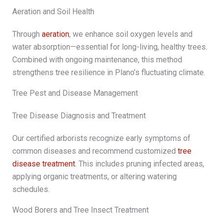
Aeration and Soil Health
Through
aeration
, we enhance soil oxygen levels and
water absorption—essential for long-living, healthy trees.
Combined with ongoing maintenance, this method
strengthens tree resilience in Plano’s fluctuating climate.
Tree Pest and Disease Management
Tree Disease Diagnosis and Treatment
Our certified arborists recognize early symptoms of
common diseases and recommend customized
tree
disease treatment
. This includes pruning infected areas,
applying organic treatments, or altering watering
schedules.
Wood Borers and Tree Insect Treatment