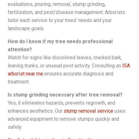
evaluations, pruning, removal, stump grinding,
fertilization, and pest/disease management. Arborists
tailor each service to your trees’ needs and your
landscape goals.
How do I know if my tree needs professional
attention?
Watch for signs like discolored leaves, cracked bark,
leaning trunks, or unusual pest activity. Consulting an
ISA
arborist near me
ensures accurate diagnosis and
treatment.
Is stump grinding necessary after tree removal?
Yes, it eliminates hazards, prevents regrowth, and
enhances aesthetics. Our
stump removal service
uses
advanced equipment to remove stumps quickly and
safely.