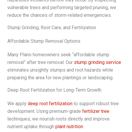
vulnerable trees and performing targeted pruning, we
reduce the chances of storm-related emergencies.
Stump Grinding, Root Care, and Fertilization
Affordable Stump Removal Options
Many Plano homeowners seek “affordable stump
removal” after tree removal. Our
stump grinding service
eliminates unsightly stumps and root hazards while
preparing the area for new plantings or landscaping.
Deep Root Fertilization for Long-Term Growth
We apply
deep root fertilization
to support robust tree
development. Using premium-grade
fertilizer tree
techniques, we nourish roots directly and improve
nutrient uptake through
plant nutrition
.