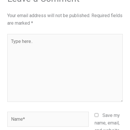
Your email address will not be published.
Required fields
are marked
*
Type
here..
Name*
Save my
name, email,