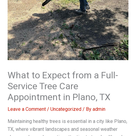
What to Expect from a Full-
Service Tree Care
Appointment in Plano, TX
Leave a Comment
/
Uncategorized
/ By
admin
Maintaining healthy trees is essential in a city like Plano,
TX, where vibrant landscapes and seasonal weather