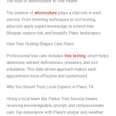
The Role of Arboriculture in Tree Health
The science of
arboriculture
plays a vital role in each
service. From trimming techniques to soil testing,
arborists apply expert knowledge to extend tree
lifespan, reduce risk, and beautify Plano landscapes.
How Tree Testing Shapes Care Plans
Professional tree care includes
tree testing
, which helps
determine nutrient deficiencies, diseases, and soil
imbalance. This data-driven approach makes each
appointment more effective and customized.
Why You Should Trust Local Experts in Plano, TX
Hiring a local team like Parker Tree Service means
receiving knowledgeable, prompt, and compassionate
care. Our experience with Plano’s unique soil, weather,