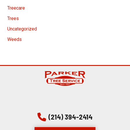
Treecare
Trees
Uncategorized
Weeds
(214) 394-2414