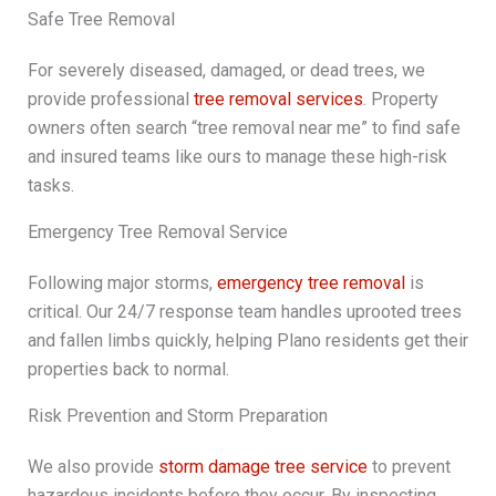
Safe Tree Removal
For severely diseased, damaged, or dead trees, we
provide professional
tree removal services
. Property
owners often search “tree removal near me” to find safe
and insured teams like ours to manage these high-risk
tasks.
Emergency Tree Removal Service
Following major storms,
emergency tree removal
is
critical. Our 24/7 response team handles uprooted trees
and fallen limbs quickly, helping Plano residents get their
properties back to normal.
Risk Prevention and Storm Preparation
We also provide
storm damage tree service
to prevent
hazardous incidents before they occur. By inspecting