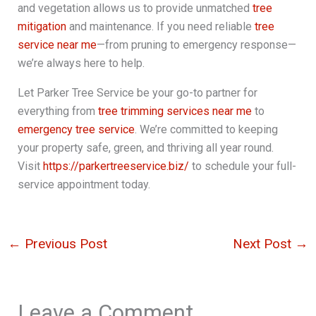
and vegetation allows us to provide unmatched
tree
mitigation
and maintenance. If you need reliable
tree
service near me
—from pruning to emergency response—
we’re always here to help.
Let Parker Tree Service be your go-to partner for
everything from
tree trimming services near me
to
emergency tree service
. We’re committed to keeping
your property safe, green, and thriving all year round.
Visit
https://parkertreeservice.biz/
to schedule your full-
service appointment today.
←
Previous Post
Next Post
→
Leave a Comment