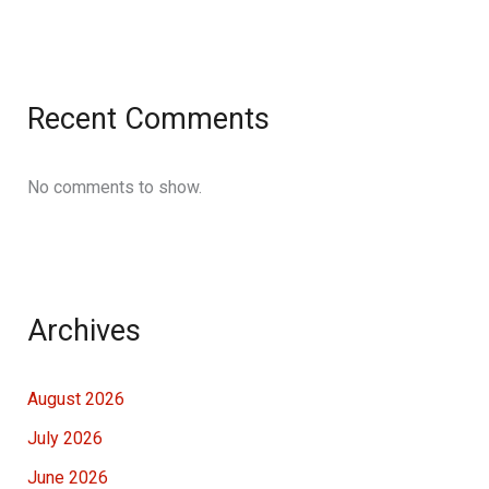
Recent Comments
No comments to show.
Archives
August 2026
July 2026
June 2026