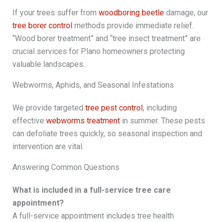
If your trees suffer from
woodboring beetle
damage, our
tree borer control
methods provide immediate relief.
“Wood borer treatment” and “tree insect treatment” are
crucial services for Plano homeowners protecting
valuable landscapes.
Webworms, Aphids, and Seasonal Infestations
We provide targeted
tree pest control
, including
effective
webworms treatment
in summer. These pests
can defoliate trees quickly, so seasonal inspection and
intervention are vital.
Answering Common Questions
What is included in a full-service tree care
appointment?
A full-service appointment includes tree health