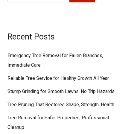
Recent Posts
Emergency Tree Removal for Fallen Branches,
Immediate Care
Reliable Tree Service for Healthy Growth All Year
Stump Grinding for Smooth Lawns, No Trip Hazards
Tree Pruning That Restores Shape, Strength, Health
Tree Removal for Safer Properties, Professional
Cleanup