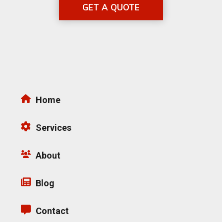
GET A QUOTE
Home
Services
About
Blog
Contact