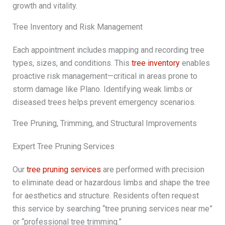
growth and vitality.
Tree Inventory and Risk Management
Each appointment includes mapping and recording tree
types, sizes, and conditions. This
tree inventory
enables
proactive risk management—critical in areas prone to
storm damage like Plano. Identifying weak limbs or
diseased trees helps prevent emergency scenarios.
Tree Pruning, Trimming, and Structural Improvements
Expert Tree Pruning Services
Our
tree pruning services
are performed with precision
to eliminate dead or hazardous limbs and shape the tree
for aesthetics and structure. Residents often request
this service by searching “tree pruning services near me”
or “professional tree trimming.”