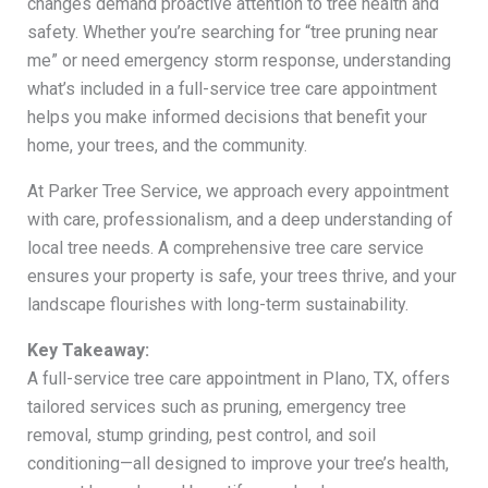
changes demand proactive attention to tree health and
safety. Whether you’re searching for “tree pruning near
me” or need emergency storm response, understanding
what’s included in a full-service tree care appointment
helps you make informed decisions that benefit your
home, your trees, and the community.
At Parker Tree Service, we approach every appointment
with care, professionalism, and a deep understanding of
local tree needs. A comprehensive tree care service
ensures your property is safe, your trees thrive, and your
landscape flourishes with long-term sustainability.
Key Takeaway:
A full-service tree care appointment in Plano, TX, offers
tailored services such as pruning, emergency tree
removal, stump grinding, pest control, and soil
conditioning—all designed to improve your tree’s health,