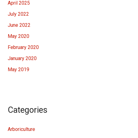
April 2025
July 2022
June 2022
May 2020
February 2020
January 2020
May 2019
Categories
Arboriculture